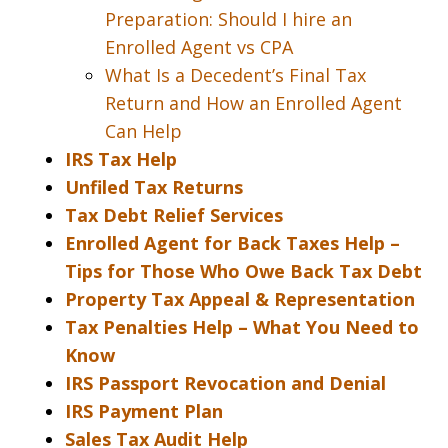
Preparation: Should I hire an
Enrolled Agent vs CPA
What Is a Decedent’s Final Tax
Return and How an Enrolled Agent
Can Help
IRS Tax Help
Unfiled Tax Returns
Tax Debt Relief Services
Enrolled Agent for Back Taxes Help –
Tips for Those Who Owe Back Tax Debt
Property Tax Appeal & Representation
Tax Penalties Help – What You Need to
Know
IRS Passport Revocation and Denial
IRS Payment Plan
Sales Tax Audit Help