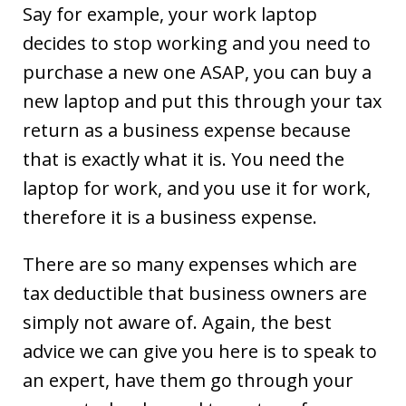
Say for example, your work laptop
decides to stop working and you need to
purchase a new one ASAP, you can buy a
new laptop and put this through your tax
return as a business expense because
that is exactly what it is. You need the
laptop for work, and you use it for work,
therefore it is a business expense.
There are so many expenses which are
tax deductible that business owners are
simply not aware of. Again, the best
advice we can give you here is to speak to
an expert, have them go through your