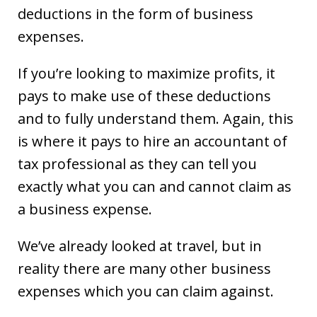
deductions in the form of business
expenses.
If you’re looking to maximize profits, it
pays to make use of these deductions
and to fully understand them. Again, this
is where it pays to hire an accountant of
tax professional as they can tell you
exactly what you can and cannot claim as
a business expense.
We’ve already looked at travel, but in
reality there are many other business
expenses which you can claim against.