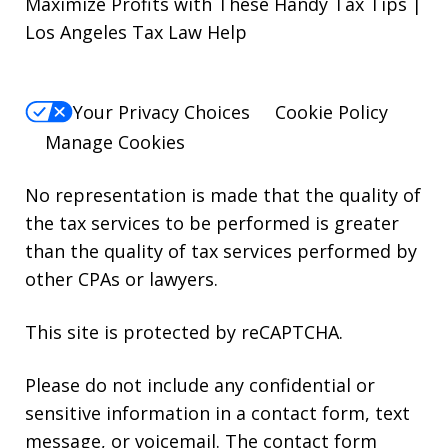
Maximize Profits with These Handy Tax Tips |
Los Angeles Tax Law Help
Your Privacy Choices
Cookie Policy
Manage Cookies
No representation is made that the quality of
the tax services to be performed is greater
than the quality of tax services performed by
other CPAs or lawyers.
This site is protected by reCAPTCHA.
Please do not include any confidential or
sensitive information in a contact form, text
message, or voicemail. The contact form