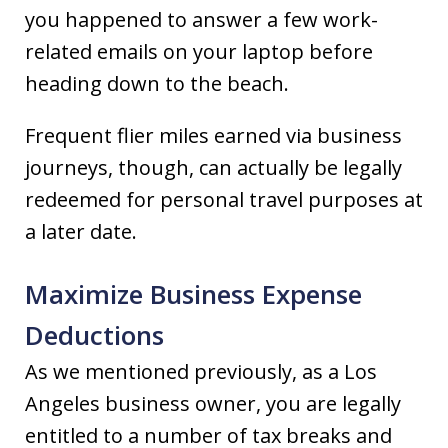
you happened to answer a few work-
related emails on your laptop before
heading down to the beach.
Frequent flier miles earned via business
journeys, though, can actually be legally
redeemed for personal travel purposes at
a later date.
Maximize Business Expense
Deductions
As we mentioned previously, as a Los
Angeles business owner, you are legally
entitled to a number of tax breaks and