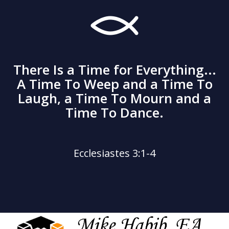
There Is a Time for Everything...
A Time To Weep and a Time To
Laugh, a Time To Mourn and a
Time To Dance.
Ecclesiastes 3:1-4