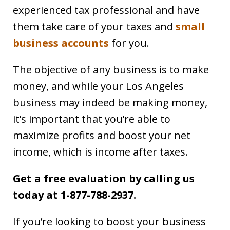
experienced tax professional and have
them take care of your taxes and
small
business accounts
for you.
The objective of any business is to make
money, and while your Los Angeles
business may indeed be making money,
it’s important that you’re able to
maximize profits and boost your net
income, which is income after taxes.
Get a free evaluation by calling us
today at 1-877-788-2937.
If you’re looking to boost your business