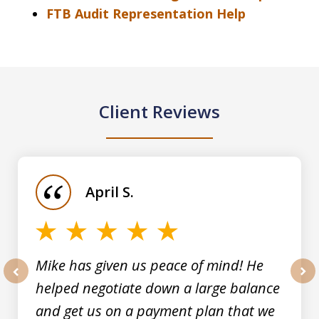
FTB Audit Representation Help
Client Reviews
slide
1
of
April S.
5
Mike has given us peace of mind! He
helped negotiate down a large balance
prev
nex
and get us on a payment plan that we