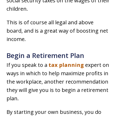
social security taxes on the wages of their
children.
This is of course all legal and above
board, and is a great way of boosting net
income.
Begin a Retirement Plan
If you speak to a
tax planning
expert on
ways in which to help maximize profits in
the workplace, another recommendation
they will give you is to begin a retirement
plan.
By starting your own business, you do