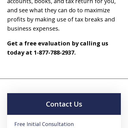
accounts, books, and tax return for you,
and see what they can do to maximize
profits by making use of tax breaks and
business expenses.
Get a free evaluation by calling us
today at 1-877-788-2937.
Contact Us
Free Initial Consultation