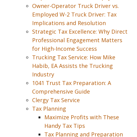
Owner-Operator Truck Driver vs.
Employed W-2 Truck Driver: Tax
Implications and Resolution
Strategic Tax Excellence: Why Direct
Professional Engagement Matters
for High-Income Success
Trucking Tax Service: How Mike
Habib, EA Assists the Trucking
Industry
1041 Trust Tax Preparation: A
Comprehensive Guide
Clergy Tax Service
Tax Planning
Maximize Profits with These
Handy Tax Tips
Tax Planning and Preparation