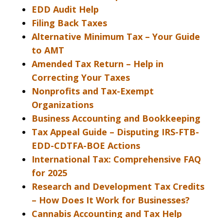
EDD Audit Help
Filing Back Taxes
Alternative Minimum Tax – Your Guide
to AMT
Amended Tax Return – Help in
Correcting Your Taxes
Nonprofits and Tax-Exempt
Organizations
Business Accounting and Bookkeeping
Tax Appeal Guide – Disputing IRS-FTB-
EDD-CDTFA-BOE Actions
International Tax: Comprehensive FAQ
for 2025
Research and Development Tax Credits
– How Does It Work for Businesses?
Cannabis Accounting and Tax Help