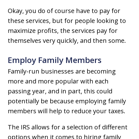
Okay, you do of course have to pay for
these services, but for people looking to
maximize profits, the services pay for
themselves very quickly, and then some.
Employ Family Members
Family-run businesses are becoming
more and more popular with each
passing year, and in part, this could
potentially be because employing family
members will help to reduce your taxes.
The IRS allows for a selection of different
options when it comes to hiring family