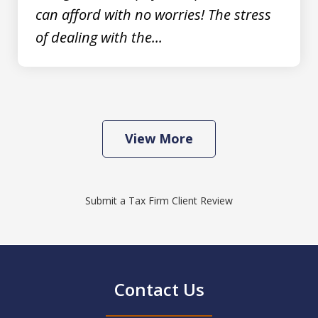
can afford with no worries! The stress
of dealing with the...
View More
Submit a Tax Firm Client Review
Contact Us