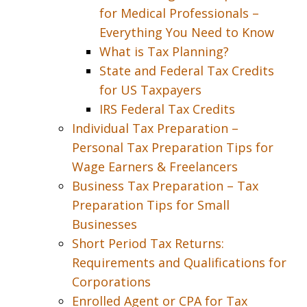
for Medical Professionals –
Everything You Need to Know
What is Tax Planning?
State and Federal Tax Credits
for US Taxpayers
IRS Federal Tax Credits
Individual Tax Preparation –
Personal Tax Preparation Tips for
Wage Earners & Freelancers
Business Tax Preparation – Tax
Preparation Tips for Small
Businesses
Short Period Tax Returns:
Requirements and Qualifications for
Corporations
Enrolled Agent or CPA for Tax