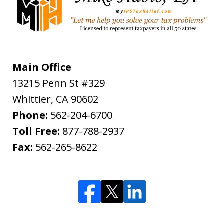
Main Office
13215 Penn St #329
Whittier
,
CA
90602
Phone:
562-204-6700
Toll Free:
877-788-2937
Fax:
562-265-8622