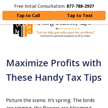
Free Initial Consultation:
877-788-2937
Home
Contact Us
More
Tap to Call
Tap to Text
Let Me Help You Resolve
Your Tax Problems
Maximize Profits with
These Handy Tax Tips
Picture the scene. It’s spring. The birds
are singing, the flowers are blooming,