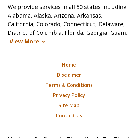
We provide services in all 50 states including
Alabama, Alaska, Arizona, Arkansas,
California, Colorado, Connecticut, Delaware,
District of Columbia, Florida, Georgia, Guam,
View More
Home
Disclaimer
Terms & Conditions
Privacy Policy
Site Map
Contact Us