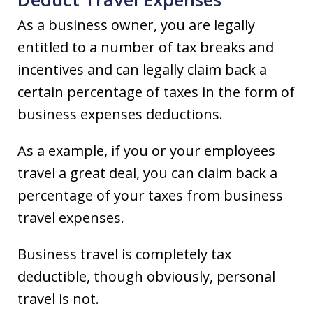
As a business owner, you are legally
entitled to a number of tax breaks and
incentives and can legally claim back a
certain percentage of taxes in the form of
business expenses deductions.
As a example, if you or your employees
travel a great deal, you can claim back a
percentage of your taxes from business
travel expenses.
Business travel is completely tax
deductible, though obviously, personal
travel is not.