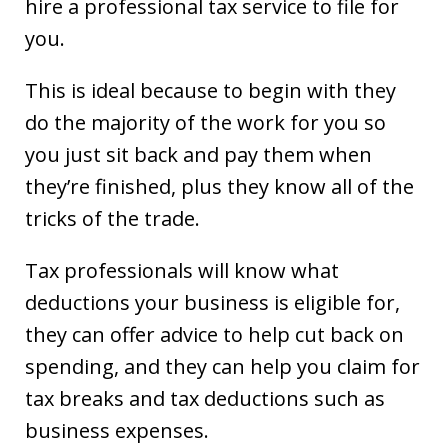
hire a professional tax service to file for
you.
This is ideal because to begin with they
do the majority of the work for you so
you just sit back and pay them when
they’re finished, plus they know all of the
tricks of the trade.
Tax professionals will know what
deductions your business is eligible for,
they can offer advice to help cut back on
spending, and they can help you claim for
tax breaks and tax deductions such as
business expenses.