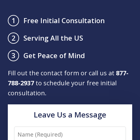
Free Initial Consultation
1
Serving All the US
2
Get Peace of Mind
3
Fill out the contact form or call us at
877-
788-2937
to schedule your free initial
consultation.
Leave Us a Message
Name