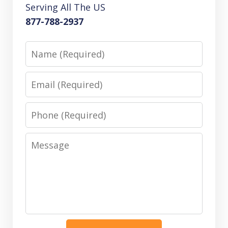
Serving All The US
877-788-2937
Name
Email
Phone
Message