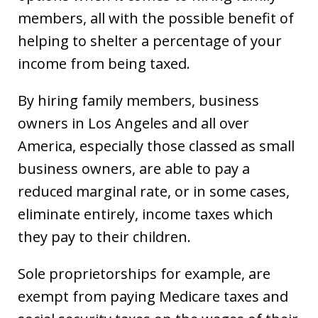
members, all with the possible benefit of
helping to shelter a percentage of your
income from being taxed.
By hiring family members, business
owners in Los Angeles and all over
America, especially those classed as small
business owners, are able to pay a
reduced marginal rate, or in some cases,
eliminate entirely, income taxes which
they pay to their children.
Sole proprietorships for example, are
exempt from paying Medicare taxes and