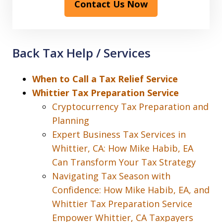
Contact Us Now
Back Tax Help / Services
When to Call a Tax Relief Service
Whittier Tax Preparation Service
Cryptocurrency Tax Preparation and
Planning
Expert Business Tax Services in
Whittier, CA: How Mike Habib, EA
Can Transform Your Tax Strategy
Navigating Tax Season with
Confidence: How Mike Habib, EA, and
Whittier Tax Preparation Service
Empower Whittier, CA Taxpayers