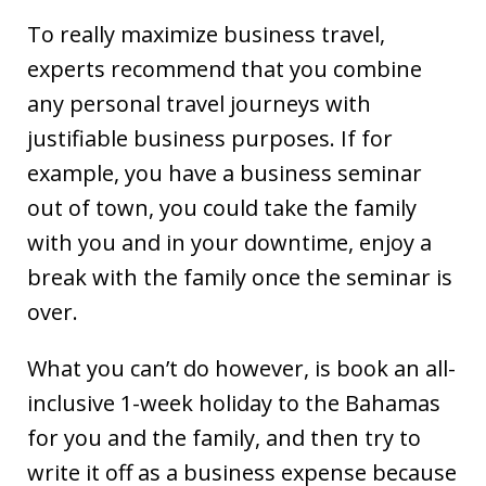
To really maximize business travel,
experts recommend that you combine
any personal travel journeys with
justifiable business purposes. If for
example, you have a business seminar
out of town, you could take the family
with you and in your downtime, enjoy a
break with the family once the seminar is
over.
What you can’t do however, is book an all-
inclusive 1-week holiday to the Bahamas
for you and the family, and then try to
write it off as a business expense because