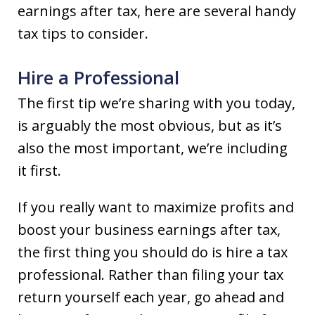
earnings after tax, here are several handy
tax tips to consider.
Hire a Professional
The first tip we’re sharing with you today,
is arguably the most obvious, but as it’s
also the most important, we’re including
it first.
If you really want to maximize profits and
boost your business earnings after tax,
the first thing you should do is hire a tax
professional. Rather than filing your tax
return yourself each year, go ahead and