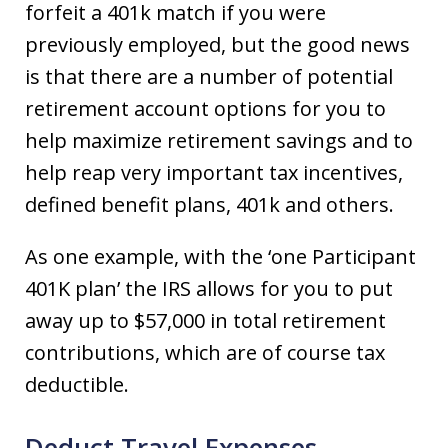
forfeit a 401k match if you were
previously employed, but the good news
is that there are a number of potential
retirement account options for you to
help maximize retirement savings and to
help reap very important tax incentives,
defined benefit plans, 401k and others.
As one example, with the ‘one Participant
401K plan’ the IRS allows for you to put
away up to $57,000 in total retirement
contributions, which are of course tax
deductible.
Deduct Travel Expenses