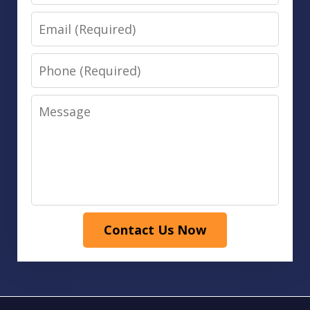
Email
Phone
Message
Contact Us Now