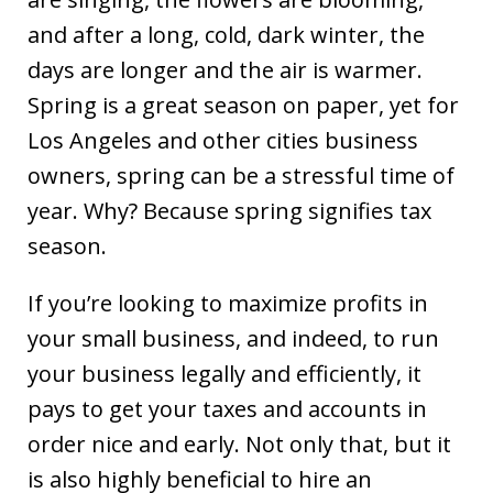
and after a long, cold, dark winter, the
days are longer and the air is warmer.
Spring is a great season on paper, yet for
Los Angeles and other cities business
owners, spring can be a stressful time of
year. Why? Because spring signifies tax
season.
If you’re looking to maximize profits in
your small business, and indeed, to run
your business legally and efficiently, it
pays to get your taxes and accounts in
order nice and early. Not only that, but it
is also highly beneficial to hire an