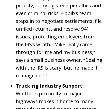
priority, carrying steep penalties and
even criminal risks. Habib’s team
steps in to negotiate settlements, file
unfiled returns, and resolve 941
issues, protecting employers from
the IRS’s wrath. “Mike really came
through for me and my business,”
says a small business owner. “Dealing
with the IRS is scary, but he made it
manageable.”
Trucking Industry Support:
Whittier’s proximity to major
highways makes it home to many