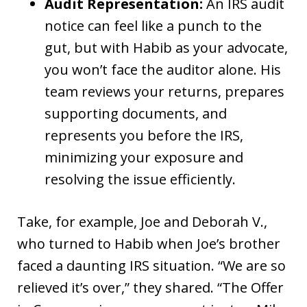
Audit Representation:
An IRS audit
notice can feel like a punch to the
gut, but with Habib as your advocate,
you won’t face the auditor alone. His
team reviews your returns, prepares
supporting documents, and
represents you before the IRS,
minimizing your exposure and
resolving the issue efficiently.
Take, for example, Joe and Deborah V.,
who turned to Habib when Joe’s brother
faced a daunting IRS situation. “We are so
relieved it’s over,” they shared. “The Offer