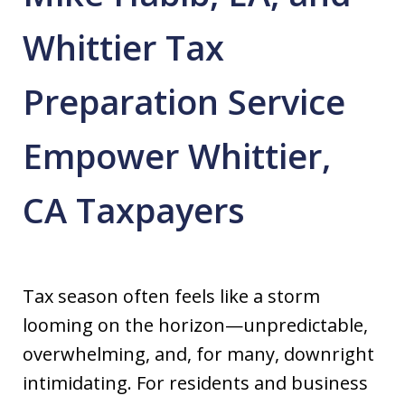
Whittier Tax
Preparation Service
Empower Whittier,
CA Taxpayers
Tax season often feels like a storm
looming on the horizon—unpredictable,
overwhelming, and, for many, downright
intimidating. For residents and business