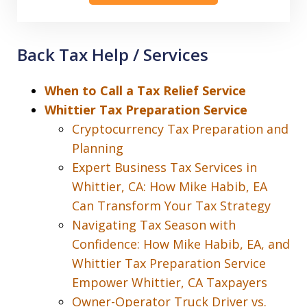
Back Tax Help / Services
When to Call a Tax Relief Service
Whittier Tax Preparation Service
Cryptocurrency Tax Preparation and
Planning
Expert Business Tax Services in
Whittier, CA: How Mike Habib, EA
Can Transform Your Tax Strategy
Navigating Tax Season with
Confidence: How Mike Habib, EA, and
Whittier Tax Preparation Service
Empower Whittier, CA Taxpayers
Owner-Operator Truck Driver vs.