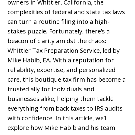
owners in Whittier, California, the
complexities of federal and state tax laws
can turn a routine filing into a high-
stakes puzzle. Fortunately, there’s a
beacon of clarity amidst the chaos:
Whittier Tax Preparation Service, led by
Mike Habib, EA. With a reputation for
reliability, expertise, and personalized
care, this boutique tax firm has become a
trusted ally for individuals and
businesses alike, helping them tackle
everything from back taxes to IRS audits
with confidence. In this article, we’ll
explore how Mike Habib and his team