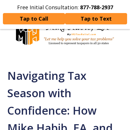
Free Initial Consultation:
877-788-2937
Home
Contact Us
More
Tap to Call
Tap to Text
Let Me Help You Resolve
Your Tax Problems
Navigating Tax
Season with
Confidence: How
Mike Habib, EA, and