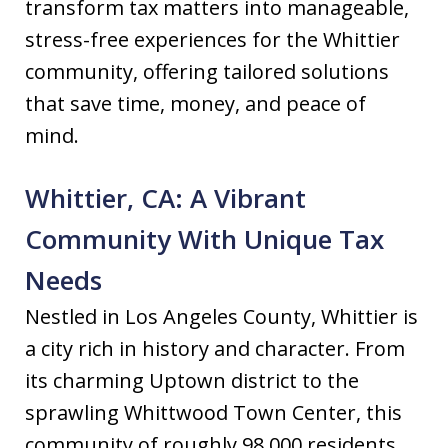
transform tax matters into manageable,
stress-free experiences for the Whittier
community, offering tailored solutions
that save time, money, and peace of
mind.
Whittier, CA: A Vibrant
Community With Unique Tax
Needs
Nestled in Los Angeles County, Whittier is
a city rich in history and character. From
its charming Uptown district to the
sprawling Whittwood Town Center, this
community of roughly 98,000 residents