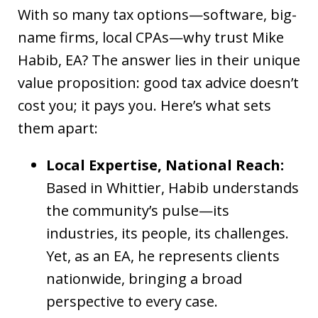
With so many tax options—software, big-
name firms, local CPAs—why trust Mike
Habib, EA? The answer lies in their unique
value proposition: good tax advice doesn’t
cost you; it pays you. Here’s what sets
them apart:
Local Expertise, National Reach:
Based in Whittier, Habib understands
the community’s pulse—its
industries, its people, its challenges.
Yet, as an EA, he represents clients
nationwide, bringing a broad
perspective to every case.