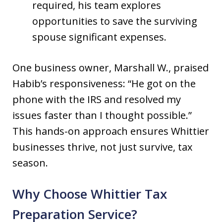
required, his team explores
opportunities to save the surviving
spouse significant expenses.
One business owner, Marshall W., praised
Habib’s responsiveness: “He got on the
phone with the IRS and resolved my
issues faster than I thought possible.”
This hands-on approach ensures Whittier
businesses thrive, not just survive, tax
season.
Why Choose Whittier Tax
Preparation Service?