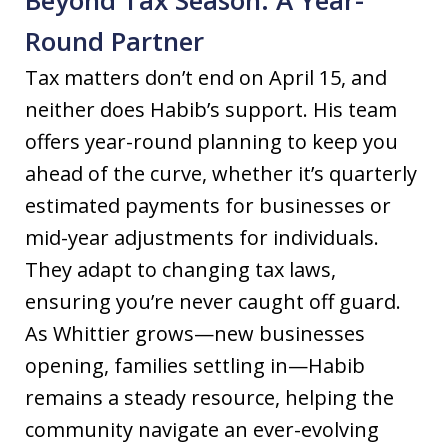
Round Partner
Tax matters don’t end on April 15, and
neither does Habib’s support. His team
offers year-round planning to keep you
ahead of the curve, whether it’s quarterly
estimated payments for businesses or
mid-year adjustments for individuals.
They adapt to changing tax laws,
ensuring you’re never caught off guard.
As Whittier grows—new businesses
opening, families settling in—Habib
remains a steady resource, helping the
community navigate an ever-evolving