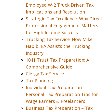
Employed W-2 Truck Driver: Tax
Implications and Resolution
Strategic Tax Excellence: Why Direct
Professional Engagement Matters
for High-Income Success
Trucking Tax Service: How Mike
Habib, EA Assists the Trucking
Industry
1041 Trust Tax Preparation: A
Comprehensive Guide
Clergy Tax Service
Tax Planning
Individual Tax Preparation –
Personal Tax Preparation Tips for
Wage Earners & Freelancers
Business Tax Preparation – Tax