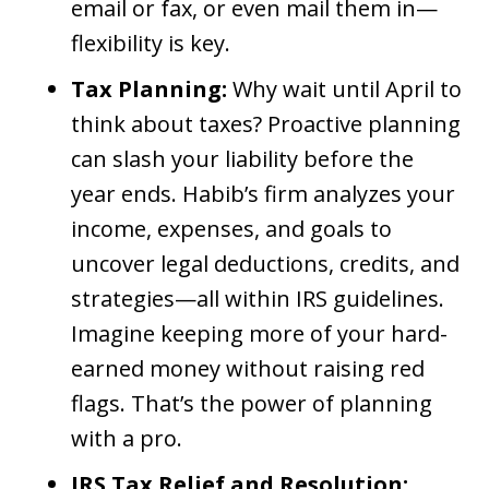
email or fax, or even mail them in—
flexibility is key.
Tax Planning:
Why wait until April to
think about taxes? Proactive planning
can slash your liability before the
year ends. Habib’s firm analyzes your
income, expenses, and goals to
uncover legal deductions, credits, and
strategies—all within IRS guidelines.
Imagine keeping more of your hard-
earned money without raising red
flags. That’s the power of planning
with a pro.
IRS Tax Relief and Resolution: