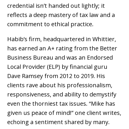
credential isn’t handed out lightly; it
reflects a deep mastery of tax law and a
commitment to ethical practice.
Habib’s firm, headquartered in Whittier,
has earned an A+ rating from the Better
Business Bureau and was an Endorsed
Local Provider (ELP) by financial guru
Dave Ramsey from 2012 to 2019. His
clients rave about his professionalism,
responsiveness, and ability to demystify
even the thorniest tax issues. “Mike has
given us peace of mind!” one client writes,
echoing a sentiment shared by many.