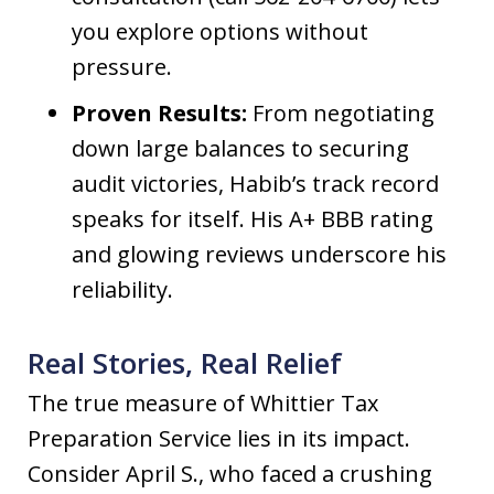
you explore options without
pressure.
Proven Results:
From negotiating
down large balances to securing
audit victories, Habib’s track record
speaks for itself. His A+ BBB rating
and glowing reviews underscore his
reliability.
Real Stories, Real Relief
The true measure of Whittier Tax
Preparation Service lies in its impact.
Consider April S., who faced a crushing