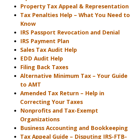
Property Tax Appeal & Representation
Tax Penalties Help – What You Need to
Know
IRS Passport Revocation and Denial
IRS Payment Plan
Sales Tax Audit Help
EDD Audit Help
Filing Back Taxes
Alternative Minimum Tax – Your Guide
to AMT
Amended Tax Return – Help in
Correcting Your Taxes
Nonprofits and Tax-Exempt
Organizations
Business Accounting and Bookkeeping
Tax Appeal Guide – Disputing IRS-FTB-