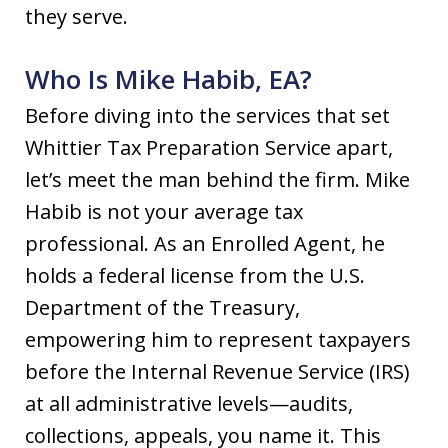
they serve.
Who Is Mike Habib, EA?
Before diving into the services that set
Whittier Tax Preparation Service apart,
let’s meet the man behind the firm. Mike
Habib is not your average tax
professional. As an Enrolled Agent, he
holds a federal license from the U.S.
Department of the Treasury,
empowering him to represent taxpayers
before the Internal Revenue Service (IRS)
at all administrative levels—audits,
collections, appeals, you name it. This