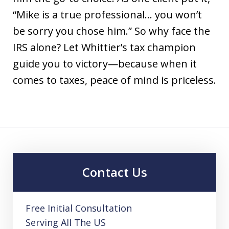
“Mike is a true professional… you won’t
be sorry you chose him.” So why face the
IRS alone? Let Whittier’s tax champion
guide you to victory—because when it
comes to taxes, peace of mind is priceless.
Contact Us
Free Initial Consultation
Serving All The US