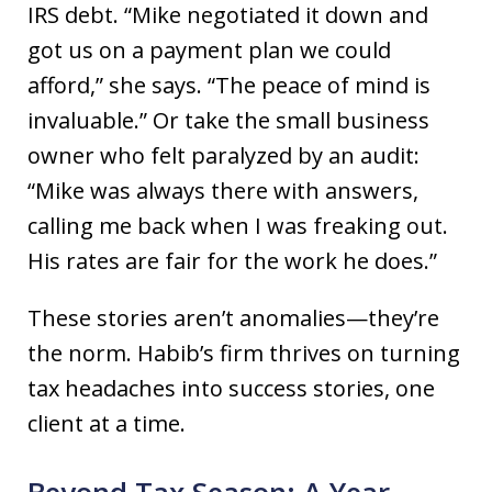
IRS debt. “Mike negotiated it down and
got us on a payment plan we could
afford,” she says. “The peace of mind is
invaluable.” Or take the small business
owner who felt paralyzed by an audit:
“Mike was always there with answers,
calling me back when I was freaking out.
His rates are fair for the work he does.”
These stories aren’t anomalies—they’re
the norm. Habib’s firm thrives on turning
tax headaches into success stories, one
client at a time.
Beyond Tax Season: A Year-