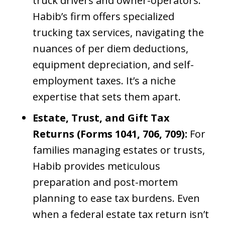
truck drivers and owner-operators.
Habib’s firm offers specialized
trucking tax services, navigating the
nuances of per diem deductions,
equipment depreciation, and self-
employment taxes. It’s a niche
expertise that sets them apart.
Estate, Trust, and Gift Tax
Returns (Forms 1041, 706, 709):
For
families managing estates or trusts,
Habib provides meticulous
preparation and post-mortem
planning to ease tax burdens. Even
when a federal estate tax return isn’t