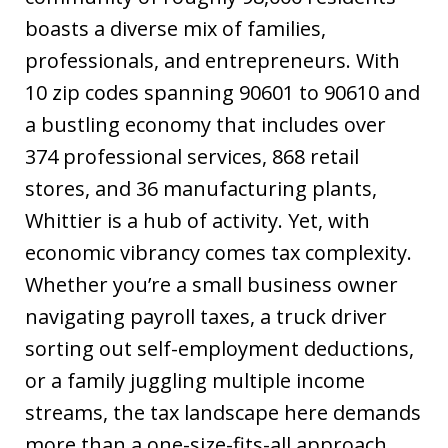
boasts a diverse mix of families,
professionals, and entrepreneurs. With
10 zip codes spanning 90601 to 90610 and
a bustling economy that includes over
374 professional services, 868 retail
stores, and 36 manufacturing plants,
Whittier is a hub of activity. Yet, with
economic vibrancy comes tax complexity.
Whether you’re a small business owner
navigating payroll taxes, a truck driver
sorting out self-employment deductions,
or a family juggling multiple income
streams, the tax landscape here demands
more than a one-size-fits-all approach.