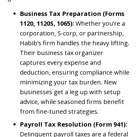
Business Tax Preparation (Forms
1120, 1120S, 1065):
Whether you’re a
corporation, S-corp, or partnership,
Habib’s firm handles the heavy lifting.
Their business tax organizer
captures every expense and
deduction, ensuring compliance while
minimizing your tax burden. New
businesses get a leg up with setup
advice, while seasoned firms benefit
from fine-tuned strategies.
Payroll Tax Resolution (Form 941):
Delinquent payroll taxes are a federal