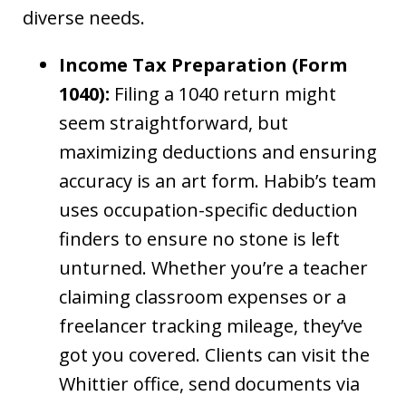
diverse needs.
Income Tax Preparation (Form
1040):
Filing a 1040 return might
seem straightforward, but
maximizing deductions and ensuring
accuracy is an art form. Habib’s team
uses occupation-specific deduction
finders to ensure no stone is left
unturned. Whether you’re a teacher
claiming classroom expenses or a
freelancer tracking mileage, they’ve
got you covered. Clients can visit the
Whittier office, send documents via