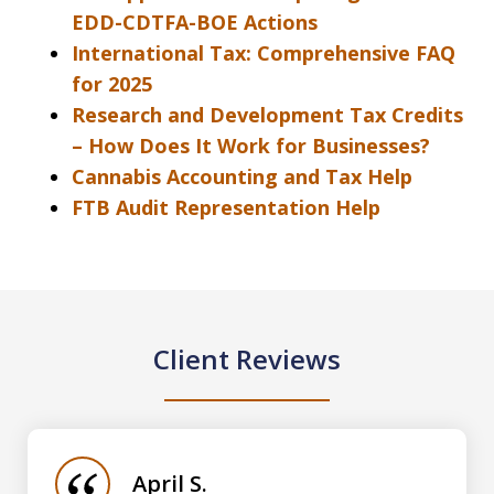
EDD-CDTFA-BOE Actions
International Tax: Comprehensive FAQ
for 2025
Research and Development Tax Credits
– How Does It Work for Businesses?
Cannabis Accounting and Tax Help
FTB Audit Representation Help
Client Reviews
slide
1
of
April S.