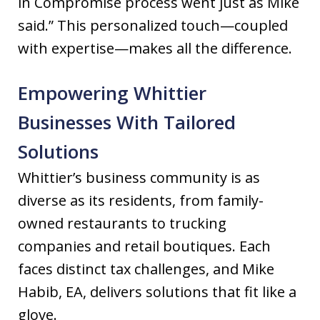
in Compromise process went just as Mike
said.” This personalized touch—coupled
with expertise—makes all the difference.
Empowering Whittier
Businesses With Tailored
Solutions
Whittier’s business community is as
diverse as its residents, from family-
owned restaurants to trucking
companies and retail boutiques. Each
faces distinct tax challenges, and Mike
Habib, EA, delivers solutions that fit like a
glove.