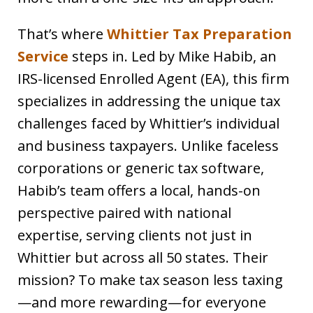
That’s where
Whittier Tax Preparation
Service
steps in. Led by Mike Habib, an
IRS-licensed Enrolled Agent (EA), this firm
specializes in addressing the unique tax
challenges faced by Whittier’s individual
and business taxpayers. Unlike faceless
corporations or generic tax software,
Habib’s team offers a local, hands-on
perspective paired with national
expertise, serving clients not just in
Whittier but across all 50 states. Their
mission? To make tax season less taxing
—and more rewarding—for everyone