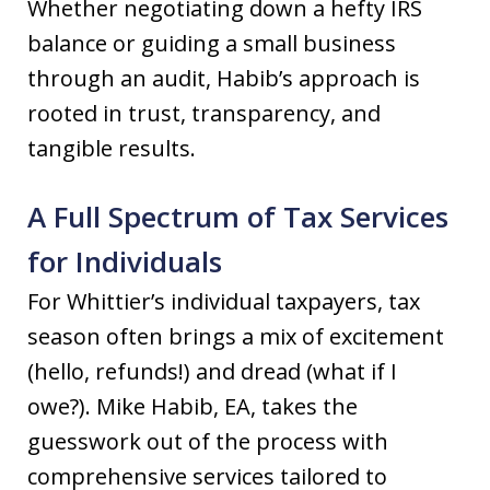
Whether negotiating down a hefty IRS
balance or guiding a small business
through an audit, Habib’s approach is
rooted in trust, transparency, and
tangible results.
A Full Spectrum of Tax Services
for Individuals
For Whittier’s individual taxpayers, tax
season often brings a mix of excitement
(hello, refunds!) and dread (what if I
owe?). Mike Habib, EA, takes the
guesswork out of the process with
comprehensive services tailored to