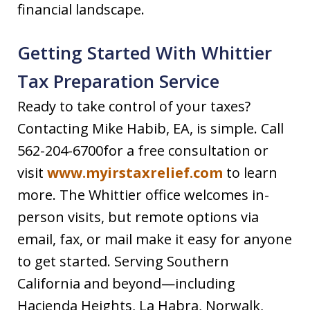
financial landscape.
Getting Started With Whittier
Tax Preparation Service
Ready to take control of your taxes?
Contacting Mike Habib, EA, is simple. Call
562-204-6700for a free consultation or
visit
www.myirstaxrelief.com
to learn
more. The Whittier office welcomes in-
person visits, but remote options via
email, fax, or mail make it easy for anyone
to get started. Serving Southern
California and beyond—including
Hacienda Heights, La Habra, Norwalk,