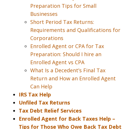
Preparation Tips for Small
Businesses
Short Period Tax Returns:
Requirements and Qualifications for
Corporations
Enrolled Agent or CPA for Tax
Preparation: Should I hire an
Enrolled Agent vs CPA
What Is a Decedent’s Final Tax
Return and How an Enrolled Agent
Can Help
IRS Tax Help
Unfiled Tax Returns
Tax Debt Relief Services
Enrolled Agent for Back Taxes Help –
Tips for Those Who Owe Back Tax Debt