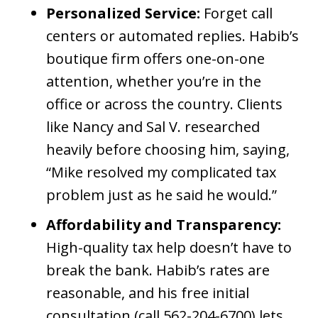
Personalized Service:
Forget call
centers or automated replies. Habib’s
boutique firm offers one-on-one
attention, whether you’re in the
office or across the country. Clients
like Nancy and Sal V. researched
heavily before choosing him, saying,
“Mike resolved my complicated tax
problem just as he said he would.”
Affordability and Transparency:
High-quality tax help doesn’t have to
break the bank. Habib’s rates are
reasonable, and his free initial
consultation (call 562-204-6700) lets