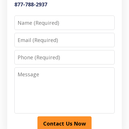
877-788-2937
Name
Email
Phone
Message
Contact Us Now