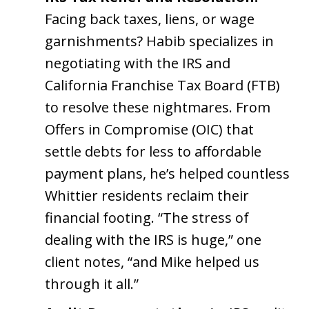
Facing back taxes, liens, or wage
garnishments? Habib specializes in
negotiating with the IRS and
California Franchise Tax Board (FTB)
to resolve these nightmares. From
Offers in Compromise (OIC) that
settle debts for less to affordable
payment plans, he’s helped countless
Whittier residents reclaim their
financial footing. “The stress of
dealing with the IRS is huge,” one
client notes, “and Mike helped us
through it all.”