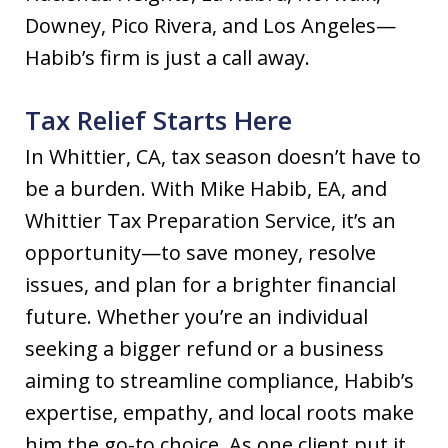
Downey, Pico Rivera, and Los Angeles—
Habib’s firm is just a call away.
Tax Relief Starts Here
In Whittier, CA, tax season doesn’t have to
be a burden. With Mike Habib, EA, and
Whittier Tax Preparation Service, it’s an
opportunity—to save money, resolve
issues, and plan for a brighter financial
future. Whether you’re an individual
seeking a bigger refund or a business
aiming to streamline compliance, Habib’s
expertise, empathy, and local roots make
him the go-to choice. As one client put it,