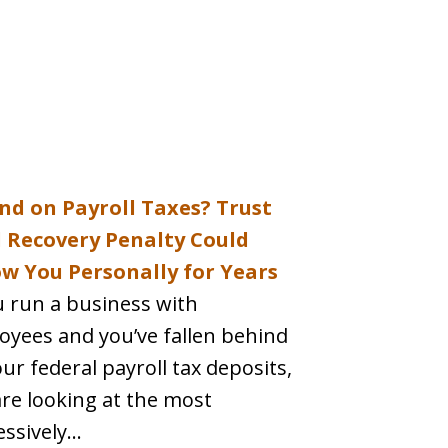
nd on Payroll Taxes? Trust
 Recovery Penalty Could
ow You Personally for Years
u run a business with
oyees and you’ve fallen behind
ur federal payroll tax deposits,
re looking at the most
ssively...