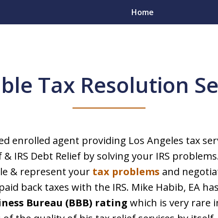
Home
able Tax Resolution Se
ou Resolve
blems
sed enrolled agent providing Los Angeles tax ser
f & IRS Debt Relief by solving your IRS problems
yers in All 50 States
dle & represent your
tax problems
and negotia
aid back taxes with the IRS. Mike Habib, EA ha
iness Bureau (BBB) rating
which is very rare i