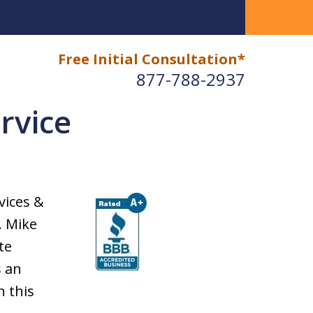
Free Initial Consultation*
877-788-2937
rvice
vices &
. Mike
te
s an
n this