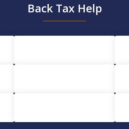
Back Tax Help
IRS Audit Help
Tax Lien Help
CDTFA Tax Help