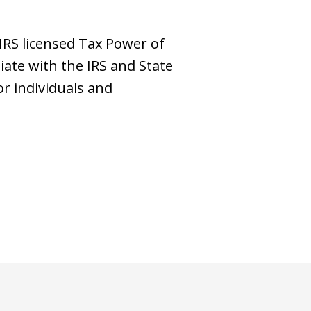
 IRS licensed Tax Power of
iate with the IRS and State
or individuals and