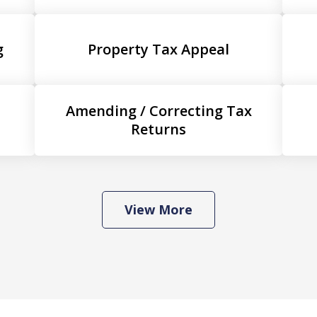
g
Property Tax Appeal
Amending / Correcting Tax
Returns
View More