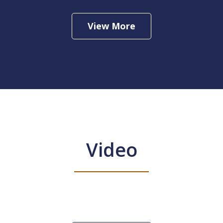
View More
Video
ax Services
Play