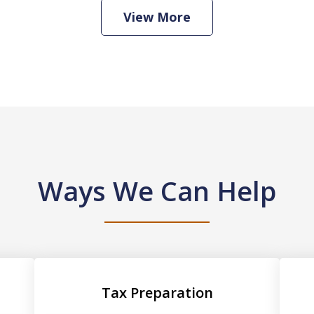
View More
Ways We Can Help
Tax Preparation