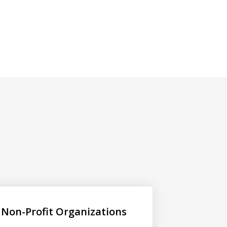
Non-Profit Organizations