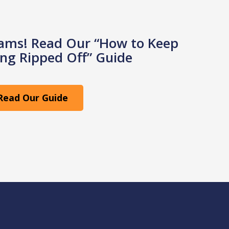
cams! Read Our “How to Keep
ng Ripped Off” Guide
Read Our Guide