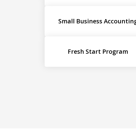
Small Business Accountin
Fresh Start Program