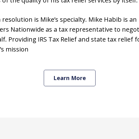
 the quality of his tax relief services by itself.
resolution is Mike’s specialty. Mike Habib is an
rs Nationwide as a tax representative to negot
. Providing IRS Tax Relief and state tax relief f
’s mission
Learn More