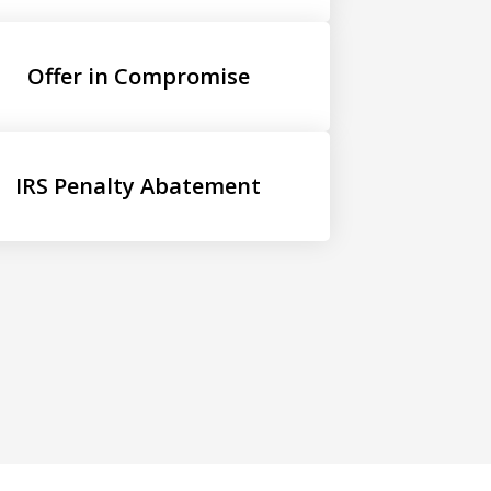
Offer in Compromise
IRS Penalty Abatement