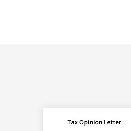
Tax Opinion Letter