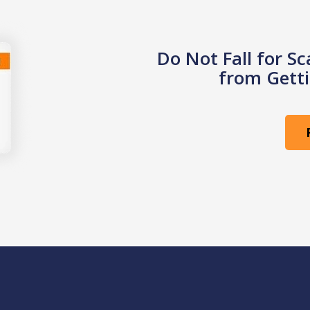
Do Not Fall for S
from Getti