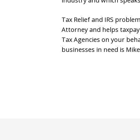
industry and which speaks of
Tax Relief and IRS problem 
Attorney and helps taxpaye
Tax Agencies on your behalf
businesses in need is Mike