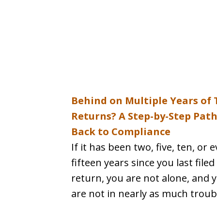
Behind on Multiple Years of 
Returns? A Step-by-Step Pat
Back to Compliance
If it has been two, five, ten, or 
fifteen years since you last filed
return, you are not alone, and 
are not in nearly as much troubl