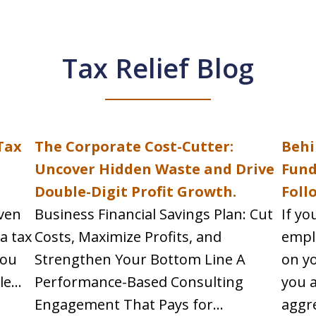
Tax Relief Blog
Tax
The Corporate Cost-Cutter:
Behi
h
Uncover Hidden Waste and Drive
Fund
Double-Digit Profit Growth.
Foll
even
Business Financial Savings Plan: Cut
If yo
 a tax
Costs, Maximize Profits, and
empl
you
Strengthen Your Bottom Line A
on yo
e...
Performance-Based Consulting
you a
Engagement That Pays for...
aggre