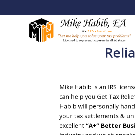
Reli
Let Me Help Y
Your Tax Pro
Mike Habib is an IRS licen
can help you Get Tax Relie
Licensed To Represent Taxpa
Habib will personally han
your tax settlements & unp
Contact Us Now
excellent
“A+” Better Bus