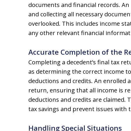
documents and financial records. An e
and collecting all necessary documen
overlooked. This includes income sta
any other relevant financial informat
Accurate Completion of the R
Completing a decedent’s final tax ret
as determining the correct income to
deductions and credits. An enrolled 
return, ensuring that all income is re
deductions and credits are claimed. Th
tax savings and prevent issues with t
Handling Special Situations