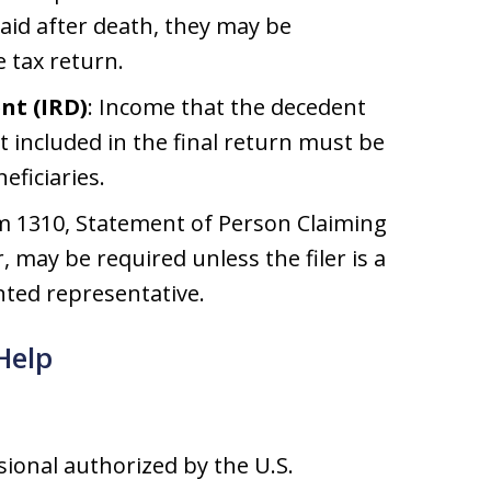
paid after death, they may be
 tax return.
nt (IRD)
: Income that the decedent
t included in the final return must be
eficiaries.
rm 1310, Statement of Person Claiming
may be required unless the filer is a
nted representative.
Help
ssional authorized by the U.S.