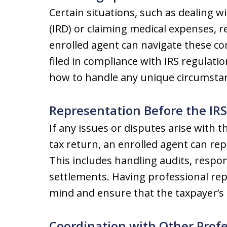
Certain situations, such as dealing w
(IRD) or claiming medical expenses, 
enrolled agent can navigate these com
filed in compliance with IRS regulati
how to handle any unique circumstan
Representation Before the IRS
If any issues or disputes arise with t
tax return, an enrolled agent can rep
This includes handling audits, respon
settlements. Having professional rep
mind and ensure that the taxpayer’s 
Coordination with Other Profe