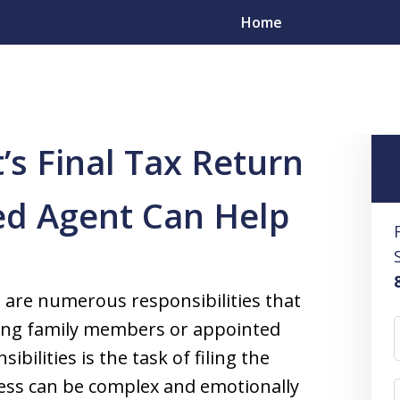
Home
 Preparation Service
What Is a Decedent’s Final Tax Return and
’s Final Tax Return
esolve
ed Agent Can Help
s
yers in All 50 States
 are numerous responsibilities that
iving family members or appointed
ilities is the task of filing the
ocess can be complex and emotionally