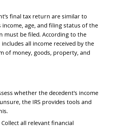
’s final tax return are similar to
s income, age, and filing status of the
 must be filed. According to the
 includes all income received by the
rm of money, goods, property, and
Assess whether the decedent’s income
f unsure, the IRS provides tools and
is.
: Collect all relevant financial