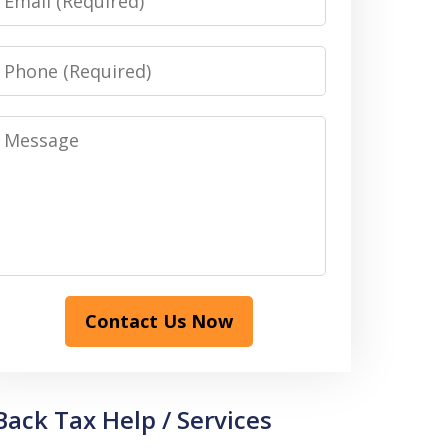
Phone
Message
Contact Us Now
Back Tax Help / Services