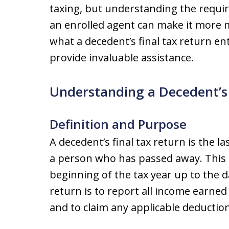
taxing, but understanding the requi
an enrolled agent can make it more ma
what a decedent’s final tax return en
provide invaluable assistance.
Understanding a Decedent’s 
Definition and Purpose
A decedent’s final tax return is the la
a person who has passed away. This 
beginning of the tax year up to the d
return is to report all income earned
and to claim any applicable deduction