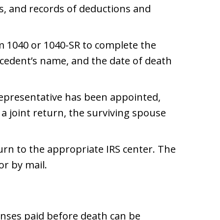
s, and records of deductions and
m 1040 or 1040-SR to complete the
ecedent’s name, and the date of death
 representative has been appointed,
s a joint return, the surviving spouse
urn to the appropriate IRS center. The
or by mail.
enses paid before death can be