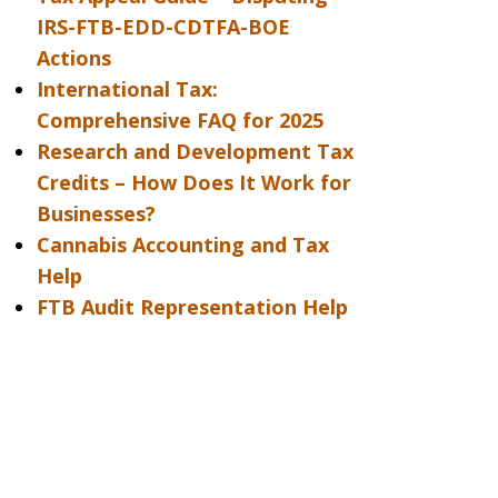
IRS-FTB-EDD-CDTFA-BOE
Actions
International Tax:
Comprehensive FAQ for 2025
Research and Development Tax
Credits – How Does It Work for
Businesses?
Cannabis Accounting and Tax
Help
FTB Audit Representation Help