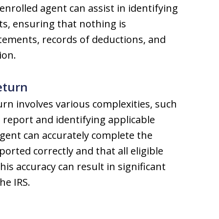
nrolled agent can assist in identifying
ts, ensuring that nothing is
tements, records of deductions, and
ion.
eturn
urn involves various complexities, such
 report and identifying applicable
agent can accurately complete the
ported correctly and that all eligible
is accuracy can result in significant
he IRS.