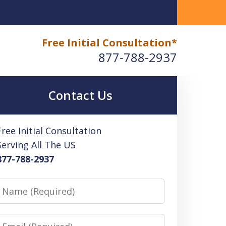
 How an Enrolled Agent Can Help
Free Initial Consultation*
877-788-2937
Contact Us
Free Initial Consultation
Serving All The US
877-788-2937
Name
Email