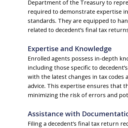
Department of the Treasury to repre
required to demonstrate expertise in
standards. They are equipped to hand
related to decedent’s final tax returns
Expertise and Knowledge
Enrolled agents possess in-depth kno
including those specific to decedent’
with the latest changes in tax codes 
advice. This expertise ensures that the
minimizing the risk of errors and pot
Assistance with Documentati
Filing a decedent’s final tax return