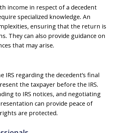
ith income in respect of a decedent
require specialized knowledge. An
plexities, ensuring that the return is
ons. They can also provide guidance on
ces that may arise.
he IRS regarding the decedent’s final
resent the taxpayer before the IRS.
ding to IRS notices, and negotiating
resentation can provide peace of
rights are protected.
ssionals