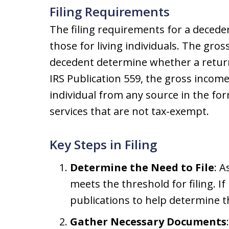
Filing Requirements
The filing requirements for a decedent
those for living individuals. The gros
decedent determine whether a return
IRS Publication 559, the gross income
individual from any source in the fo
services that are not tax-exempt.
Key Steps in Filing
Determine the Need to File
: 
meets the threshold for filing. I
publications to help determine th
Gather Necessary Documents