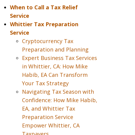
When to Call a Tax Relief
Service
Whittier Tax Preparation
Service
Cryptocurrency Tax
Preparation and Planning
Expert Business Tax Services
in Whittier, CA: How Mike
Habib, EA Can Transform
Your Tax Strategy
Navigating Tax Season with
Confidence: How Mike Habib,
EA, and Whittier Tax
Preparation Service
Empower Whittier, CA
Taxpayers