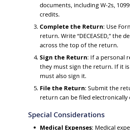
documents, including W-2s, 1099
credits.
Complete the Return
: Use For
return. Write “DECEASED,” the d
across the top of the return.
Sign the Return
: If a personal
they must sign the return. If it i
must also sign it.
File the Return
: Submit the ret
return can be filed electronically 
Special Considerations
Medical Expenses
: Medical exp