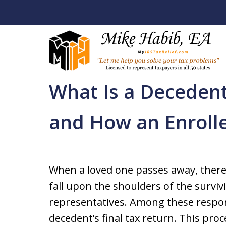
Home
Back Tax Help / Services
Whittier Tax
What Is a Decedent
Let Me Help You R
and How an Enroll
Your Tax Problem
Licensed To Represent Taxpa
When a loved one passes away, there
fall upon the shoulders of the surv
Contact Us Now
representatives. Among these responsib
decedent’s final tax return. This pr