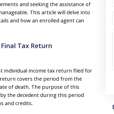
rements and seeking the assistance of
nageable. This article will delve into
tails and how an enrolled agent can
Final Tax Return
st individual income tax return filed for
return covers the period from the
ate of death. The purpose of this
 by the decedent during this period
s and credits.