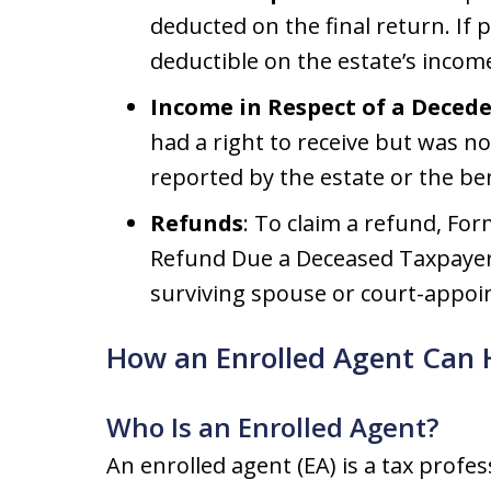
deducted on the final return. If 
deductible on the estate’s income
Income in Respect of a Decede
had a right to receive but was no
reported by the estate or the ben
Refunds
: To claim a refund, Fo
Refund Due a Deceased Taxpayer, 
surviving spouse or court-appoi
How an Enrolled Agent Can 
Who Is an Enrolled Agent?
An enrolled agent (EA) is a tax profe