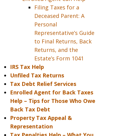
Filing Taxes for a
Deceased Parent: A
Personal
Representative’s Guide
to Final Returns, Back
Returns, and the
Estate’s Form 1041
IRS Tax Help
Unfiled Tax Returns
Tax Debt Relief Services
Enrolled Agent for Back Taxes
Help – Tips for Those Who Owe
Back Tax Debt
Property Tax Appeal &
Representation
Tax Penalties Help – What You