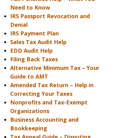
Need to Know
IRS Passport Revocation and
Denial
IRS Payment Plan
Sales Tax Audit Help
EDD Audit Help
Filing Back Taxes
Alternative Minimum Tax – Your
Guide to AMT
Amended Tax Return – Help in
Correcting Your Taxes
Nonprofits and Tax-Exempt
Organizations
Business Accounting and
Bookkeeping
Tax Appeal Guide – Disputing