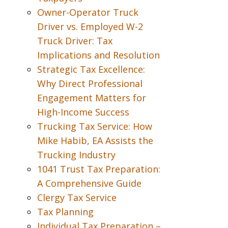
Owner-Operator Truck
Driver vs. Employed W-2
Truck Driver: Tax
Implications and Resolution
Strategic Tax Excellence:
Why Direct Professional
Engagement Matters for
High-Income Success
Trucking Tax Service: How
Mike Habib, EA Assists the
Trucking Industry
1041 Trust Tax Preparation:
A Comprehensive Guide
Clergy Tax Service
Tax Planning
Individual Tax Preparation –