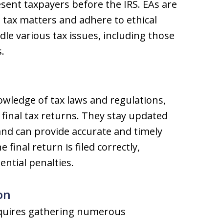
sent taxpayers before the IRS. EAs are
 tax matters and adhere to ethical
le various tax issues, including those
.
wledge of tax laws and regulations,
s final tax returns. They stay updated
and can provide accurate and timely
 final return is filed correctly,
ential penalties.
on
 requires gathering numerous