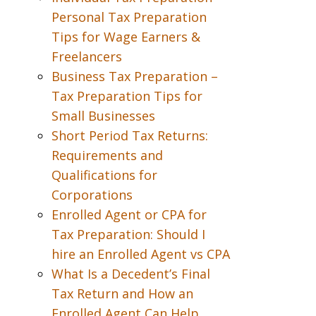
Personal Tax Preparation
Tips for Wage Earners &
Freelancers
Business Tax Preparation –
Tax Preparation Tips for
Small Businesses
Short Period Tax Returns:
Requirements and
Qualifications for
Corporations
Enrolled Agent or CPA for
Tax Preparation: Should I
hire an Enrolled Agent vs CPA
What Is a Decedent’s Final
Tax Return and How an
Enrolled Agent Can Help