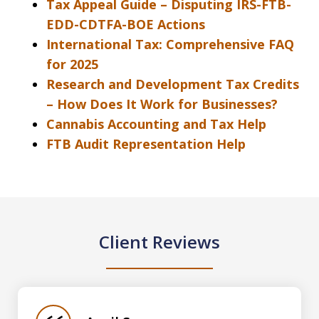
Tax Appeal Guide – Disputing IRS-FTB-
EDD-CDTFA-BOE Actions
International Tax: Comprehensive FAQ
for 2025
Research and Development Tax Credits
– How Does It Work for Businesses?
Cannabis Accounting and Tax Help
FTB Audit Representation Help
Client Reviews
slide
1
of