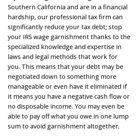
Southern California and are in a financial
hardship, our professional tax firm can
significantly reduce your tax debt; stop
your IRS wage garnishment thanks to the
specialized knowledge and expertise in
laws and legal methods that work for
you. This means that your debt may be
negotiated down to something more
manageable or even have it eliminated if
it means you have a negative cash flow or
no disposable income. You may even be
able to pay off what you owe in one lump
sum to avoid garnishment altogether.