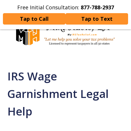
Free Initial Consultation:
877-788-2937
Home
Contact Us
More
Tap to Call
Tap to Text
Let Me Help You Resolve
Your Tax Problems
IRS Wage
Garnishment Legal
Help