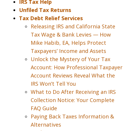
IRS Tax Help
Unfiled Tax Returns
Tax Debt Relief Services
Releasing IRS and California State
Tax Wage & Bank Levies — How
Mike Habib, EA, Helps Protect
Taxpayers’ Income and Assets
Unlock the Mystery of Your Tax
Account: How Professional Taxpayer
Account Reviews Reveal What the
IRS Won’t Tell You
What to Do After Receiving an IRS
Collection Notice: Your Complete
FAQ Guide
Paying Back Taxes Information &
Alternatives