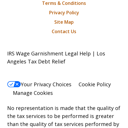
Terms & Conditions
Privacy Policy
Site Map
Contact Us
IRS Wage Garnishment Legal Help | Los
Angeles Tax Debt Relief
Your Privacy Choices
Cookie Policy
Manage Cookies
No representation is made that the quality of
the tax services to be performed is greater
than the quality of tax services performed by