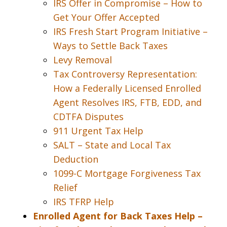
IRS Offer in Compromise – How to
Get Your Offer Accepted
IRS Fresh Start Program Initiative –
Ways to Settle Back Taxes
Levy Removal
Tax Controversy Representation:
How a Federally Licensed Enrolled
Agent Resolves IRS, FTB, EDD, and
CDTFA Disputes
911 Urgent Tax Help
SALT – State and Local Tax
Deduction
1099-C Mortgage Forgiveness Tax
Relief
IRS TFRP Help
Enrolled Agent for Back Taxes Help –