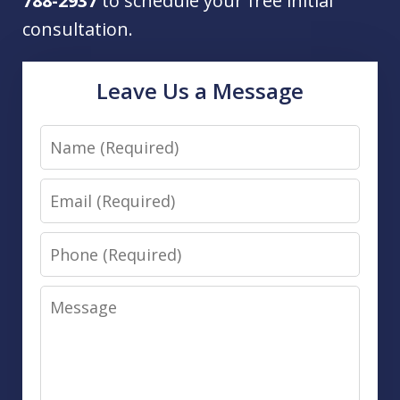
788-2937
to schedule your free initial
consultation.
Leave Us a Message
Name
Email
Phone
Message