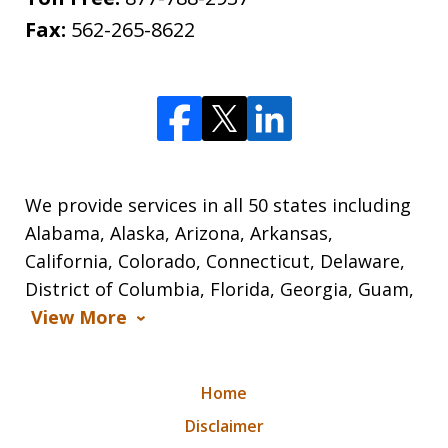
Fax:
562-265-8622
We provide services in all 50 states including
Alabama, Alaska, Arizona, Arkansas,
California, Colorado, Connecticut, Delaware,
District of Columbia, Florida, Georgia, Guam,
View More
Home
Disclaimer