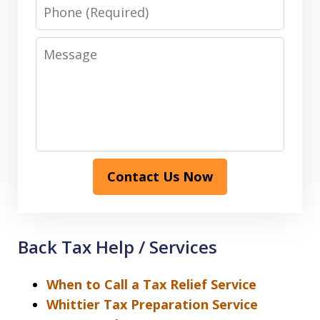
Phone
Message
Contact Us Now
Back Tax Help / Services
When to Call a Tax Relief Service
Whittier Tax Preparation Service