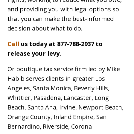
and providing you with legal options so
that you can make the best-informed
decision about what to do.
Call
us today at 877-788-2937 to
release your levy.
Or boutique tax service firm led by Mike
Habib serves clients in greater Los
Angeles, Santa Monica, Beverly Hills,
Whittier, Pasadena, Lancaster, Long
Beach, Santa Ana, Irvine, Newport Beach,
Orange County, Inland Empire, San
Bernardino, Riverside, Corona