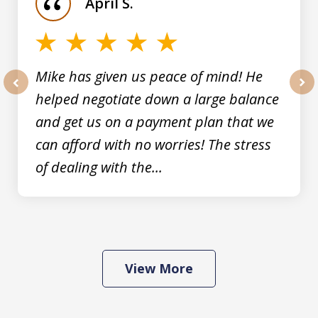
April S.
5
Mike has given us peace of mind! He
helped negotiate down a large balance
prev
nex
and get us on a payment plan that we
can afford with no worries! The stress
of dealing with the...
View More