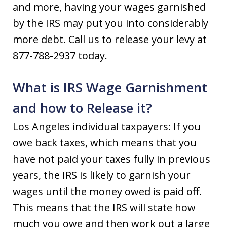
and more, having your wages garnished
by the IRS may put you into considerably
more debt. Call us to release your levy at
877-788-2937 today.
What is IRS Wage Garnishment
and how to Release it?
Los Angeles individual taxpayers: If you
owe back taxes, which means that you
have not paid your taxes fully in previous
years, the IRS is likely to garnish your
wages until the money owed is paid off.
This means that the IRS will state how
much you owe and then work out a large