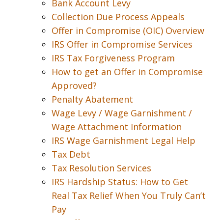
Bank Account Levy
Collection Due Process Appeals
Offer in Compromise (OIC) Overview
IRS Offer in Compromise Services
IRS Tax Forgiveness Program
How to get an Offer in Compromise
Approved?
Penalty Abatement
Wage Levy / Wage Garnishment /
Wage Attachment Information
IRS Wage Garnishment Legal Help
Tax Debt
Tax Resolution Services
IRS Hardship Status: How to Get
Real Tax Relief When You Truly Can’t
Pay