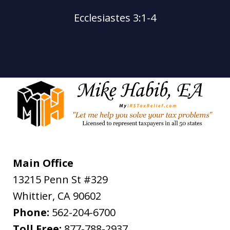
Ecclesiastes 3:1-4
Main Office
13215 Penn St #329
Whittier
,
CA
90602
Phone:
562-204-6700
Toll Free:
877-788-2937