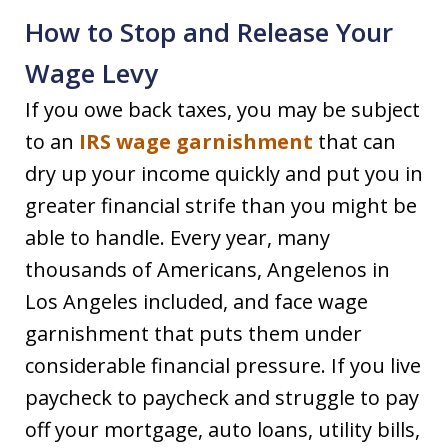
How to Stop and Release Your
Wage Levy
If you owe back taxes, you may be subject
to an
IRS wage garnishment
that can
dry up your income quickly and put you in
greater financial strife than you might be
able to handle. Every year, many
thousands of Americans, Angelenos in
Los Angeles included, and face wage
garnishment that puts them under
considerable financial pressure. If you live
paycheck to paycheck and struggle to pay
off your mortgage, auto loans, utility bills,