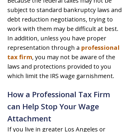
Because the federal taxes may not be
subject to standard bankruptcy laws and
debt reduction negotiations, trying to
work with them may be difficult at best.
In addition, unless you have proper
representation through a
professional
tax firm
, you may not be aware of the
laws and protections provided to you
which limit the IRS wage garnishment.
How a Professional Tax Firm
can Help Stop Your Wage
Attachment
If you live in greater Los Angeles or