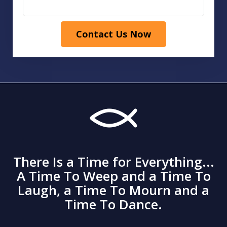
Contact Us Now
There Is a Time for Everything...
A Time To Weep and a Time To
Laugh, a Time To Mourn and a
Time To Dance.