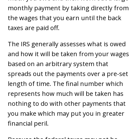
monthly payment by taking directly from
the wages that you earn until the back
taxes are paid off.
The IRS generally assesses what is owed
and how it will be taken from your wages
based on an arbitrary system that
spreads out the payments over a pre-set
length of time. The final number which
represents how much will be taken has
nothing to do with other payments that
you make which may put you in greater
financial peril.