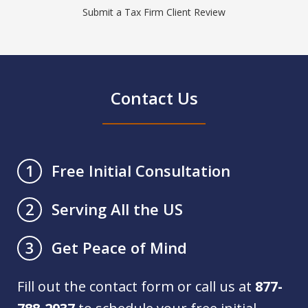
Submit a Tax Firm Client Review
Contact Us
Free Initial Consultation
1
Serving All the US
2
Get Peace of Mind
3
Fill out the contact form or call us at
877-