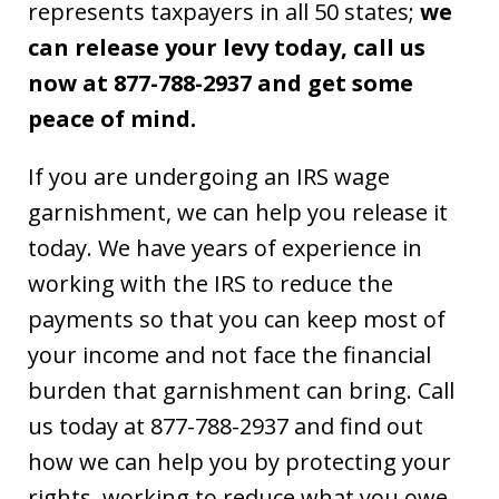
represents taxpayers in all 50 states;
we
can release your levy today, call us
now at 877-788-2937 and get some
peace of mind.
If you are undergoing an IRS wage
garnishment, we can help you release it
today. We have years of experience in
working with the IRS to reduce the
payments so that you can keep most of
your income and not face the financial
burden that garnishment can bring. Call
us today at 877-788-2937 and find out
how we can help you by protecting your
rights, working to reduce what you owe,