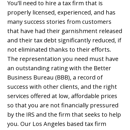
You’ll need to hire a tax firm that is
properly licensed, experienced, and has
many success stories from customers
that have had their garnishment released
and their tax debt significantly reduced, if
not eliminated thanks to their efforts.
The representation you need must have
an outstanding rating with the Better
Business Bureau (BBB), a record of
success with other clients, and the right
services offered at low, affordable prices
so that you are not financially pressured
by the IRS and the firm that seeks to help
you. Our Los Angeles based tax firm