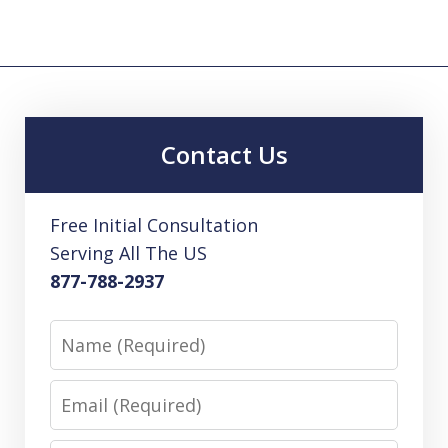
Contact Us
Free Initial Consultation
Serving All The US
877-788-2937
Name
Email