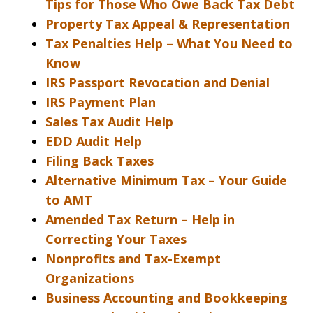
Tips for Those Who Owe Back Tax Debt
Property Tax Appeal & Representation
Tax Penalties Help – What You Need to
Know
IRS Passport Revocation and Denial
IRS Payment Plan
Sales Tax Audit Help
EDD Audit Help
Filing Back Taxes
Alternative Minimum Tax – Your Guide
to AMT
Amended Tax Return – Help in
Correcting Your Taxes
Nonprofits and Tax-Exempt
Organizations
Business Accounting and Bookkeeping