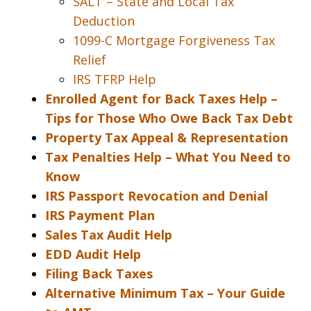
SALT – State and Local Tax
Deduction
1099-C Mortgage Forgiveness Tax
Relief
IRS TFRP Help
Enrolled Agent for Back Taxes Help –
Tips for Those Who Owe Back Tax Debt
Property Tax Appeal & Representation
Tax Penalties Help – What You Need to
Know
IRS Passport Revocation and Denial
IRS Payment Plan
Sales Tax Audit Help
EDD Audit Help
Filing Back Taxes
Alternative Minimum Tax – Your Guide