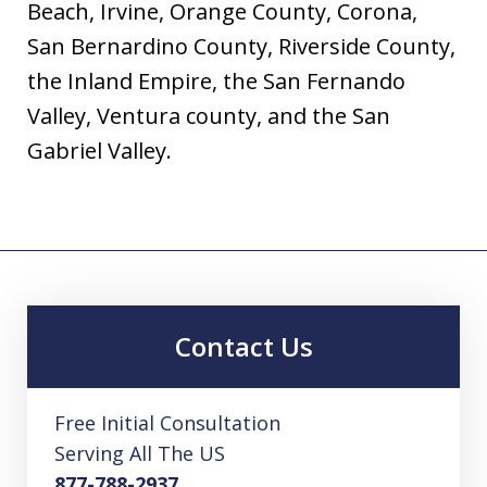
Beach, Irvine, Orange County, Corona,
San Bernardino County, Riverside County,
the Inland Empire, the San Fernando
Valley, Ventura county, and the San
Gabriel Valley.
Contact Us
Free Initial Consultation
Serving All The US
877-788-2937