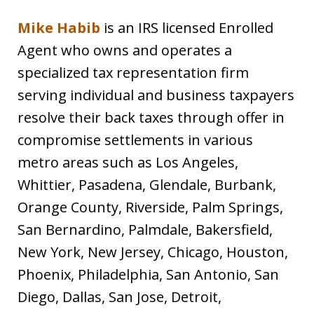
Mike Habib
is an IRS licensed Enrolled
Agent who owns and operates a
specialized tax representation firm
serving individual and business taxpayers
resolve their back taxes through offer in
compromise settlements in various
metro areas such as Los Angeles,
Whittier, Pasadena, Glendale, Burbank,
Orange County, Riverside, Palm Springs,
San Bernardino, Palmdale, Bakersfield,
New York, New Jersey, Chicago, Houston,
Phoenix, Philadelphia, San Antonio, San
Diego, Dallas, San Jose, Detroit,