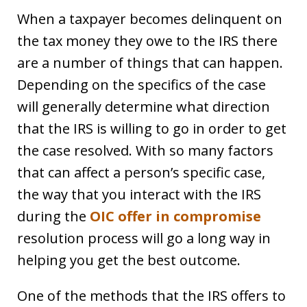
When a taxpayer becomes delinquent on
the tax money they owe to the IRS there
are a number of things that can happen.
Depending on the specifics of the case
will generally determine what direction
that the IRS is willing to go in order to get
the case resolved. With so many factors
that can affect a person’s specific case,
the way that you interact with the IRS
during the
OIC offer in compromise
resolution process will go a long way in
helping you get the best outcome.
One of the methods that the IRS offers to