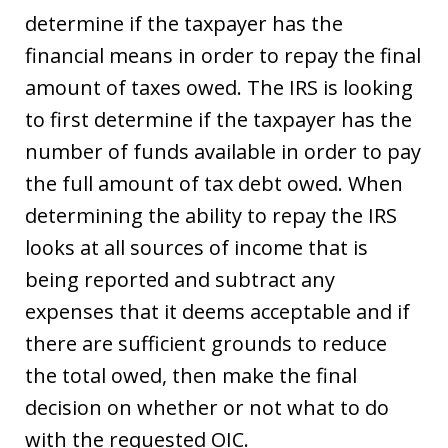
determine if the taxpayer has the
financial means in order to repay the final
amount of taxes owed. The IRS is looking
to first determine if the taxpayer has the
number of funds available in order to pay
the full amount of tax debt owed. When
determining the ability to repay the IRS
looks at all sources of income that is
being reported and subtract any
expenses that it deems acceptable and if
there are sufficient grounds to reduce
the total owed, then make the final
decision on whether or not what to do
with the requested OIC.