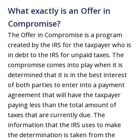
What exactly is an Offer in
Compromise?
The Offer in Compromise is a program
created by the IRS for the taxpayer who is
in debt to the IRS for unpaid taxes. The
compromise comes into play when it is
determined that it is in the best interest
of both parties to enter into a payment
agreement that will have the taxpayer
paying less than the total amount of
taxes that are currently due. The
information that the IRS uses to make
the determination is taken from the