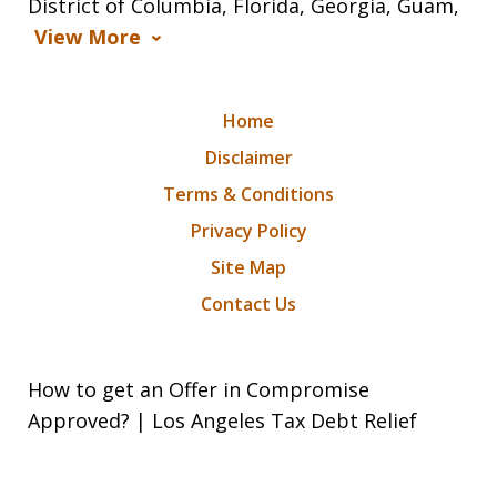
District of Columbia, Florida, Georgia, Guam,
View More
Home
Disclaimer
Terms & Conditions
Privacy Policy
Site Map
Contact Us
How to get an Offer in Compromise
Approved? | Los Angeles Tax Debt Relief