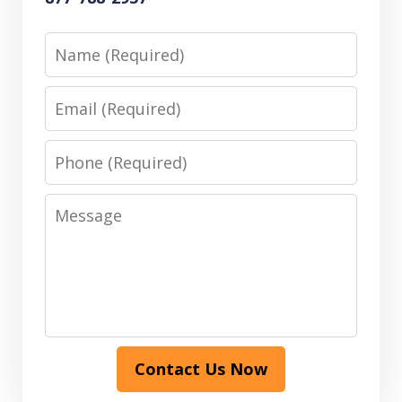
Name
Email
Phone
Message
Contact Us Now