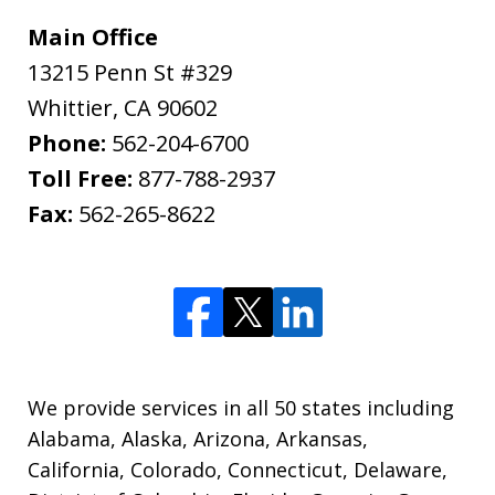
Main Office
13215 Penn St #329
Whittier
,
CA
90602
Phone:
562-204-6700
Toll Free:
877-788-2937
Fax:
562-265-8622
We provide services in all 50 states including
Alabama, Alaska, Arizona, Arkansas,
California, Colorado, Connecticut, Delaware,