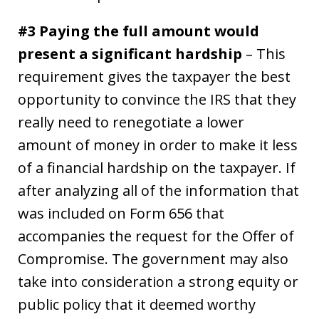
#3 Paying the full amount would
present a significant hardship
– This
requirement gives the taxpayer the best
opportunity to convince the IRS that they
really need to renegotiate a lower
amount of money in order to make it less
of a financial hardship on the taxpayer. If
after analyzing all of the information that
was included on Form 656 that
accompanies the request for the Offer of
Compromise. The government may also
take into consideration a strong equity or
public policy that it deemed worthy