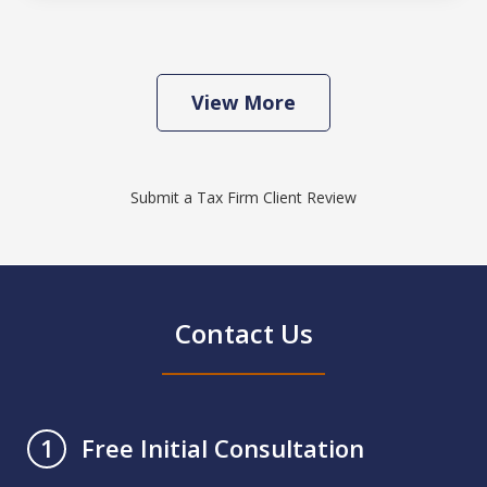
View More
Submit a Tax Firm Client Review
Contact Us
Free Initial Consultation
1