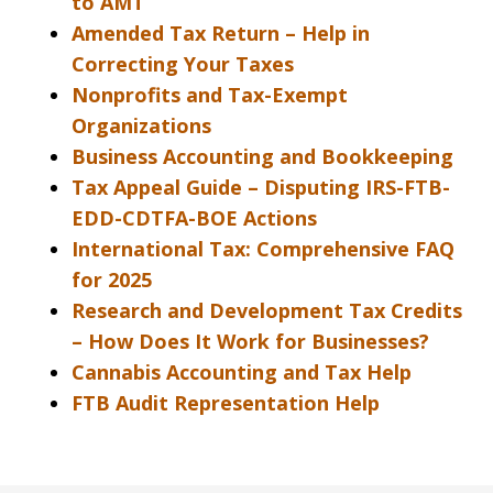
to AMT
Amended Tax Return – Help in
Correcting Your Taxes
Nonprofits and Tax-Exempt
Organizations
Business Accounting and Bookkeeping
Tax Appeal Guide – Disputing IRS-FTB-
EDD-CDTFA-BOE Actions
International Tax: Comprehensive FAQ
for 2025
Research and Development Tax Credits
– How Does It Work for Businesses?
Cannabis Accounting and Tax Help
FTB Audit Representation Help