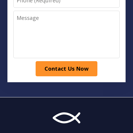
Message
Contact Us Now