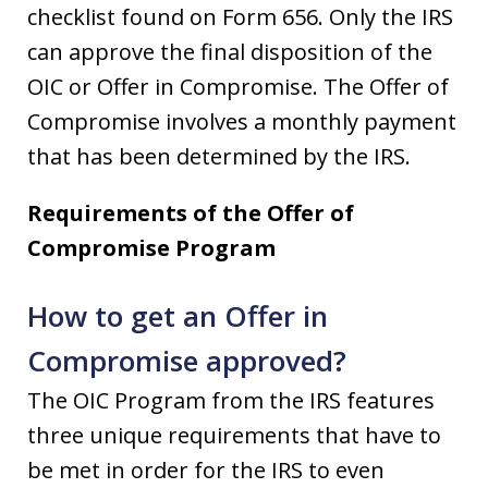
checklist found on Form 656. Only the IRS
can approve the final disposition of the
OIC or Offer in Compromise. The Offer of
Compromise involves a monthly payment
that has been determined by the IRS.
Requirements of the Offer of
Compromise Program
How to get an Offer in
Compromise approved?
The OIC Program from the IRS features
three unique requirements that have to
be met in order for the IRS to even