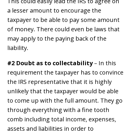
This could easily lead the IRS to agree on
a lesser amount to encourage the
taxpayer to be able to pay some amount
of money. There could even be laws that
may apply to the paying back of the
liability.
#2 Doubt as to collectability
– In this
requirement the taxpayer has to convince
the IRS representative that it is highly
unlikely that the taxpayer would be able
to come up with the full amount. They go
through everything with a fine tooth
comb including total income, expenses,
assets and liabilities in order to