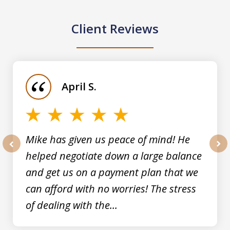
Client Reviews
slide
1
of
April S.
5
Mike has given us peace of mind! He
helped negotiate down a large balance
prev
nex
and get us on a payment plan that we
can afford with no worries! The stress
of dealing with the...