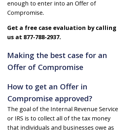
enough to enter into an Offer of
Compromise.
Get a free case evaluation by calling
us at 877-788-2937.
Making the best case for an
Offer of Compromise
How to get an Offer in
Compromise approved?
The goal of the Internal Revenue Service
or IRS is to collect all of the tax money
that individuals and businesses owe as