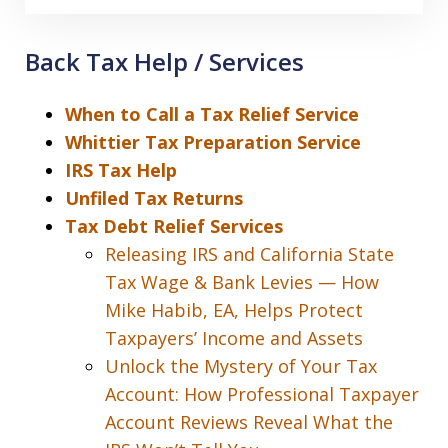
Back Tax Help / Services
When to Call a Tax Relief Service
Whittier Tax Preparation Service
IRS Tax Help
Unfiled Tax Returns
Tax Debt Relief Services
Releasing IRS and California State
Tax Wage & Bank Levies — How
Mike Habib, EA, Helps Protect
Taxpayers’ Income and Assets
Unlock the Mystery of Your Tax
Account: How Professional Taxpayer
Account Reviews Reveal What the