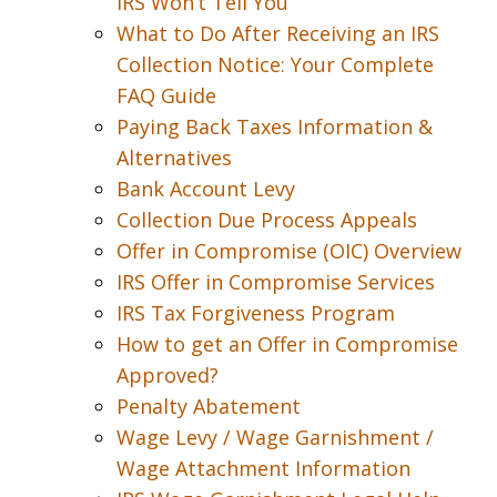
IRS Won’t Tell You
What to Do After Receiving an IRS
Collection Notice: Your Complete
FAQ Guide
Paying Back Taxes Information &
Alternatives
Bank Account Levy
Collection Due Process Appeals
Offer in Compromise (OIC) Overview
IRS Offer in Compromise Services
IRS Tax Forgiveness Program
How to get an Offer in Compromise
Approved?
Penalty Abatement
Wage Levy / Wage Garnishment /
Wage Attachment Information