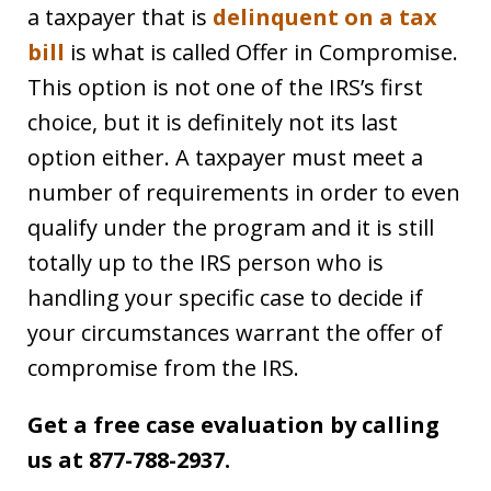
a taxpayer that is
delinquent on a tax
bill
is what is called Offer in Compromise.
This option is not one of the IRS’s first
choice, but it is definitely not its last
option either. A taxpayer must meet a
number of requirements in order to even
qualify under the program and it is still
totally up to the IRS person who is
handling your specific case to decide if
your circumstances warrant the offer of
compromise from the IRS.
Get a free case evaluation by calling
us at 877-788-2937.