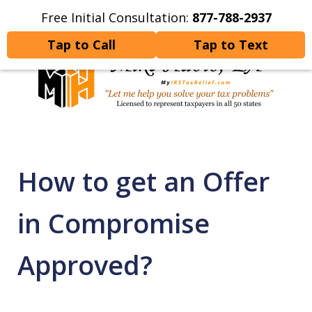
Free Initial Consultation:
877-788-2937
Home
Contact Us
More
Tap to Call
Tap to Text
Let Me Help You Resolve
Your Tax Problems
How to get an Offer
in Compromise
Approved?