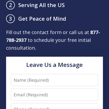
Serving All the US
2
Get Peace of Mind
3
Fill out the contact form or call us at
877-
788-2937
to schedule your free initial
consultation.
Leave Us a Message
Name
Email
Phone