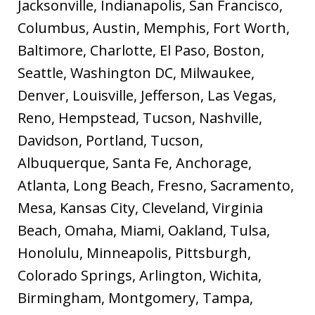
Jacksonville, Indianapolis, San Francisco,
Columbus, Austin, Memphis, Fort Worth,
Baltimore, Charlotte, El Paso, Boston,
Seattle, Washington DC, Milwaukee,
Denver, Louisville, Jefferson, Las Vegas,
Reno, Hempstead, Tucson, Nashville,
Davidson, Portland, Tucson,
Albuquerque, Santa Fe, Anchorage,
Atlanta, Long Beach, Fresno, Sacramento,
Mesa, Kansas City, Cleveland, Virginia
Beach, Omaha, Miami, Oakland, Tulsa,
Honolulu, Minneapolis, Pittsburgh,
Colorado Springs, Arlington, Wichita,
Birmingham, Montgomery, Tampa,