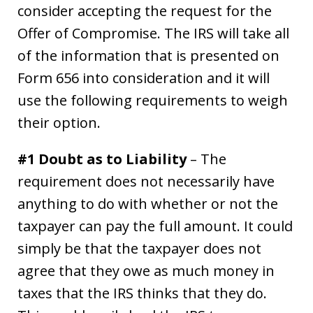
consider accepting the request for the
Offer of Compromise. The IRS will take all
of the information that is presented on
Form 656 into consideration and it will
use the following requirements to weigh
their option.
#1 Doubt as to Liability
– The
requirement does not necessarily have
anything to do with whether or not the
taxpayer can pay the full amount. It could
simply be that the taxpayer does not
agree that they owe as much money in
taxes that the IRS thinks that they do.