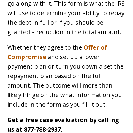
go along with it. This form is what the IRS
will use to determine your ability to repay
the debt in full or if you should be
granted a reduction in the total amount.
Whether they agree to the
Offer of
Compromise
and set up a lower
payment plan or turn you down a set the
repayment plan based on the full
amount. The outcome will more than
likely hinge on the what information you
include in the form as you fill it out.
Get a free case evaluation by calling
us at 877-788-2937.