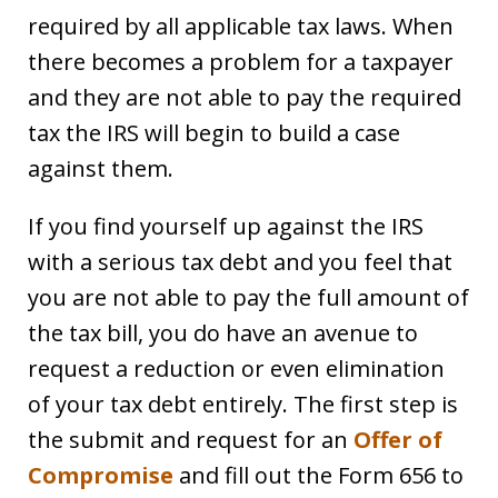
required by all applicable tax laws. When
there becomes a problem for a taxpayer
and they are not able to pay the required
tax the IRS will begin to build a case
against them.
If you find yourself up against the IRS
with a serious tax debt and you feel that
you are not able to pay the full amount of
the tax bill, you do have an avenue to
request a reduction or even elimination
of your tax debt entirely. The first step is
the submit and request for an
Offer of
Compromise
and fill out the Form 656 to