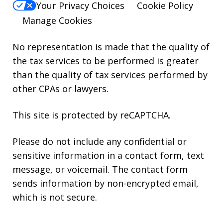
Your Privacy Choices
Cookie Policy
Manage Cookies
No representation is made that the quality of
the tax services to be performed is greater
than the quality of tax services performed by
other CPAs or lawyers.
This site is protected by reCAPTCHA.
Please do not include any confidential or
sensitive information in a contact form, text
message, or voicemail. The contact form
sends information by non-encrypted email,
which is not secure.