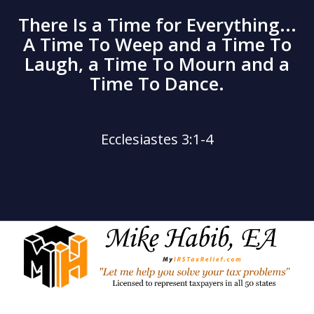
There Is a Time for Everything...
A Time To Weep and a Time To
Laugh, a Time To Mourn and a
Time To Dance.
Ecclesiastes 3:1-4