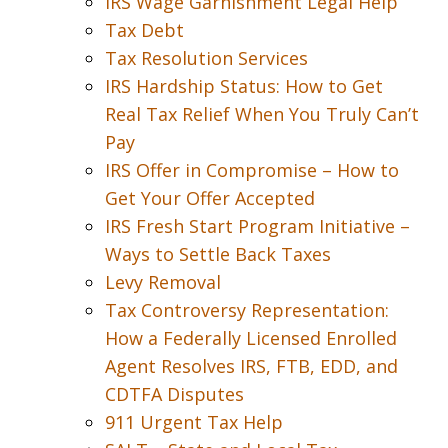
IRS Wage Garnishment Legal Help
Tax Debt
Tax Resolution Services
IRS Hardship Status: How to Get
Real Tax Relief When You Truly Can’t
Pay
IRS Offer in Compromise – How to
Get Your Offer Accepted
IRS Fresh Start Program Initiative –
Ways to Settle Back Taxes
Levy Removal
Tax Controversy Representation:
How a Federally Licensed Enrolled
Agent Resolves IRS, FTB, EDD, and
CDTFA Disputes
911 Urgent Tax Help