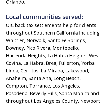
Orlando.
Local communities served:
OIC back tax settlements help for clients
throughout Southern California including
Whittier, Norwalk, Santa Fe Springs,
Downey, Pico Rivera, Montebello,
Hacienda Heights, La Habra Heights, West
Covina, La Habra, Brea, Fullerton, Yorba
Linda, Cerritos, La Mirada, Lakewood,
Anaheim, Santa Ana, Long Beach,
Compton, Torrance, Los Angeles,
Pasadena, Beverly Hills, Santa Monica and
throughout Los Angeles County, Newport