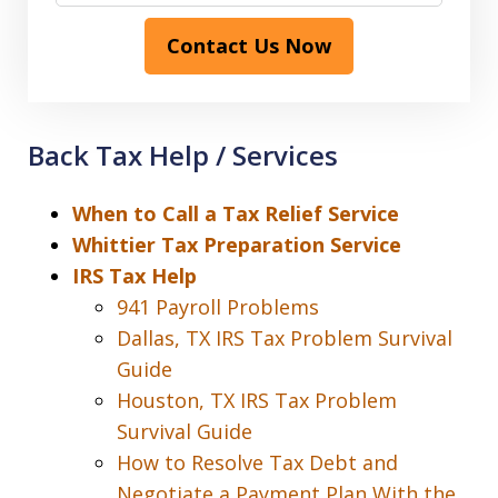
Contact Us Now
Back Tax Help / Services
When to Call a Tax Relief Service
Whittier Tax Preparation Service
IRS Tax Help
941 Payroll Problems
Dallas, TX IRS Tax Problem Survival
Guide
Houston, TX IRS Tax Problem
Survival Guide
How to Resolve Tax Debt and
Negotiate a Payment Plan With the