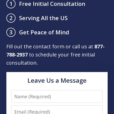
Free Initial Consultation
1
Serving All the US
2
Get Peace of Mind
3
Fill out the contact form or call us at
877-
788-2937
to schedule your free initial
consultation.
Leave Us a Message
Name
Email