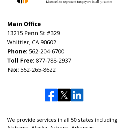
Main Office
13215 Penn St #329
Whittier
,
CA
90602
Phone:
562-204-6700
Toll Free:
877-788-2937
Fax:
562-265-8622
We provide services in all 50 states including
Alabama, Alaska, Arizona, Arkansas,