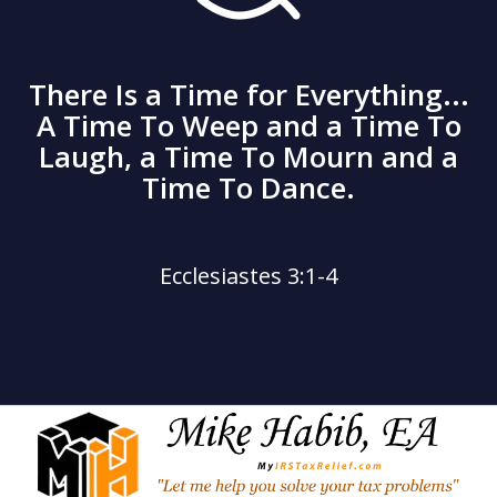
There Is a Time for Everything...
A Time To Weep and a Time To
Laugh, a Time To Mourn and a
Time To Dance.
Ecclesiastes 3:1-4