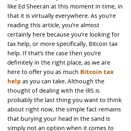
like Ed Sheeran at this moment in time, in
that it is virtually everywhere. As you’re
reading this article, you’re almost
certainly here because you’re looking for
tax help, or more specifically, Bitcoin tax
help. If that’s the case then you’re
definitely in the right place, as we are
here to offer you as much
Bitcoin tax
help
as you can take. Although the
thought of dealing with the IRS is
probably the last thing you want to think
about right now, the simple fact remains
that burying your head in the sand is
simply not an option when it comes to