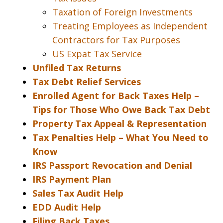
Taxation of Foreign Investments
Treating Employees as Independent
Contractors for Tax Purposes
US Expat Tax Service
Unfiled Tax Returns
Tax Debt Relief Services
Enrolled Agent for Back Taxes Help –
Tips for Those Who Owe Back Tax Debt
Property Tax Appeal & Representation
Tax Penalties Help – What You Need to
Know
IRS Passport Revocation and Denial
IRS Payment Plan
Sales Tax Audit Help
EDD Audit Help
Filing Back Taxes