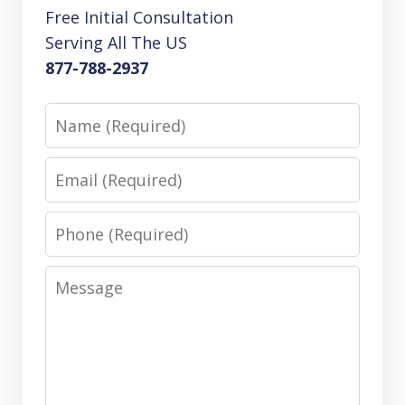
Free Initial Consultation
Serving All The US
877-788-2937
Name
Email
Phone
Message