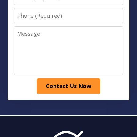
Phone
Message
Contact Us Now