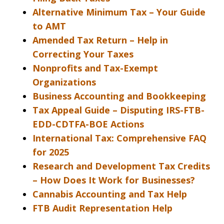
Alternative Minimum Tax – Your Guide
to AMT
Amended Tax Return – Help in
Correcting Your Taxes
Nonprofits and Tax-Exempt
Organizations
Business Accounting and Bookkeeping
Tax Appeal Guide – Disputing IRS-FTB-
EDD-CDTFA-BOE Actions
International Tax: Comprehensive FAQ
for 2025
Research and Development Tax Credits
– How Does It Work for Businesses?
Cannabis Accounting and Tax Help
FTB Audit Representation Help