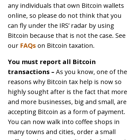
any individuals that own Bitcoin wallets
online, so please do not think that you
can fly under the IRS’ radar by using
Bitcoin because that is not the case. See
our
FAQs
on Bitcoin taxation.
You must report all Bitcoin
transactions –
As you know, one of the
reasons why Bitcoin tax help is now so
highly sought after is the fact that more
and more businesses, big and small, are
accepting Bitcoin as a form of payment.
You can now walk into coffee shops in
many towns and cities, order a small