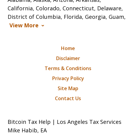
California, Colorado, Connecticut, Delaware,
District of Columbia, Florida, Georgia, Guam,
View More
Home
Disclaimer
Terms & Conditions
Privacy Policy
Site Map
Contact Us
Bitcoin Tax Help | Los Angeles Tax Services
Mike Habib, EA