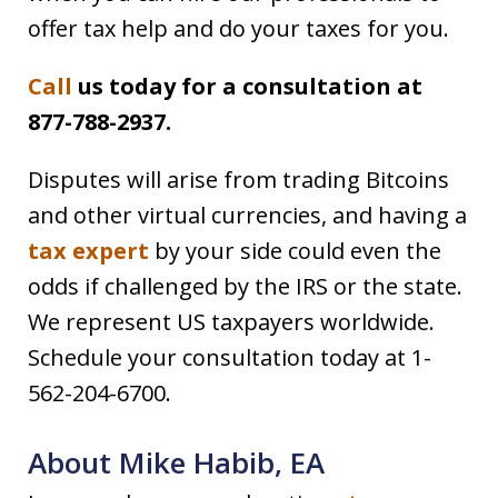
offer tax help and do your taxes for you.
Call
us today for a consultation at
877-788-2937.
Disputes will arise from trading Bitcoins
and other virtual currencies, and having a
tax expert
by your side could even the
odds if challenged by the IRS or the state.
We represent US taxpayers worldwide.
Schedule your consultation today at 1-
562-204-6700.
About Mike Habib, EA