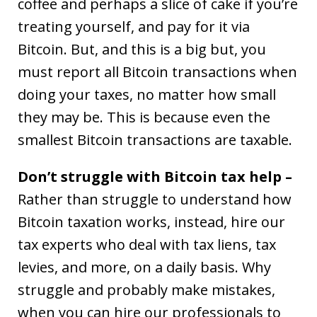
coffee and perhaps a slice of cake if you’re
treating yourself, and pay for it via
Bitcoin. But, and this is a big but, you
must report all Bitcoin transactions when
doing your taxes, no matter how small
they may be. This is because even the
smallest Bitcoin transactions are taxable.
Don’t struggle with Bitcoin tax help –
Rather than struggle to understand how
Bitcoin taxation works, instead, hire our
tax experts who deal with tax liens, tax
levies, and more, on a daily basis. Why
struggle and probably make mistakes,
when you can hire our professionals to