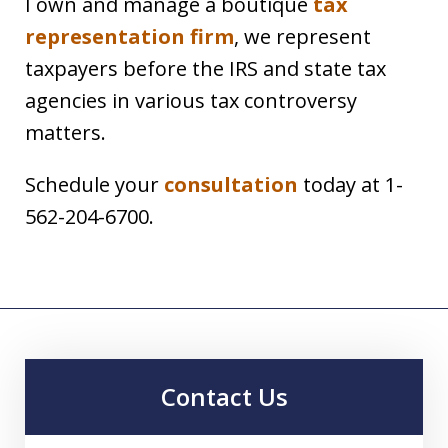
I own and manage a boutique
tax
representation firm
, we represent
taxpayers before the IRS and state tax
agencies in various tax controversy
matters.
Schedule your
consultation
today at 1-
562-204-6700.
Contact Us