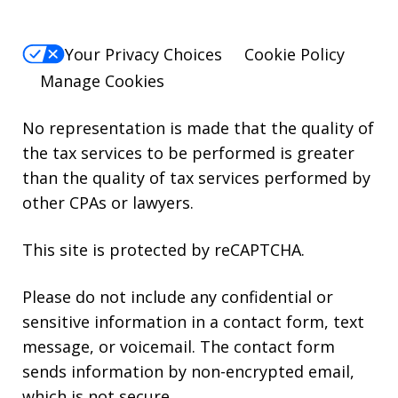
Your Privacy Choices
Cookie Policy
Manage Cookies
No representation is made that the quality of
the tax services to be performed is greater
than the quality of tax services performed by
other CPAs or lawyers.
This site is protected by reCAPTCHA.
Please do not include any confidential or
sensitive information in a contact form, text
message, or voicemail. The contact form
sends information by non-encrypted email,
which is not secure.