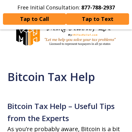
Free Initial Consultation:
877-788-2937
Home
Contact Us
More
Tap to Call
Tap to Text
Let Me Help You Resolve
Your Tax Problems
Bitcoin Tax Help
Bitcoin Tax Help – Useful Tips
from the Experts
As you’re probably aware, Bitcoin is a bit