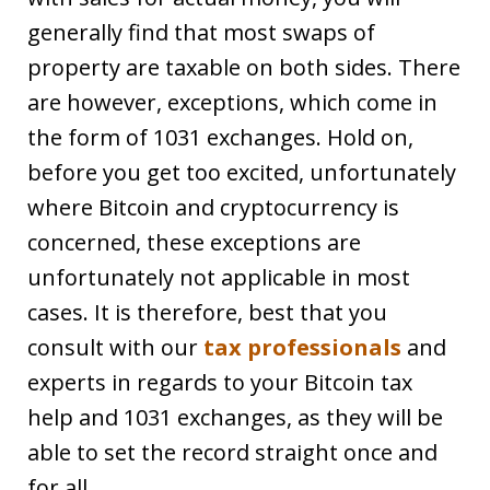
generally find that most swaps of
property are taxable on both sides. There
are however, exceptions, which come in
the form of 1031 exchanges. Hold on,
before you get too excited, unfortunately
where Bitcoin and cryptocurrency is
concerned, these exceptions are
unfortunately not applicable in most
cases. It is therefore, best that you
consult with our
tax professionals
and
experts in regards to your Bitcoin tax
help and 1031 exchanges, as they will be
able to set the record straight once and
for all.