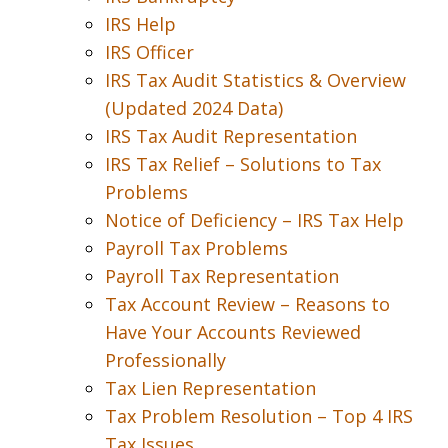
IRS Help
IRS Officer
IRS Tax Audit Statistics & Overview
(Updated 2024 Data)
IRS Tax Audit Representation
IRS Tax Relief – Solutions to Tax
Problems
Notice of Deficiency – IRS Tax Help
Payroll Tax Problems
Payroll Tax Representation
Tax Account Review – Reasons to
Have Your Accounts Reviewed
Professionally
Tax Lien Representation
Tax Problem Resolution – Top 4 IRS
Tax Issues