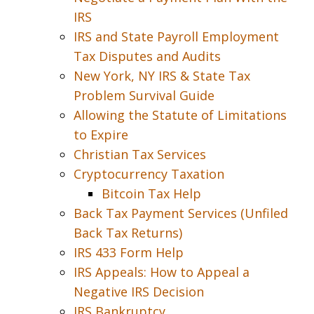
IRS
IRS and State Payroll Employment
Tax Disputes and Audits
New York, NY IRS & State Tax
Problem Survival Guide
Allowing the Statute of Limitations
to Expire
Christian Tax Services
Cryptocurrency Taxation
Bitcoin Tax Help
Back Tax Payment Services (Unfiled
Back Tax Returns)
IRS 433 Form Help
IRS Appeals: How to Appeal a
Negative IRS Decision
IRS Bankruptcy