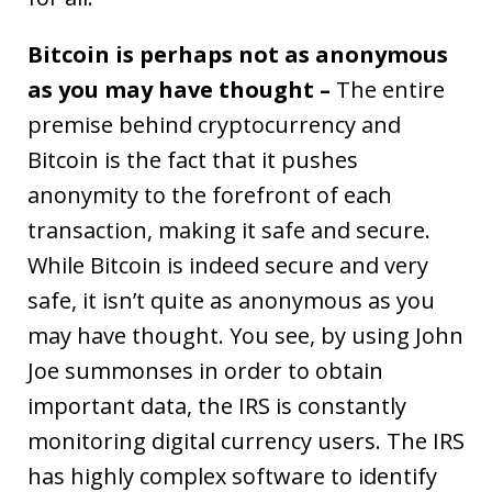
Bitcoin is perhaps not as anonymous
as you may have thought –
The entire
premise behind cryptocurrency and
Bitcoin is the fact that it pushes
anonymity to the forefront of each
transaction, making it safe and secure.
While Bitcoin is indeed secure and very
safe, it isn’t quite as anonymous as you
may have thought. You see, by using John
Joe summonses in order to obtain
important data, the IRS is constantly
monitoring digital currency users. The IRS
has highly complex software to identify