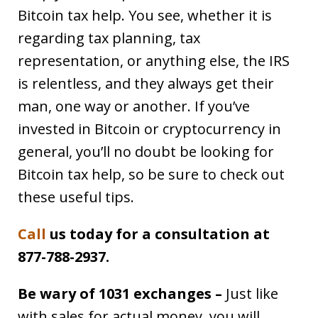
Bitcoin tax help. You see, whether it is
regarding tax planning, tax
representation, or anything else, the IRS
is relentless, and they always get their
man, one way or another. If you’ve
invested in Bitcoin or cryptocurrency in
general, you’ll no doubt be looking for
Bitcoin tax help, so be sure to check out
these useful tips.
Call
us today for a consultation at
877-788-2937.
Be wary of 1031 exchanges –
Just like
with sales for actual money, you will