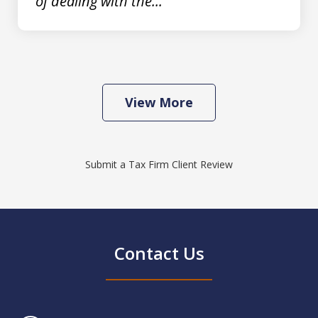
of dealing with the...
View More
Submit a Tax Firm Client Review
Contact Us