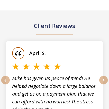
Client Reviews
slide
1
of
April S.
5
Mike has given us peace of mind! He
helped negotiate down a large balance
prev
nex
and get us on a payment plan that we
can afford with no worries! The stress