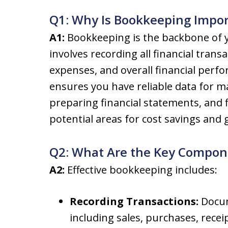
Q1: Why Is Bookkeeping Impor
A1:
Bookkeeping is the backbone of yo
involves recording all financial trans
expenses, and overall financial per
ensures you have reliable data for m
preparing financial statements, and fil
potential areas for cost savings and
Q2: What Are the Key Compone
A2:
Effective bookkeeping includes:
Recording Transactions:
Docum
including sales, purchases, rece