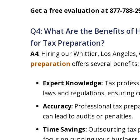
Get a free evaluation at 877-788-2
Q4: What Are the Benefits of 
for Tax Preparation?
A4:
Hiring our Whittier, Los Angeles,
preparation
offers several benefits:
Expert Knowledge:
Tax professi
laws and regulations, ensuring 
Accuracy:
Professional tax prepa
can lead to audits or penalties.
Time Savings:
Outsourcing tax p
focus on running your business.