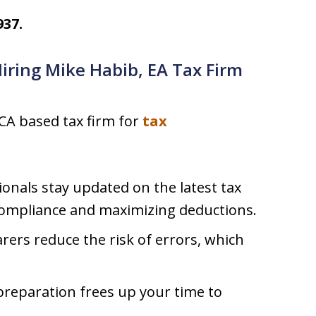
937.
Hiring Mike Habib, EA Tax Firm
 CA based tax firm for
tax
onals stay updated on the latest tax
compliance and maximizing deductions.
rers reduce the risk of errors, which
reparation frees up your time to