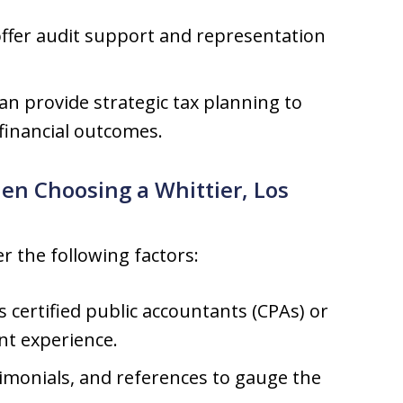
ffer audit support and representation
an provide strategic tax planning to
 financial outcomes.
en Choosing a Whittier, Los
r the following factors:
 certified public accountants (CPAs) or
nt experience.
imonials, and references to gauge the