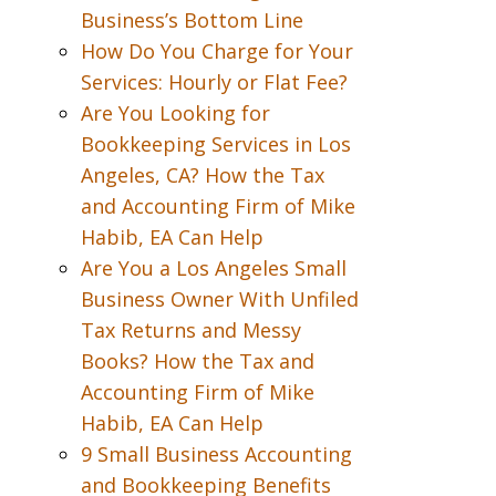
Business’s Bottom Line
How Do You Charge for Your
Services: Hourly or Flat Fee?
Are You Looking for
Bookkeeping Services in Los
Angeles, CA? How the Tax
and Accounting Firm of Mike
Habib, EA Can Help
Are You a Los Angeles Small
Business Owner With Unfiled
Tax Returns and Messy
Books? How the Tax and
Accounting Firm of Mike
Habib, EA Can Help
9 Small Business Accounting
and Bookkeeping Benefits