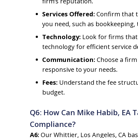
firm’s reputation.
Services Offered:
Confirm that t
you need, such as bookkeeping, 
Technology:
Look for firms tha
technology for efficient service de
Communication:
Choose a firm 
responsive to your needs.
Fees:
Understand the fee structu
budget.
Q6: How Can Mike Habib, EA T
Compliance?
A6:
Our Whittier, Los Angeles, CA bas