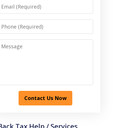
Email
Phone
Message
Contact Us Now
Back Tax Help / Services