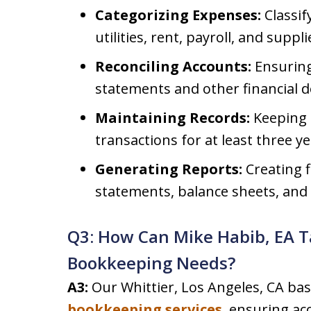
Categorizing Expenses:
Classif
utilities, rent, payroll, and suppli
Reconciling Accounts:
Ensuring
statements and other financial 
Maintaining Records:
Keeping d
transactions for at least three ye
Generating Reports:
Creating f
statements, balance sheets, and
Q3: How Can Mike Habib, EA T
Bookkeeping Needs?
A3:
Our Whittier, Los Angeles, CA bas
bookkeeping services
, ensuring ac