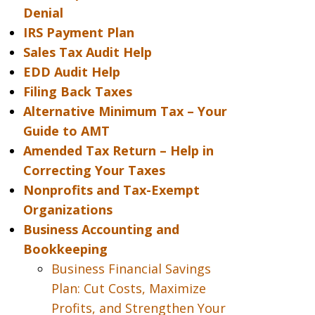
Denial
IRS Payment Plan
Sales Tax Audit Help
EDD Audit Help
Filing Back Taxes
Alternative Minimum Tax – Your
Guide to AMT
Amended Tax Return – Help in
Correcting Your Taxes
Nonprofits and Tax-Exempt
Organizations
Business Accounting and
Bookkeeping
Business Financial Savings
Plan: Cut Costs, Maximize
Profits, and Strengthen Your