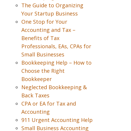
The Guide to Organizing
Your Startup Business
One Stop for Your
Accounting and Tax –
Benefits of Tax
Professionals, EAs, CPAs for
Small Businesses
Bookkeeping Help – How to
Choose the Right
Bookkeeper
Neglected Bookkeeping &
Back Taxes
CPA or EA for Tax and
Accounting
911 Urgent Accounting Help
Small Business Accounting