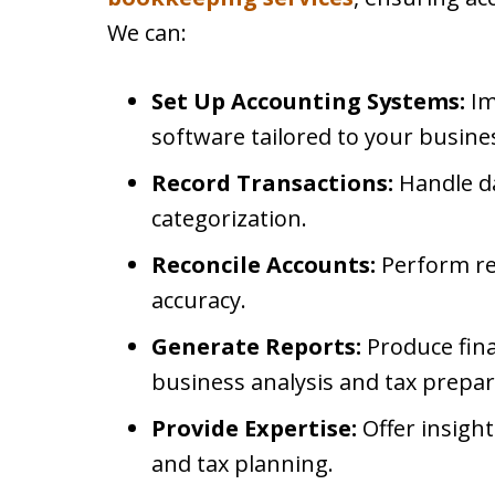
We can:
Set Up Accounting Systems:
Im
software tailored to your busine
Record Transactions:
Handle da
categorization.
Reconcile Accounts:
Perform reg
accuracy.
Generate Reports:
Produce fina
business analysis and tax prepar
Provide Expertise:
Offer insigh
and tax planning.