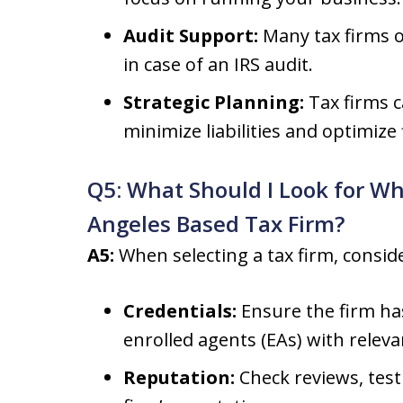
Audit Support:
Many tax firms o
in case of an IRS audit.
Strategic Planning:
Tax firms c
minimize liabilities and optimize
Q5: What Should I Look for Wh
Angeles Based Tax Firm?
A5:
When selecting a tax firm, conside
Credentials:
Ensure the firm has
enrolled agents (EAs) with releva
Reputation:
Check reviews, test