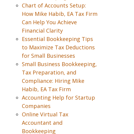
Chart of Accounts Setup:
How Mike Habib, EA Tax Firm
Can Help You Achieve
Financial Clarity
Essential Bookkeeping Tips
to Maximize Tax Deductions
for Small Businesses
Small Business Bookkeeping,
Tax Preparation, and
Compliance: Hiring Mike
Habib, EA Tax Firm
Accounting Help for Startup
Companies
Online Virtual Tax
Accountant and
Bookkeeping