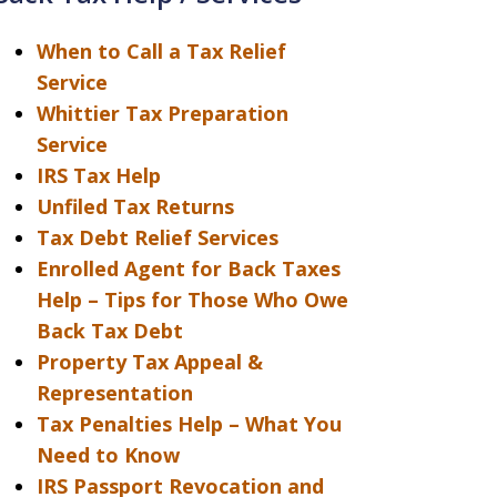
When to Call a Tax Relief
Service
Whittier Tax Preparation
Service
IRS Tax Help
Unfiled Tax Returns
Tax Debt Relief Services
Enrolled Agent for Back Taxes
Help – Tips for Those Who Owe
Back Tax Debt
Property Tax Appeal &
Representation
Tax Penalties Help – What You
Need to Know
IRS Passport Revocation and