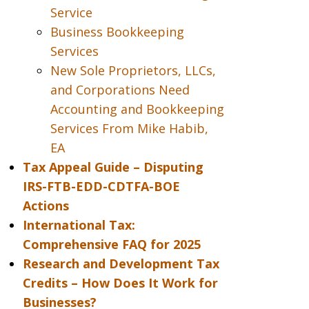
Service
Business Bookkeeping
Services
New Sole Proprietors, LLCs,
and Corporations Need
Accounting and Bookkeeping
Services From Mike Habib,
EA
Tax Appeal Guide – Disputing
IRS-FTB-EDD-CDTFA-BOE
Actions
International Tax:
Comprehensive FAQ for 2025
Research and Development Tax
Credits – How Does It Work for
Businesses?