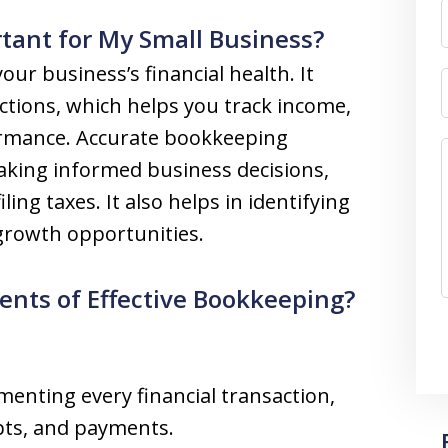
tant for My Small Business?
ur business’s financial health. It
actions, which helps you track income,
formance. Accurate bookkeeping
aking informed business decisions,
ing taxes. It also helps in identifying
 growth opportunities.
nts of Effective Bookkeeping?
enting every financial transaction,
ipts, and payments.