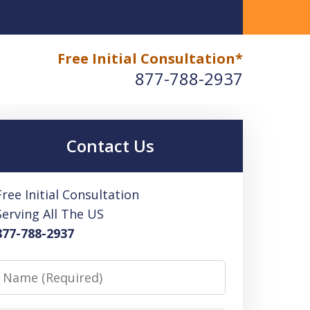
paration, and Compliance: Hiring Mike Habib, EA Tax
Free Initial Consultation*
877-788-2937
Contact Us
Free Initial Consultation
Serving All The US
877-788-2937
Name