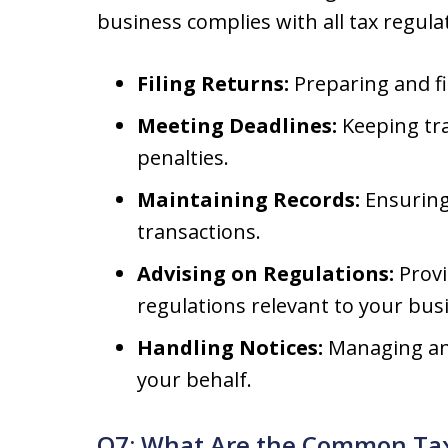
business complies with all tax regula
Filing Returns:
Preparing and fi
Meeting Deadlines:
Keeping tra
penalties.
Maintaining Records:
Ensuring 
transactions.
Advising on Regulations:
Provi
regulations relevant to your bus
Handling Notices:
Managing any
your behalf.
Q7: What Are the Common Tax