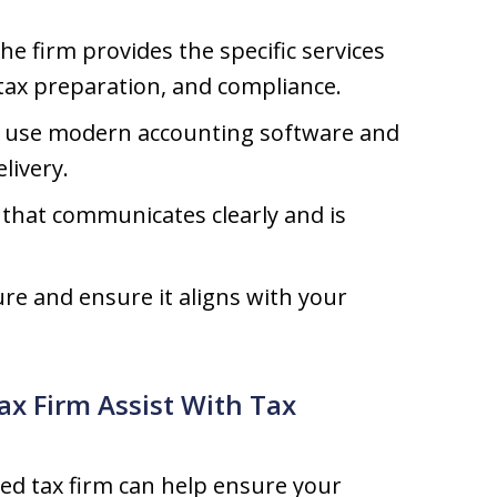
he firm provides the specific services
tax preparation, and compliance.
t use modern accounting software and
livery.
that communicates clearly and is
re and ensure it aligns with your
ax Firm Assist With Tax
ed tax firm can help ensure your