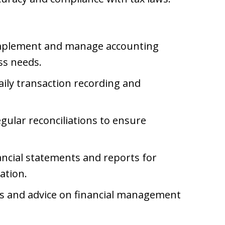
plement and manage accounting
ss needs.
ily transaction recording and
ular reconciliations to ensure
ncial statements and reports for
ation.
ts and advice on financial management