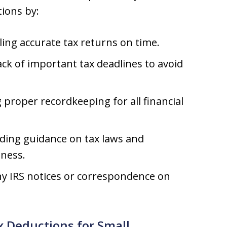
tions by:
ling accurate tax returns on time.
ck of important tax deadlines to avoid
proper recordkeeping for all financial
ding guidance on tax laws and
iness.
 IRS notices or correspondence on
 Deductions for Small