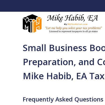
Home
Back Tax Help / Services
Business Ac
Firm
Small Business Bo
Let Me Help You R
Your Tax Problem
Preparation, and C
Licensed To Represent Taxpa
Mike Habib, EA Tax
Contact Us Now
Frequently Asked Questions