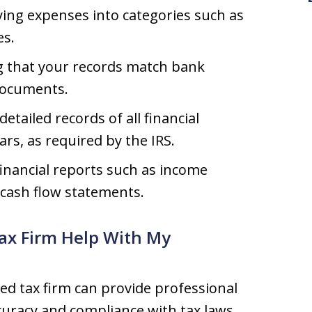
ying expenses into categories such as
es.
 that your records match bank
documents.
etailed records of all financial
ars, as required by the IRS.
inancial reports such as income
 cash flow statements.
ax Firm Help With My
ed tax firm can provide professional
curacy and compliance with tax laws.