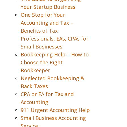
Your Startup Business
One Stop for Your
Accounting and Tax –
Benefits of Tax
Professionals, EAs, CPAs for
Small Businesses
Bookkeeping Help – How to
Choose the Right
Bookkeeper
Neglected Bookkeeping &
Back Taxes
CPA or EA for Tax and
Accounting
911 Urgent Accounting Help
Small Business Accounting
Service