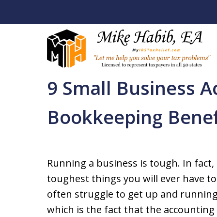
Home
Back Tax Help / Services
Business Ac
9 Small Business A
Let Me Help You R
Bookkeeping Benef
Your Tax Problem
Licensed To Represent Taxpa
Running a business is tough. In fact,
toughest things you will ever have to
Contact Us Now
often struggle to get up and runnin
which is the fact that the accounting