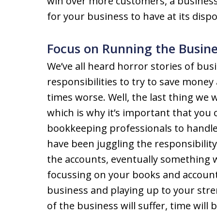
win over more customers, a business
for your business to have at its dispo
Focus on Running the Busine
We’ve all heard horror stories of bu
responsibilities to try to save mone
times worse. Well, the last thing we 
which is why it’s important that you
bookkeeping professionals to handle t
have been juggling the responsibilit
the accounts, eventually something wi
focussing on your books and account
business and playing up to your str
of the business will suffer, time will 