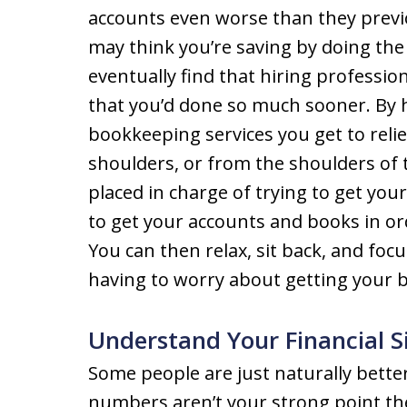
accounts even worse than they prev
may think you’re saving by doing the 
eventually find that hiring profession
that you’d done so much sooner. By 
bookkeeping services you get to rel
shoulders, or from the shoulders of 
placed in charge of trying to get you
to get your accounts and books in ord
You can then relax, sit back, and fo
having to worry about getting your b
Understand Your Financial S
Some people are just naturally bette
numbers aren’t your strong point t