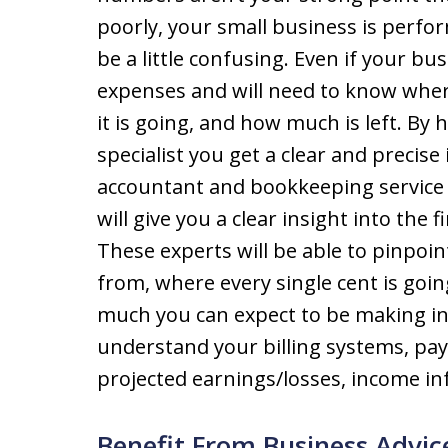
poorly, your small business is perfo
be a little confusing. Even if your busi
expenses and will need to know whe
it is going, and how much is left. B
specialist you get a clear and precise
accountant and bookkeeping service 
will give you a clear insight into the 
These experts will be able to pinpoin
from, where every single cent is go
much you can expect to be making in 
understand your billing systems, pay
projected earnings/losses, income i
Benefit From Business Advic