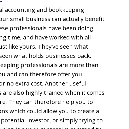
nal accounting and bookkeeping
your small business can actually benefit
ese professionals have been doing
ong time, and have worked with all
ust like yours. They’ve seen what
seen what holds businesses back.
eeping professionals are more than
ou and can therefore offer you
or no extra cost. Another useful
s are also highly trained when it comes
are. They can therefore help you to
ions which could allow you to create a
potential investor, or simply trying to