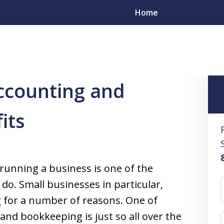
Home
counting and Bookkeeping
9 Small Business Accounting and Bo
ccounting and
esolve
its
s
yers in All 50 States
 running a business is one of the
 do. Small businesses in particular,
g for a number of reasons. One of
 and bookkeeping is just so all over the