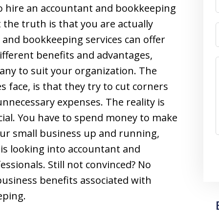
 to hire an accountant and bookkeeping
the truth is that you are actually
 and bookkeeping services can offer
ifferent benefits and advantages,
ny to suit your organization. The
 face, is that they try to cut corners
unnecessary expenses. The reality is
cial. You have to spend money to make
our small business up and running,
 is looking into accountant and
ssionals. Still not convinced? No
business benefits associated with
eping.