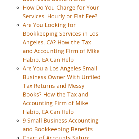
How Do You Charge for Your
Services: Hourly or Flat Fee?
Are You Looking for
Bookkeeping Services in Los
Angeles, CA? How the Tax
and Accounting Firm of Mike
Habib, EA Can Help
Are You a Los Angeles Small
Business Owner With Unfiled
Tax Returns and Messy
Books? How the Tax and
Accounting Firm of Mike
Habib, EA Can Help
9 Small Business Accounting
and Bookkeeping Benefits
Chart of Accounts Setup: