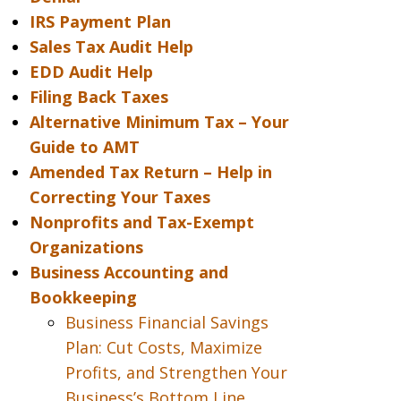
IRS Payment Plan
Sales Tax Audit Help
EDD Audit Help
Filing Back Taxes
Alternative Minimum Tax – Your
Guide to AMT
Amended Tax Return – Help in
Correcting Your Taxes
Nonprofits and Tax-Exempt
Organizations
Business Accounting and
Bookkeeping
Business Financial Savings
Plan: Cut Costs, Maximize
Profits, and Strengthen Your
Business’s Bottom Line