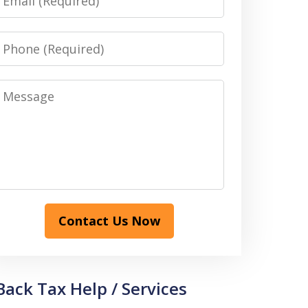
Phone
Message
Contact Us Now
Back Tax Help / Services