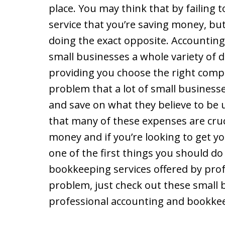
place. You may think that by failing
service that you’re saving money, but 
doing the exact opposite. Accounting
small businesses a whole variety of d
providing you choose the right compa
problem that a lot of small businesses
and save on what they believe to be 
that many of these expenses are cru
money and if you’re looking to get y
one of the first things you should do
bookkeeping services offered by profe
problem, just check out these small 
professional accounting and bookke