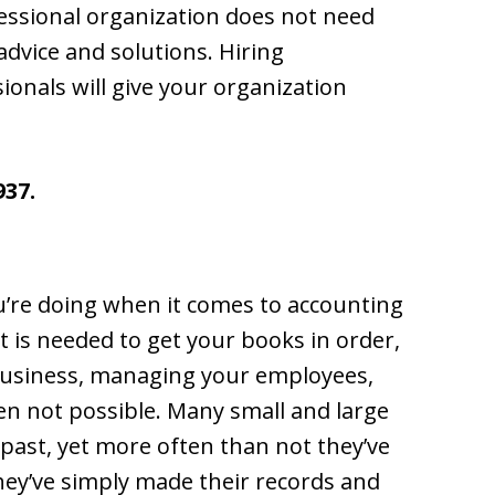
fessional organization does not need
advice and solutions. Hiring
onals will give your organization
937.
’re doing when it comes to accounting
 is needed to get your books in order,
business, managing your employees,
often not possible. Many small and large
 past, yet more often than not they’ve
hey’ve simply made their records and