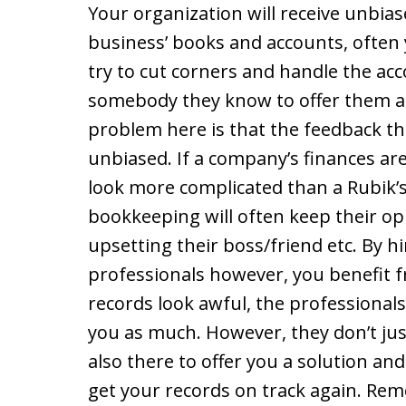
Your organization will receive unbia
business’ books and accounts, often 
try to cut corners and handle the acc
somebody they know to offer them a l
problem here is that the feedback th
unbiased. If a company’s finances are
look more complicated than a Rubik’s 
bookkeeping will often keep their op
upsetting their boss/friend etc. By h
professionals however, you benefit f
records look awful, the professionals 
you as much. However, they don’t just
also there to offer you a solution a
get your records on track again. Reme