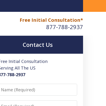
okkeeping Benefits
Free Initial Consultation*
877-788-2937
Contact Us
Free Initial Consultation
Serving All The US
877-788-2937
Name
Email