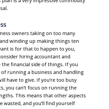
 plan is a very impressive commodity
sal.
ss
siness owners taking on too many
y and winding up making things ten
want is for that to happen to you,
 consider hiring accountant and
he financial side of things. If you
y of running a business and handling
ll have to give. If you’re too busy
s, you can’t focus on running the
engths. This means that other aspects
be wasted, and you’ll find yourself