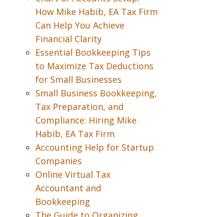
How Mike Habib, EA Tax Firm
Can Help You Achieve
Financial Clarity
Essential Bookkeeping Tips
to Maximize Tax Deductions
for Small Businesses
Small Business Bookkeeping,
Tax Preparation, and
Compliance: Hiring Mike
Habib, EA Tax Firm
Accounting Help for Startup
Companies
Online Virtual Tax
Accountant and
Bookkeeping
The Guide to Organizing