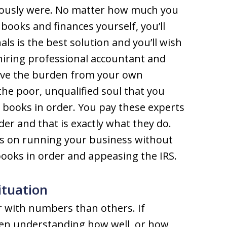
iously were. No matter how much you
books and finances yourself, you’ll
als is the best solution and you’ll wish
hiring professional accountant and
ieve the burden from your own
the poor, unqualified soul that you
r books in order. You pay these experts
er and that is exactly what they do.
cus on running your business without
ooks in order and appeasing the IRS.
ituation
r with numbers than others. If
hen understanding how well, or how