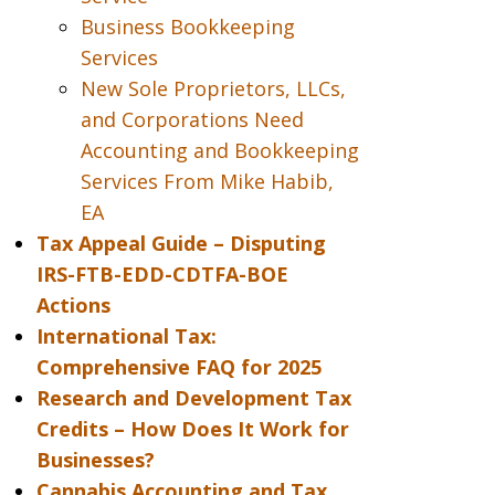
Business Bookkeeping
Services
New Sole Proprietors, LLCs,
and Corporations Need
Accounting and Bookkeeping
Services From Mike Habib,
EA
Tax Appeal Guide – Disputing
IRS-FTB-EDD-CDTFA-BOE
Actions
International Tax:
Comprehensive FAQ for 2025
Research and Development Tax
Credits – How Does It Work for
Businesses?
Cannabis Accounting and Tax