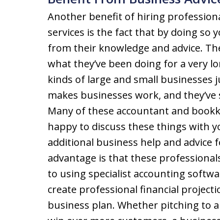
Another benefit of hiring professio
services is the fact that by doing so 
from their knowledge and advice. Th
what they’ve been doing for a very l
kinds of large and small businesses j
makes businesses work, and they’ve 
Many of these accountant and bookk
happy to discuss these things with y
additional business help and advice f
advantage is that these professional
to using specialist accounting softw
create professional financial project
business plan. Whether pitching to a 