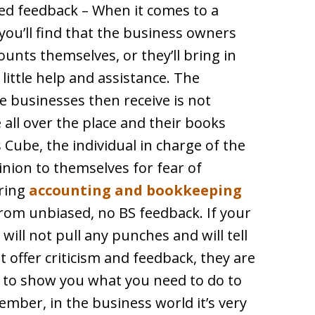
sed feedback – When it comes to a
you’ll find that the business owners
ounts themselves, or they’ll bring in
ittle help and assistance. The
e businesses then receive is not
 all over the place and their books
Cube, the individual in charge of the
inion to themselves for fear of
iring
accounting and bookkeeping
rom unbiased, no BS feedback. If your
will not pull any punches and will tell
 offer criticism and feedback, they are
nd to show you what you need to do to
mber, in the business world it’s very