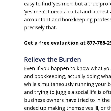
easy to find ‘yes men’ but a true pro
‘yes men’ it needs brutal and honest 
accountant and bookkeeping professi
precisely that.
Get a free evaluation at 877-788-2
Relieve the Burden
Even if you happen to know what you
and bookkeeping, actually doing what
while simultaneously running your 
and trying to juggle a social life is 
business owners have tried to in the
ended up making themselves ill, or t