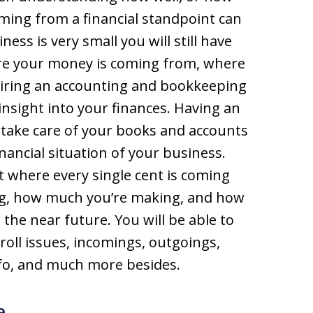
rming from a financial standpoint can
ness is very small you will still have
re your money is coming from, where
y hiring an accounting and bookkeeping
 insight into your finances. Having an
take care of your books and accounts
financial situation of your business.
t where every single cent is coming
ing, how much you’re making, and how
the near future. You will be able to
roll issues, incomings, outgoings,
nfo, and much more besides.
e