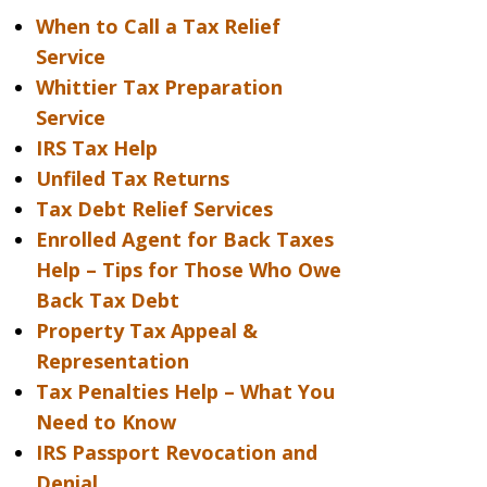
When to Call a Tax Relief
Service
Whittier Tax Preparation
Service
IRS Tax Help
Unfiled Tax Returns
Tax Debt Relief Services
Enrolled Agent for Back Taxes
Help – Tips for Those Who Owe
Back Tax Debt
Property Tax Appeal &
Representation
Tax Penalties Help – What You
Need to Know
IRS Passport Revocation and
Denial