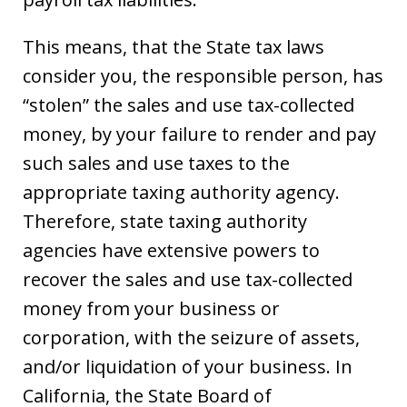
This means, that the State tax laws
consider you, the responsible person, has
“stolen” the sales and use tax-collected
money, by your failure to render and pay
such sales and use taxes to the
appropriate taxing authority agency.
Therefore, state taxing authority
agencies have extensive powers to
recover the sales and use tax-collected
money from your business or
corporation, with the seizure of assets,
and/or liquidation of your business. In
California, the State Board of