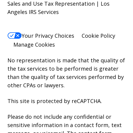
Sales and Use Tax Representation | Los
Angeles IRS Services
Your Privacy Choices
Cookie Policy
Manage Cookies
No representation is made that the quality of
the tax services to be performed is greater
than the quality of tax services performed by
other CPAs or lawyers.
This site is protected by reCAPTCHA.
Please do not include any confidential or
sensitive information in a contact form, text