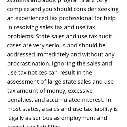
complex and you should consider seeking
an experienced tax professional for help
in resolving sales tax and use tax
problems. State sales and use tax audit
cases are very serious and should be
addressed immediately and without any
procrastination. Ignoring the sales and
use tax notices can result in the
assessment of large state sales and use
tax amount of money, excessive
penalties, and accumulated interest. In
most states, a sales and use tax liability is
legally as serious as employment and
payroll tax liabilities.