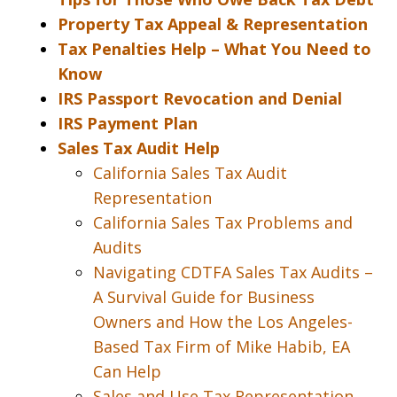
Property Tax Appeal & Representation
Tax Penalties Help – What You Need to
Know
IRS Passport Revocation and Denial
IRS Payment Plan
Sales Tax Audit Help
California Sales Tax Audit
Representation
California Sales Tax Problems and
Audits
Navigating CDTFA Sales Tax Audits –
A Survival Guide for Business
Owners and How the Los Angeles-
Based Tax Firm of Mike Habib, EA
Can Help
Sales and Use Tax Representation