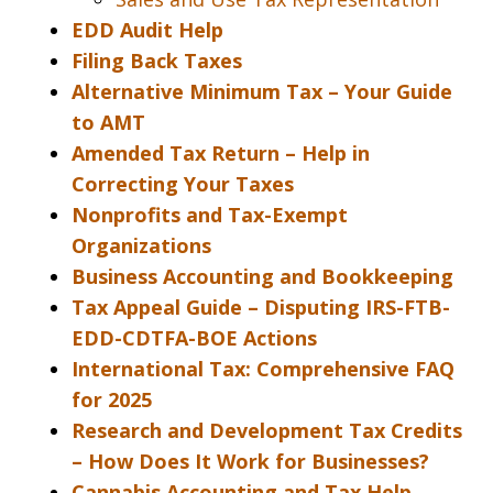
EDD Audit Help
Filing Back Taxes
Alternative Minimum Tax – Your Guide
to AMT
Amended Tax Return – Help in
Correcting Your Taxes
Nonprofits and Tax-Exempt
Organizations
Business Accounting and Bookkeeping
Tax Appeal Guide – Disputing IRS-FTB-
EDD-CDTFA-BOE Actions
International Tax: Comprehensive FAQ
for 2025
Research and Development Tax Credits
– How Does It Work for Businesses?
Cannabis Accounting and Tax Help