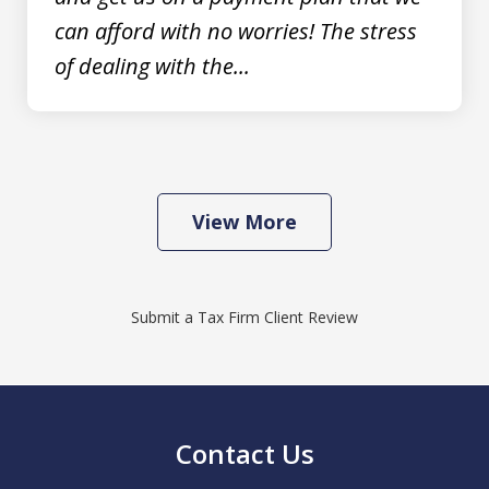
can afford with no worries! The stress
of dealing with the...
View More
Submit a Tax Firm Client Review
Contact Us