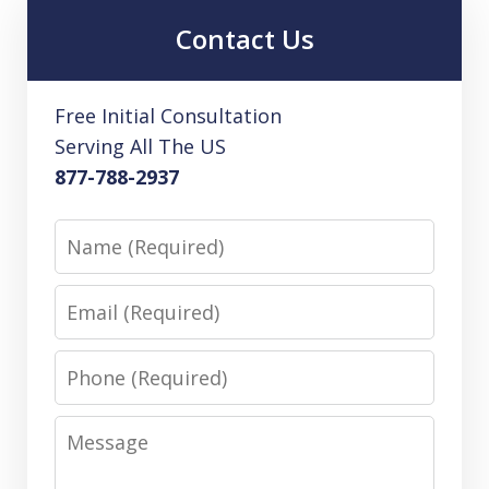
Contact Us
Free Initial Consultation
Serving All The US
877-788-2937
Name
Email
Phone
Message