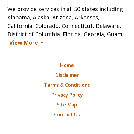
We provide services in all 50 states including
Alabama, Alaska, Arizona, Arkansas,
California, Colorado, Connecticut, Delaware,
District of Columbia, Florida, Georgia, Guam,
View More
Home
Disclaimer
Terms & Conditions
Privacy Policy
Site Map
Contact Us