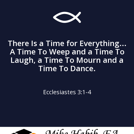
There Is a Time for Everything...
A Time To Weep and a Time To
Laugh, a Time To Mourn and a
Time To Dance.
Ecclesiastes 3:1-4