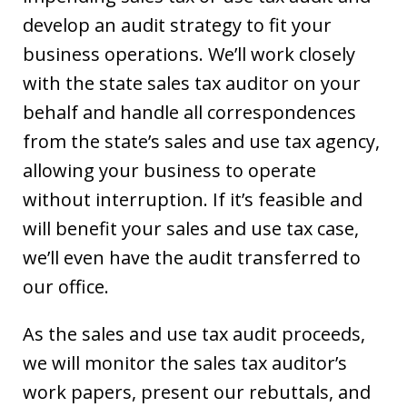
develop an audit strategy to fit your
business operations. We’ll work closely
with the state sales tax auditor on your
behalf and handle all correspondences
from the state’s sales and use tax agency,
allowing your business to operate
without interruption. If it’s feasible and
will benefit your sales and use tax case,
we’ll even have the audit transferred to
our office.
As the sales and use tax audit proceeds,
we will monitor the sales tax auditor’s
work papers, present our rebuttals, and