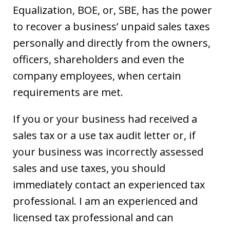
Equalization, BOE, or, SBE, has the power
to recover a business’ unpaid sales taxes
personally and directly from the owners,
officers, shareholders and even the
company employees, when certain
requirements are met.
If you or your business had received a
sales tax or a use tax audit letter or, if
your business was incorrectly assessed
sales and use taxes, you should
immediately contact an experienced tax
professional. I am an experienced and
licensed tax professional and can