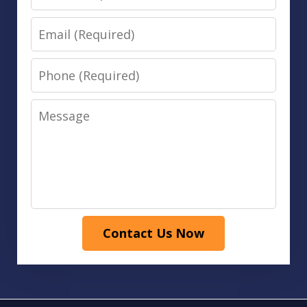
Email
Phone
Message
Contact Us Now