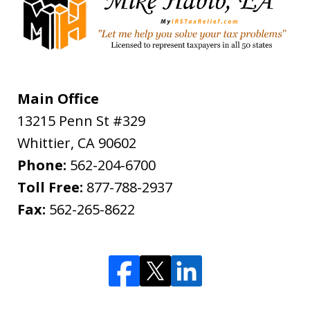
Main Office
13215 Penn St #329
Whittier
,
CA
90602
Phone:
562-204-6700
Toll Free:
877-788-2937
Fax:
562-265-8622