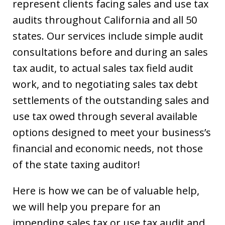
represent clients facing sales and use tax
audits throughout California and all 50
states. Our services include simple audit
consultations before and during an sales
tax audit, to actual sales tax field audit
work, and to negotiating sales tax debt
settlements of the outstanding sales and
use tax owed through several available
options designed to meet your business’s
financial and economic needs, not those
of the state taxing auditor!
Here is how we can be of valuable help,
we will help you prepare for an
impending sales tax or use tax audit and