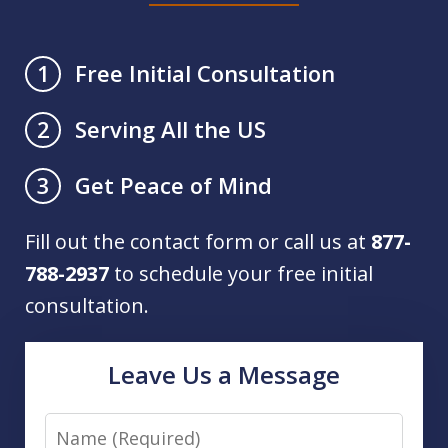
Free Initial Consultation
1
Serving All the US
2
Get Peace of Mind
3
Fill out the contact form or call us at
877-
788-2937
to schedule your free initial
consultation.
Leave Us a Message
Name