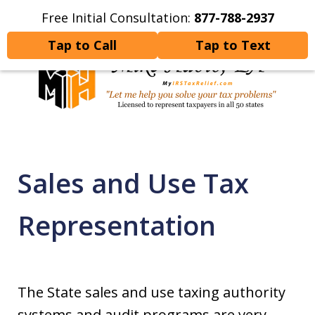
Free Initial Consultation:
877-788-2937
Home
Contact Us
More
Tap to Call
Tap to Text
Let Me Help You Resolve
Your Tax Problems
Sales and Use Tax
Representation
The State sales and use taxing authority
systems and audit programs are very