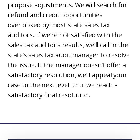
propose adjustments. We will search for
refund and credit opportunities
overlooked by most state sales tax
auditors. If we’re not satisfied with the
sales tax auditor’s results, we’ll call in the
state’s sales tax audit manager to resolve
the issue. If the manager doesn’t offer a
satisfactory resolution, we’ll appeal your
case to the next level until we reach a
satisfactory final resolution.