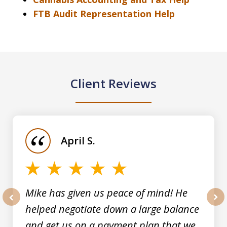
FTB Audit Representation Help
Client Reviews
slide
1
of
April S.
5
Mike has given us peace of mind! He
helped negotiate down a large balance
prev
nex
and get us on a payment plan that we