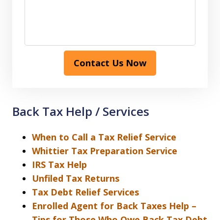
Contact Us Now
Back Tax Help / Services
When to Call a Tax Relief Service
Whittier Tax Preparation Service
IRS Tax Help
Unfiled Tax Returns
Tax Debt Relief Services
Enrolled Agent for Back Taxes Help –
Tips for Those Who Owe Back Tax Debt