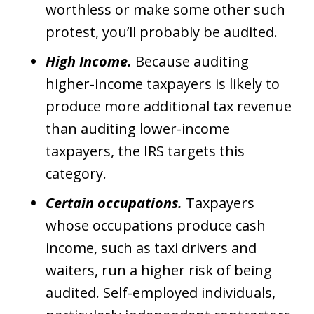
worthless or make some other such
protest, you’ll probably be audited.
High Income.
Because auditing
higher-income taxpayers is likely to
produce more additional tax revenue
than auditing lower-income
taxpayers, the IRS targets this
category.
Certain occupations.
Taxpayers
whose occupations produce cash
income, such as taxi drivers and
waiters, run a higher risk of being
audited. Self-employed individuals,