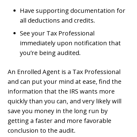
Have supporting documentation for
all deductions and credits.
See your Tax Professional
immediately upon notification that
you’re being audited.
An Enrolled Agent is a Tax Professional
and can put your mind at ease, find the
information that the IRS wants more
quickly than you can, and very likely will
save you money in the long run by
getting a faster and more favorable
conclusion to the audit.