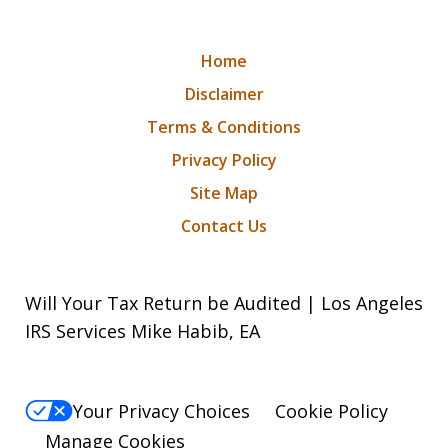
Home
Disclaimer
Terms & Conditions
Privacy Policy
Site Map
Contact Us
Will Your Tax Return be Audited | Los Angeles
IRS Services Mike Habib, EA
Your Privacy Choices
Cookie Policy
Manage Cookies