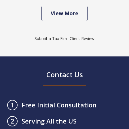
View More
Submit a Tax Firm Client Review
Contact Us
Free Initial Consultation
1
Serving All the US
2