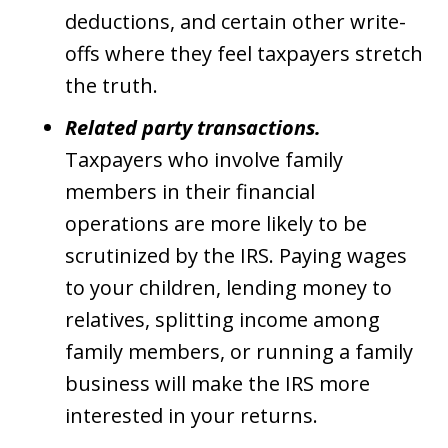
deductions, and certain other write-
offs where they feel taxpayers stretch
the truth.
Related party transactions.
Taxpayers who involve family
members in their financial
operations are more likely to be
scrutinized by the IRS. Paying wages
to your children, lending money to
relatives, splitting income among
family members, or running a family
business will make the IRS more
interested in your returns.