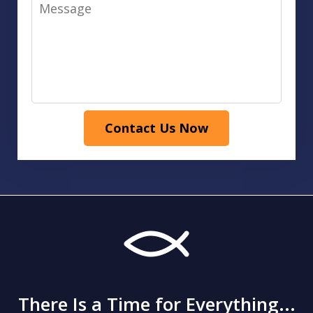
Message
Contact Us Now
There Is a Time for Everything...