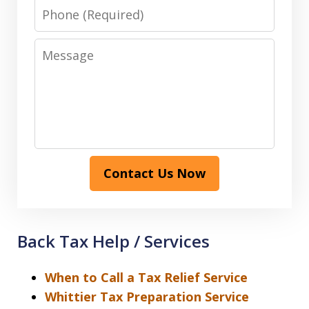
Phone
Message
Contact Us Now
Back Tax Help / Services
When to Call a Tax Relief Service
Whittier Tax Preparation Service