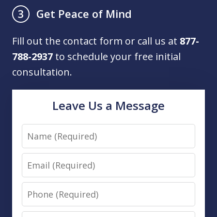
Get Peace of Mind
3
Fill out the contact form or call us at
877-
788-2937
to schedule your free initial
consultation.
Leave Us a Message
Name
Email
Phone