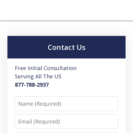
Contact Us
Free Initial Consultation
Serving All The US
877-788-2937
Name
Email