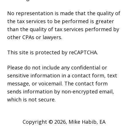
No representation is made that the quality of
the tax services to be performed is greater
than the quality of tax services performed by
other CPAs or lawyers.
This site is protected by reCAPTCHA.
Please do not include any confidential or
sensitive information in a contact form, text
message, or voicemail. The contact form
sends information by non-encrypted email,
which is not secure.
Copyright © 2026,
Mike Habib, EA