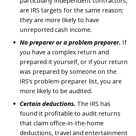
particularly independent contractors,
are IRS targets for the same reason;
they are more likely to have
unreported cash income.
No preparer or a problem preparer.
If
you have a complex return and
prepared it yourself, or if your return
was prepared by someone on the
IRS’s problem-preparer list, you are
more likely to be audited.
Certain deductions.
The IRS has
found it profitable to audit returns
that claim office-in-the-home
deductions, travel and entertainment