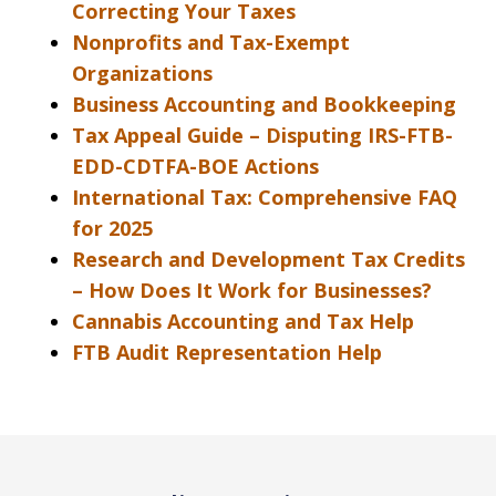
Correcting Your Taxes
Nonprofits and Tax-Exempt
Organizations
Business Accounting and Bookkeeping
Tax Appeal Guide – Disputing IRS-FTB-
EDD-CDTFA-BOE Actions
International Tax: Comprehensive FAQ
for 2025
Research and Development Tax Credits
– How Does It Work for Businesses?
Cannabis Accounting and Tax Help
FTB Audit Representation Help