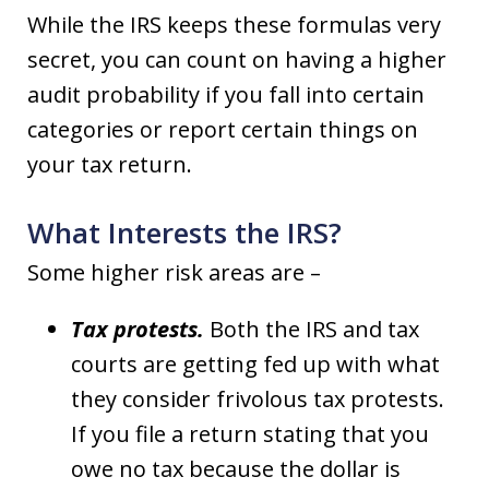
While the IRS keeps these formulas very
secret, you can count on having a higher
audit probability if you fall into certain
categories or report certain things on
your tax return.
What Interests the IRS?
Some higher risk areas are –
Tax protests.
Both the IRS and tax
courts are getting fed up with what
they consider frivolous tax protests.
If you file a return stating that you
owe no tax because the dollar is