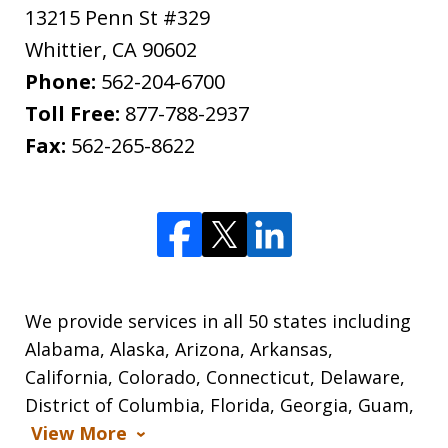
13215 Penn St #329
Whittier
,
CA
90602
Phone:
562-204-6700
Toll Free:
877-788-2937
Fax:
562-265-8622
We provide services in all 50 states including
Alabama, Alaska, Arizona, Arkansas,
California, Colorado, Connecticut, Delaware,
District of Columbia, Florida, Georgia, Guam,
View More