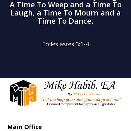
A Time To Weep and a Time To
Laugh, a Time To Mourn and a
Time To Dance.
Ecclesiastes 3:1-4
Main Office