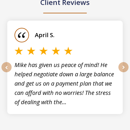
Client Reviews
slide
1
of
April S.
5
Mike has given us peace of mind! He
helped negotiate down a large balance
prev
nex
and get us on a payment plan that we
can afford with no worries! The stress
of dealing with the...