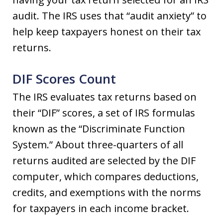
audit. The IRS uses that “audit anxiety” to
help keep taxpayers honest on their tax
returns.
DIF Scores Count
The IRS evaluates tax returns based on
their “DIF” scores, a set of IRS formulas
known as the “Discriminate Function
System.” About three-quarters of all
returns audited are selected by the DIF
computer, which compares deductions,
credits, and exemptions with the norms
for taxpayers in each income bracket.