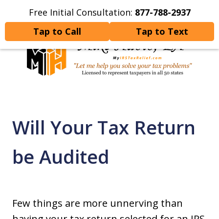
Free Initial Consultation:
877-788-2937
Home
Contact Us
More
Tap to Call
Tap to Text
Let Me Help You Resolve
Your Tax Problems
Will Your Tax Return
be Audited
Few things are more unnerving than
having your tax return selected for an IRS