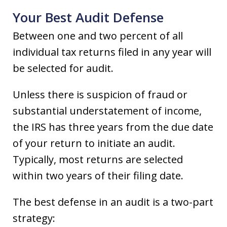
Your Best Audit Defense
Between one and two percent of all
individual tax returns filed in any year will
be selected for audit.
Unless there is suspicion of fraud or
substantial understatement of income,
the IRS has three years from the due date
of your return to initiate an audit.
Typically, most returns are selected
within two years of their filing date.
The best defense in an audit is a two-part
strategy: