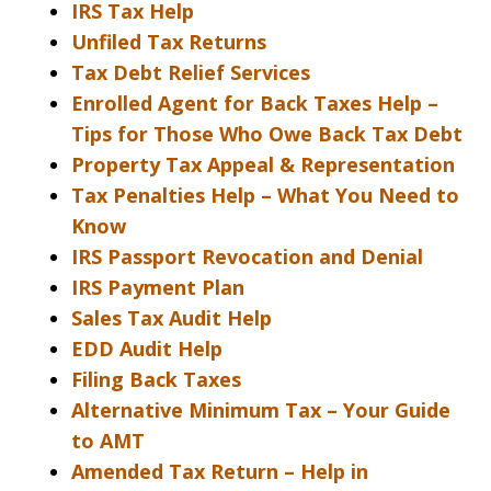
IRS Tax Help
Unfiled Tax Returns
Tax Debt Relief Services
Enrolled Agent for Back Taxes Help –
Tips for Those Who Owe Back Tax Debt
Property Tax Appeal & Representation
Tax Penalties Help – What You Need to
Know
IRS Passport Revocation and Denial
IRS Payment Plan
Sales Tax Audit Help
EDD Audit Help
Filing Back Taxes
Alternative Minimum Tax – Your Guide
to AMT
Amended Tax Return – Help in