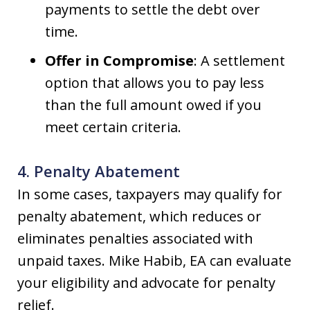
payments to settle the debt over
time.
Offer in Compromise
: A settlement
option that allows you to pay less
than the full amount owed if you
meet certain criteria.
4. Penalty Abatement
In some cases, taxpayers may qualify for
penalty abatement, which reduces or
eliminates penalties associated with
unpaid taxes. Mike Habib, EA can evaluate
your eligibility and advocate for penalty
relief.