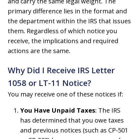
and carry the same legal weight. The
primary difference lies in the format and
the department within the IRS that issues
them. Regardless of which notice you
receive, the implications and required
actions are the same.
Why Did I Receive IRS Letter
1058 or LT-11 Notice?
You may receive one of these notices if:
You Have Unpaid Taxes
: The IRS
has determined that you owe taxes
and previous notices (such as CP-501