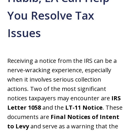
You Resolve Tax
Issues
Receiving a notice from the IRS can be a
nerve-wracking experience, especially
when it involves serious collection
actions. Two of the most significant
notices taxpayers may encounter are
IRS
Letter 1058
and the
LT-11 Notice
. These
documents are
Final Notices of Intent
to Levy
and serve as a warning that the