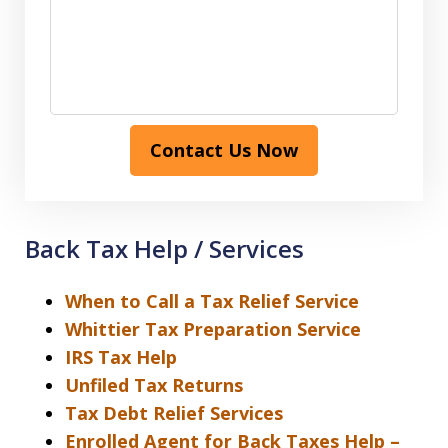
Contact Us Now
Back Tax Help / Services
When to Call a Tax Relief Service
Whittier Tax Preparation Service
IRS Tax Help
Unfiled Tax Returns
Tax Debt Relief Services
Enrolled Agent for Back Taxes Help –