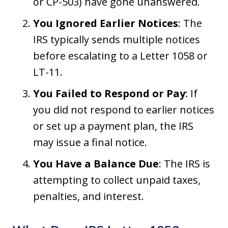
or CP-503) have gone unanswered.
You Ignored Earlier Notices
: The
IRS typically sends multiple notices
before escalating to a Letter 1058 or
LT-11.
You Failed to Respond or Pay
: If
you did not respond to earlier notices
or set up a payment plan, the IRS
may issue a final notice.
You Have a Balance Due
: The IRS is
attempting to collect unpaid taxes,
penalties, and interest.