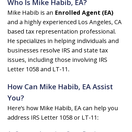
Who Is Mike Habib, EA?
Mike Habib is an
Enrolled Agent (EA)
and a highly experienced Los Angeles, CA
based tax representation professional.
He specializes in helping individuals and
businesses resolve IRS and state tax
issues, including those involving IRS
Letter 1058 and LT-11.
How Can Mike Habib, EA Assist
You?
Here’s how Mike Habib, EA can help you
address IRS Letter 1058 or LT-11: