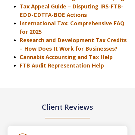
Tax Appeal Guide – Disputing IRS-FTB-
EDD-CDTFA-BOE Actions
International Tax: Comprehensive FAQ
for 2025
Research and Development Tax Credits
– How Does It Work for Businesses?
Cannabis Accounting and Tax Help
FTB Audit Representation Help
Client Reviews
slide
1
of