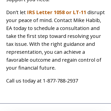
Don’t let
IRS Letter 1058 or LT-11
disrupt
your peace of mind. Contact Mike Habib,
EA today to schedule a consultation and
take the first step toward resolving your
tax issue. With the right guidance and
representation, you can achieve a
favorable outcome and regain control of
your financial future.
Call us today at 1-877-788-2937