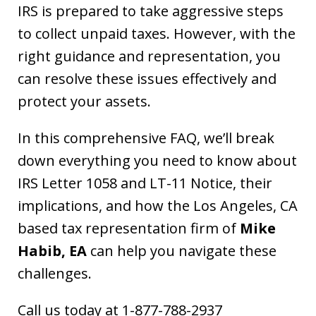
IRS is prepared to take aggressive steps
to collect unpaid taxes. However, with the
right guidance and representation, you
can resolve these issues effectively and
protect your assets.
In this comprehensive FAQ, we’ll break
down everything you need to know about
IRS Letter 1058 and LT-11 Notice, their
implications, and how the Los Angeles, CA
based tax representation firm of
Mike
Habib, EA
can help you navigate these
challenges.
Call us today at 1-877-788-2937