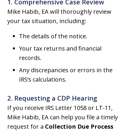
1. Comprehensive Case Review
Mike Habib, EA will thoroughly review
your tax situation, including:
The details of the notice.
Your tax returns and financial
records.
Any discrepancies or errors in the
IRS’s calculations.
2. Requesting a CDP Hearing
If you receive IRS Letter 1058 or LT-11,
Mike Habib, EA can help you file a timely
request for a
Collection Due Process