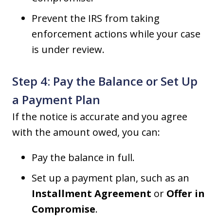
Prevent the IRS from taking
enforcement actions while your case
is under review.
Step 4: Pay the Balance or Set Up
a Payment Plan
If the notice is accurate and you agree
with the amount owed, you can:
Pay the balance in full.
Set up a payment plan, such as an
Installment Agreement
or
Offer in
Compromise
.