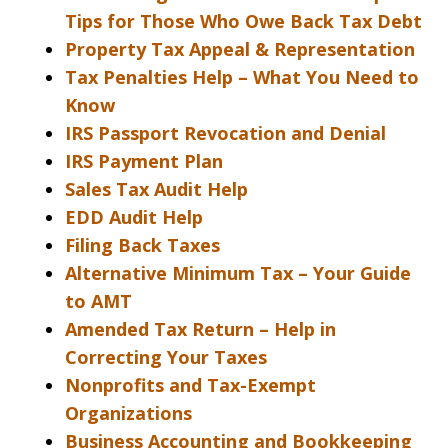
Tips for Those Who Owe Back Tax Debt
Property Tax Appeal & Representation
Tax Penalties Help – What You Need to
Know
IRS Passport Revocation and Denial
IRS Payment Plan
Sales Tax Audit Help
EDD Audit Help
Filing Back Taxes
Alternative Minimum Tax – Your Guide
to AMT
Amended Tax Return – Help in
Correcting Your Taxes
Nonprofits and Tax-Exempt
Organizations
Business Accounting and Bookkeeping