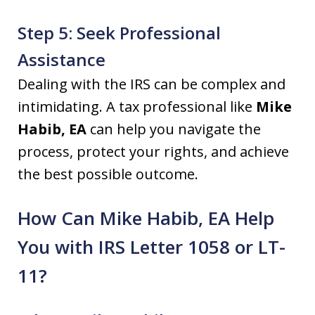
Step 5: Seek Professional
Assistance
Dealing with the IRS can be complex and
intimidating. A tax professional like
Mike
Habib, EA
can help you navigate the
process, protect your rights, and achieve
the best possible outcome.
How Can Mike Habib, EA Help
You with IRS Letter 1058 or LT-
11?