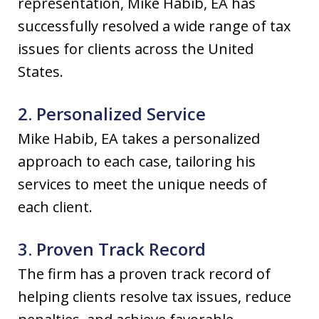
representation, Mike Habib, EA has
successfully resolved a wide range of tax
issues for clients across the United
States.
2. Personalized Service
Mike Habib, EA takes a personalized
approach to each case, tailoring his
services to meet the unique needs of
each client.
3. Proven Track Record
The firm has a proven track record of
helping clients resolve tax issues, reduce