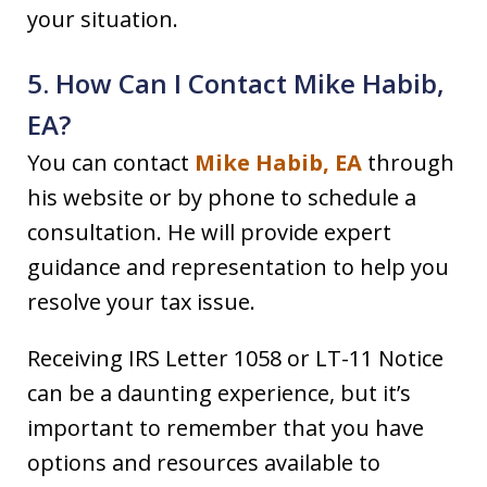
your situation.
5. How Can I Contact Mike Habib,
EA?
You can contact
Mike Habib, EA
through
his website or by phone to schedule a
consultation. He will provide expert
guidance and representation to help you
resolve your tax issue.
Receiving IRS Letter 1058 or LT-11 Notice
can be a daunting experience, but it’s
important to remember that you have
options and resources available to