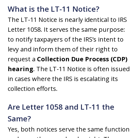
What is the LT-11 Notice?
The LT-11 Notice is nearly identical to IRS
Letter 1058. It serves the same purpose:
to notify taxpayers of the IRS’s intent to
levy and inform them of their right to
request a
Collection Due Process (CDP)
hearing
. The LT-11 Notice is often issued
in cases where the IRS is escalating its
collection efforts.
Are Letter 1058 and LT-11 the
Same?
Yes, both notices serve the same function