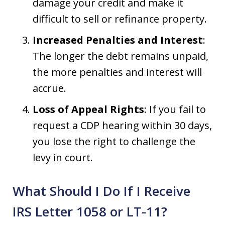
damage your credit and make it
difficult to sell or refinance property.
Increased Penalties and Interest
:
The longer the debt remains unpaid,
the more penalties and interest will
accrue.
Loss of Appeal Rights
: If you fail to
request a CDP hearing within 30 days,
you lose the right to challenge the
levy in court.
What Should I Do If I Receive
IRS Letter 1058 or LT-11?