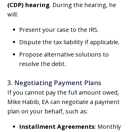
(CDP) hearing
. During the hearing, he
will:
Present your case to the IRS.
Dispute the tax liability if applicable.
Propose alternative solutions to
resolve the debt.
3. Negotiating Payment Plans
If you cannot pay the full amount owed,
Mike Habib, EA can negotiate a payment
plan on your behalf, such as:
Installment Agreements
: Monthly