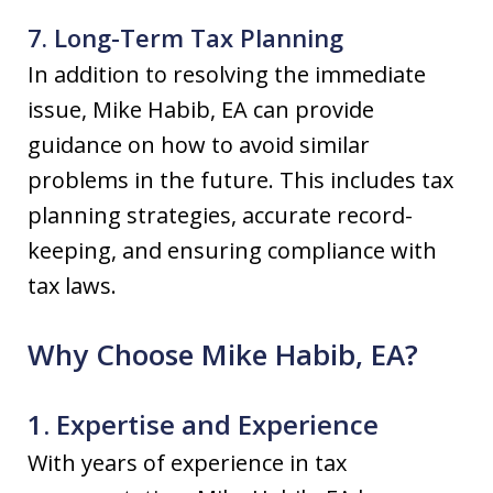
7. Long-Term Tax Planning
In addition to resolving the immediate
issue, Mike Habib, EA can provide
guidance on how to avoid similar
problems in the future. This includes tax
planning strategies, accurate record-
keeping, and ensuring compliance with
tax laws.
Why Choose Mike Habib, EA?
1. Expertise and Experience
With years of experience in tax