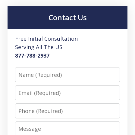
Contact Us
Free Initial Consultation
Serving All The US
877-788-2937
Name
Email
Phone
Message