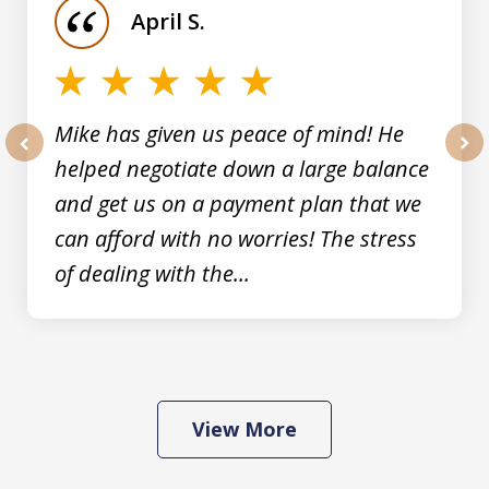
April S.
5
Mike has given us peace of mind! He
helped negotiate down a large balance
prev
nex
and get us on a payment plan that we
can afford with no worries! The stress
of dealing with the...
View More