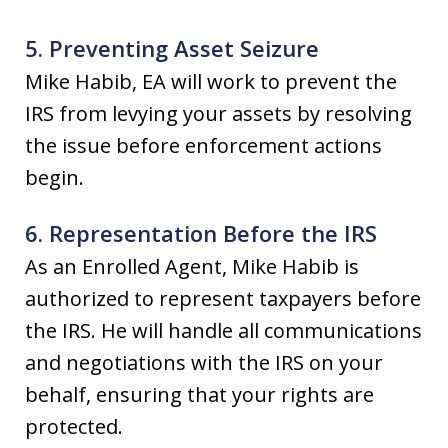
5. Preventing Asset Seizure
Mike Habib, EA will work to prevent the
IRS from levying your assets by resolving
the issue before enforcement actions
begin.
6. Representation Before the IRS
As an Enrolled Agent, Mike Habib is
authorized to represent taxpayers before
the IRS. He will handle all communications
and negotiations with the IRS on your
behalf, ensuring that your rights are
protected.