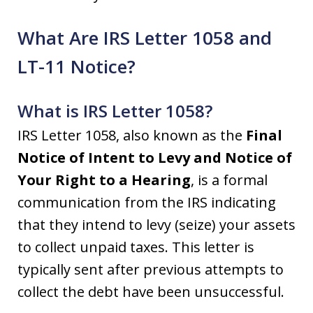
What Are IRS Letter 1058 and
LT-11 Notice?
What is IRS Letter 1058?
IRS Letter 1058, also known as the
Final
Notice of Intent to Levy and Notice of
Your Right to a Hearing
, is a formal
communication from the IRS indicating
that they intend to levy (seize) your assets
to collect unpaid taxes. This letter is
typically sent after previous attempts to
collect the debt have been unsuccessful.