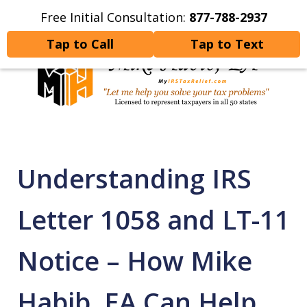
Free Initial Consultation:
877-788-2937
Home
Contact Us
More
Tap to Call
Tap to Text
Let Me Help You Resolve
Your Tax Problems
Understanding IRS
Letter 1058 and LT-11
Notice – How Mike
Habib, EA Can Help