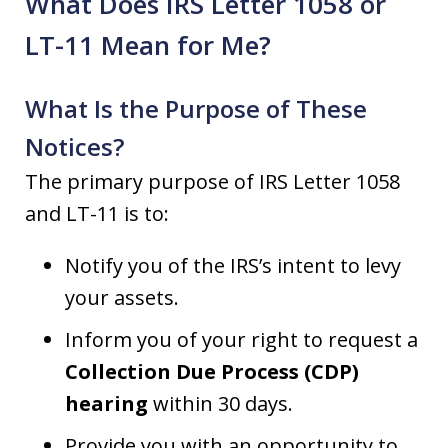
What Does IRS Letter 1058 or
LT-11 Mean for Me?
What Is the Purpose of These
Notices?
The primary purpose of IRS Letter 1058
and LT-11 is to:
Notify you of the IRS’s intent to levy
your assets.
Inform you of your right to request a
Collection Due Process (CDP)
hearing
within 30 days.
Provide you with an opportunity to