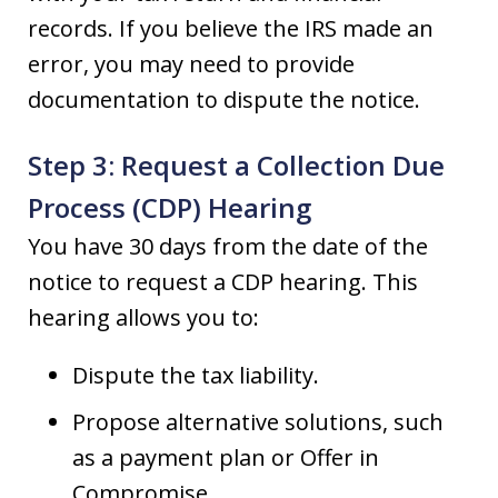
records. If you believe the IRS made an
error, you may need to provide
documentation to dispute the notice.
Step 3: Request a Collection Due
Process (CDP) Hearing
You have 30 days from the date of the
notice to request a CDP hearing. This
hearing allows you to:
Dispute the tax liability.
Propose alternative solutions, such
as a payment plan or Offer in
Compromise.