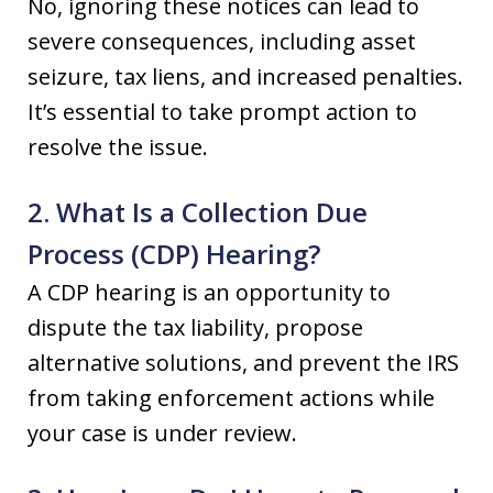
No, ignoring these notices can lead to
severe consequences, including asset
seizure, tax liens, and increased penalties.
It’s essential to take prompt action to
resolve the issue.
2. What Is a Collection Due
Process (CDP) Hearing?
A CDP hearing is an opportunity to
dispute the tax liability, propose
alternative solutions, and prevent the IRS
from taking enforcement actions while
your case is under review.