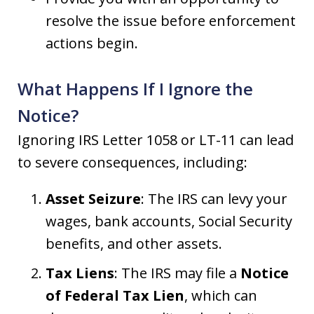
resolve the issue before enforcement
actions begin.
What Happens If I Ignore the
Notice?
Ignoring IRS Letter 1058 or LT-11 can lead
to severe consequences, including:
Asset Seizure
: The IRS can levy your
wages, bank accounts, Social Security
benefits, and other assets.
Tax Liens
: The IRS may file a
Notice
of Federal Tax Lien
, which can