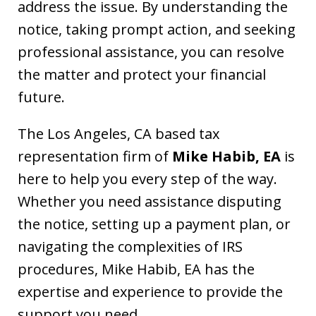
address the issue. By understanding the
notice, taking prompt action, and seeking
professional assistance, you can resolve
the matter and protect your financial
future.
The Los Angeles, CA based tax
representation firm of
Mike Habib, EA
is
here to help you every step of the way.
Whether you need assistance disputing
the notice, setting up a payment plan, or
navigating the complexities of IRS
procedures, Mike Habib, EA has the
expertise and experience to provide the
support you need.