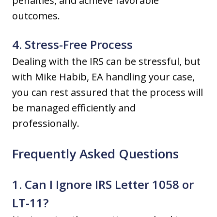
penalties, and achieve favorable
outcomes.
4. Stress-Free Process
Dealing with the IRS can be stressful, but
with Mike Habib, EA handling your case,
you can rest assured that the process will
be managed efficiently and
professionally.
Frequently Asked Questions
1. Can I Ignore IRS Letter 1058 or
LT-11?