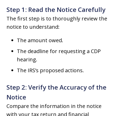
Step 1: Read the Notice Carefully
The first step is to thoroughly review the
notice to understand:
The amount owed.
The deadline for requesting a CDP
hearing.
The IRS’s proposed actions.
Step 2: Verify the Accuracy of the
Notice
Compare the information in the notice
with your tax return and financial