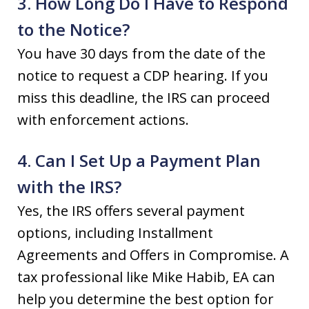
3. How Long Do I Have to Respond
to the Notice?
You have 30 days from the date of the
notice to request a CDP hearing. If you
miss this deadline, the IRS can proceed
with enforcement actions.
4. Can I Set Up a Payment Plan
with the IRS?
Yes, the IRS offers several payment
options, including Installment
Agreements and Offers in Compromise. A
tax professional like Mike Habib, EA can
help you determine the best option for