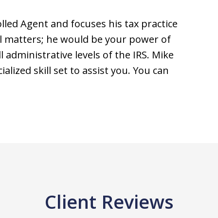
olled Agent and focuses his tax practice
l matters; he would be your power of
 administrative levels of the IRS. Mike
alized skill set to assist you. You can
Client Reviews