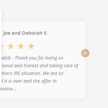
Joe and Deborah V.
abib - Thank you for being so
next
sional and honest and taking care of
thers IRS situation. We are so
ed it is over and the offer in
omise...