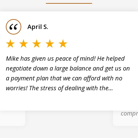
April S.
Mike has given us peace of mind! He helped
negotiate down a large balance and get us on
cials
Mike H
a payment plan that we can afford with no
ng tax
profes
worries! The stress of dealing with the...
them
my bro
s
reliev
compr