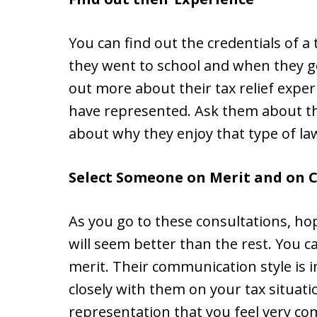
You can find out the credentials of a
they went to school and when they got
out more about their tax relief exp
have represented. Ask them about th
about why they enjoy that type of la
Select Someone on Merit and on 
As you go to these consultations, hop
will seem better than the rest. You c
merit. Their communication style is 
closely with them on your tax situati
representation that you feel very com