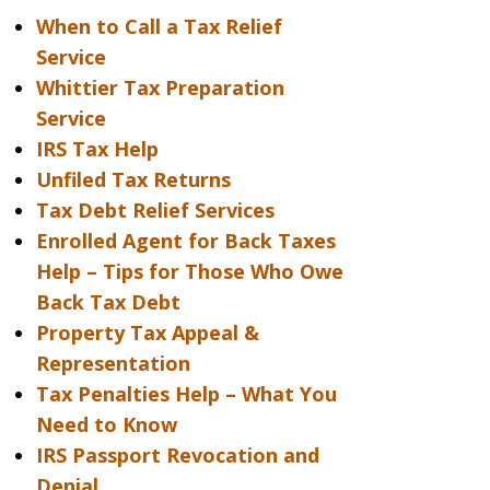
When to Call a Tax Relief
Service
Whittier Tax Preparation
Service
IRS Tax Help
Unfiled Tax Returns
Tax Debt Relief Services
Enrolled Agent for Back Taxes
Help – Tips for Those Who Owe
Back Tax Debt
Property Tax Appeal &
Representation
Tax Penalties Help – What You
Need to Know
IRS Passport Revocation and
Denial