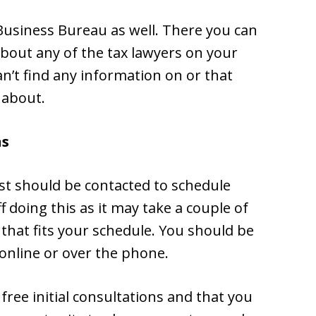
 Business Bureau as well. There you can
about any of the tax lawyers on your
an’t find any information on or that
 about.
ns
list should be contacted to schedule
ff doing this as it may take a couple of
hat fits your schedule. You should be
 online or over the phone.
free initial consultations and that you