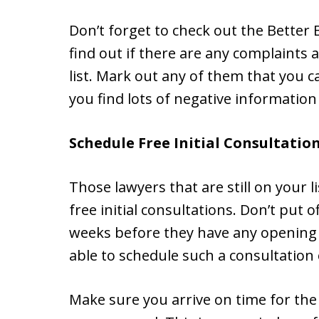
Don’t forget to check out the Better
find out if there are any complaints 
list. Mark out any of them that you c
you find lots of negative information
Schedule Free Initial Consultatio
Those lawyers that are still on your 
free initial consultations. Don’t put o
weeks before they have any opening t
able to schedule such a consultation
Make sure you arrive on time for the 