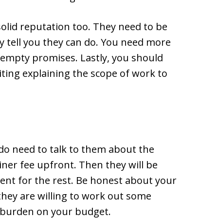
lid reputation too. They need to be
y tell you they can do. You need more
s empty promises. Lastly, you should
ing explaining the scope of work to
 do need to talk to them about the
ainer fee upfront. Then they will be
ent for the rest. Be honest about your
 they are willing to work out some
a burden on your budget.