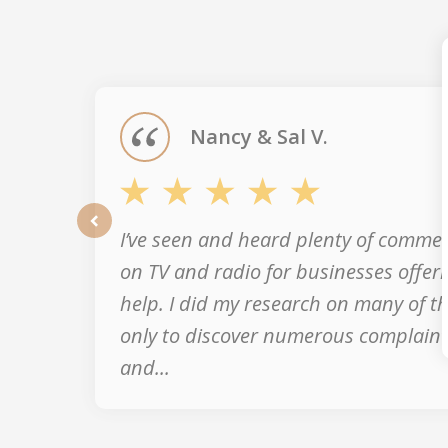
slide
1
of
5
Nancy & Sal V.
I’ve seen and heard plenty of commer
prev
on TV and radio for businesses offeri
help. I did my research on many of 
only to discover numerous complaint
and...