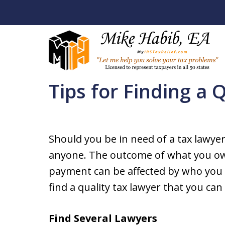
Home
Resources
Solutions to Tax Problems
Tips for Finding a 
Let Me Help You R
Your Tax Problem
Should you be in need of a tax lawyer,
Licensed To Represent Taxpa
anyone. The outcome of what you ow
payment can be affected by who you w
Contact Us Now
find a quality tax lawyer that you ca
Find Several Lawyers