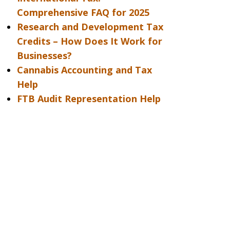
Comprehensive FAQ for 2025
Research and Development Tax
Credits – How Does It Work for
Businesses?
Cannabis Accounting and Tax
Help
FTB Audit Representation Help