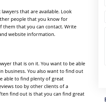
 lawyers that are available. Look
 other people that you know for
 of them that you can contact. Write
and website information.
awyer that is on it. You want to be able
in business. You also want to find out
e able to find plenty of great
eviews too by other clients of a
ften find out is that you can find great