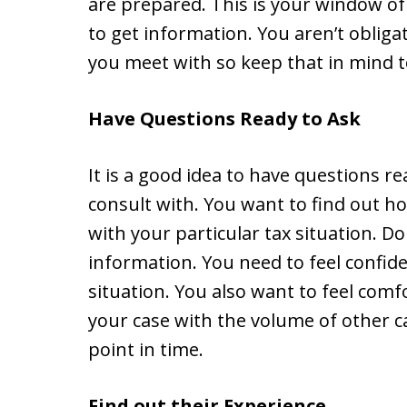
are prepared. This is your window of
to get information. You aren’t obliga
you meet with so keep that in mind t
Have Questions Ready to Ask
It is a good idea to have questions re
consult with. You want to find out h
with your particular tax situation. D
information. You need to feel confide
situation. You also want to feel comf
your case with the volume of other c
point in time.
Find out their Experience