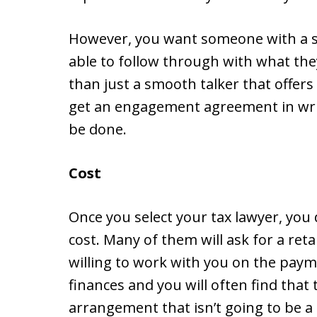
However, you want someone with a so
able to follow through with what the
than just a smooth talker that offer
get an engagement agreement in writ
be done.
Cost
Once you select your tax lawyer, you
cost. Many of them will ask for a ret
willing to work with you on the paym
finances and you will often find that
arrangement that isn’t going to be 