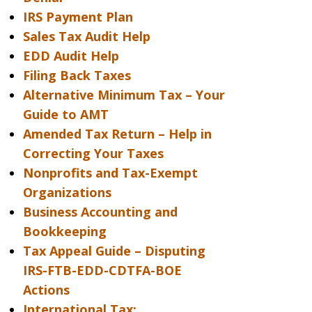
IRS Payment Plan
Sales Tax Audit Help
EDD Audit Help
Filing Back Taxes
Alternative Minimum Tax – Your
Guide to AMT
Amended Tax Return – Help in
Correcting Your Taxes
Nonprofits and Tax-Exempt
Organizations
Business Accounting and
Bookkeeping
Tax Appeal Guide – Disputing
IRS-FTB-EDD-CDTFA-BOE
Actions
International Tax: