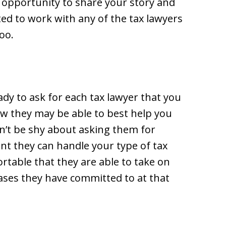
 opportunity to share your story and
ted to work with any of the tax lawyers
oo.
ady to ask for each tax lawyer that you
ow they may be able to best help you
on’t be shy about asking them for
nt they can handle your type of tax
ortable that they are able to take on
ases they have committed to at that