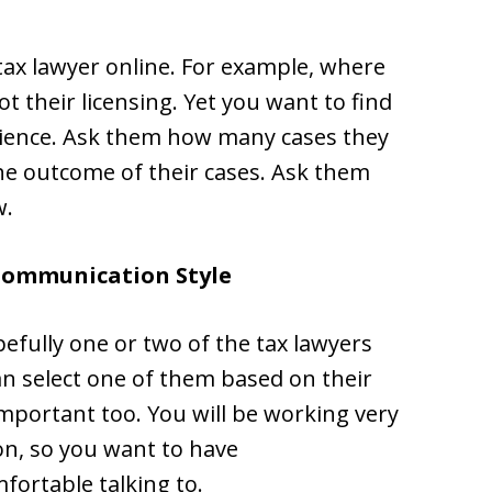
 tax lawyer online. For example, where
 their licensing. Yet you want to find
erience. Ask them how many cases they
e outcome of their cases. Ask them
w.
Communication Style
efully one or two of the tax lawyers
an select one of them based on their
important too. You will be working very
on, so you want to have
fortable talking to.