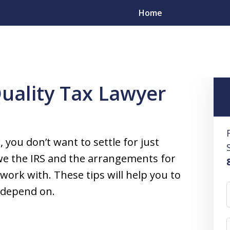
Home
Tips for Finding a Quality Tax Lawyer
Quality Tax Lawyer
esolve
s
 you don’t want to settle for just
yers in All 50 States
e the IRS and the arrangements for
ork with. These tips will help you to
n depend on.