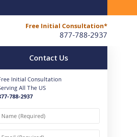
Free Initial Consultation*
877-788-2937
Contact Us
Free Initial Consultation
Serving All The US
877-788-2937
Name
Email