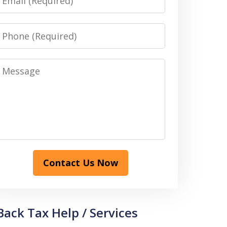
Phone
Message
Contact Us Now
Back Tax Help / Services