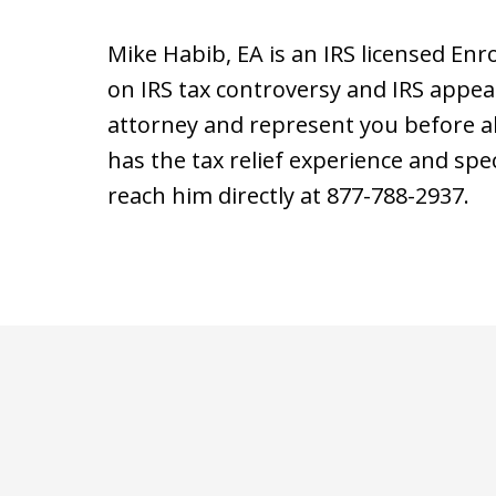
Mike Habib, EA is an IRS licensed Enr
on IRS tax controversy and IRS appea
attorney and represent you before all
has the tax relief experience and speci
reach him directly at 877-788-2937.