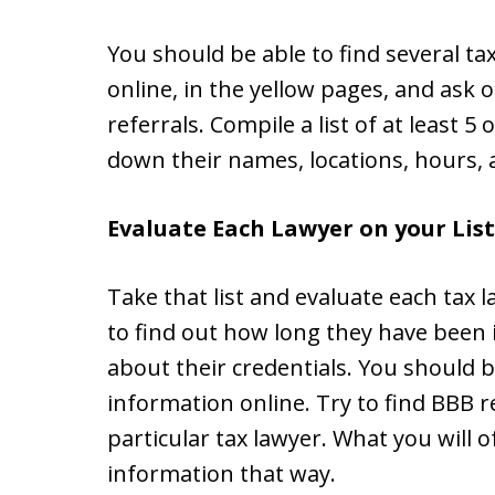
You should be able to find several tax
online, in the yellow pages, and ask
referrals. Compile a list of at least 5
down their names, locations, hours, 
Evaluate Each Lawyer on your List
Take that list and evaluate each tax l
to find out how long they have been 
about their credentials. You should b
information online. Try to find BBB r
particular tax lawyer. What you will o
information that way.