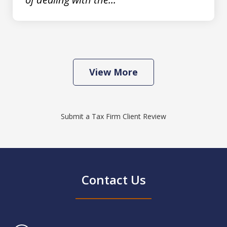
View More
Submit a Tax Firm Client Review
Contact Us