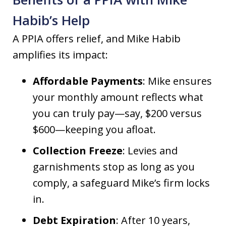
Habib’s Help
A PPIA offers relief, and Mike Habib
amplifies its impact:
Affordable Payments
: Mike ensures
your monthly amount reflects what
you can truly pay—say, $200 versus
$600—keeping you afloat.
Collection Freeze
: Levies and
garnishments stop as long as you
comply, a safeguard Mike’s firm locks
in.
Debt Expiration
: After 10 years,