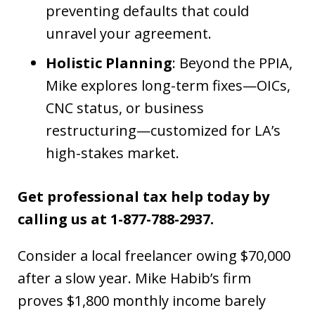
preventing defaults that could
unravel your agreement.
Holistic Planning
: Beyond the PPIA,
Mike explores long-term fixes—OICs,
CNC status, or business
restructuring—customized for LA’s
high-stakes market.
Get professional tax help today by
calling us at 1-877-788-2937.
Consider a local freelancer owing $70,000
after a slow year. Mike Habib’s firm
proves $1,800 monthly income barely