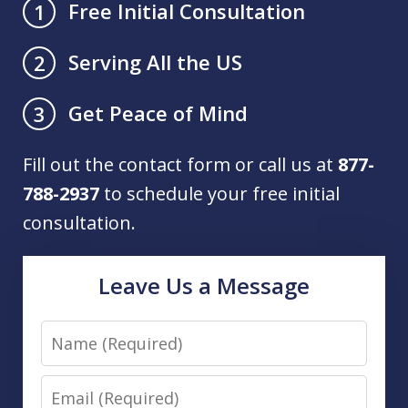
Free Initial Consultation
1
Serving All the US
2
Get Peace of Mind
3
Fill out the contact form or call us at
877-
788-2937
to schedule your free initial
consultation.
Leave Us a Message
Name
Email