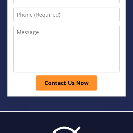
Phone
Message
Contact Us Now