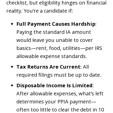
checklist, but eligibility hinges on financial
reality. You’re a candidate if:
Full Payment Causes Hardship
:
Paying the standard IA amount
would leave you unable to cover
basics—rent, food, utilities—per IRS
allowable expense standards.
Tax Returns Are Current
: All
required filings must be up to date.
Disposable Income Is Limited
:
After allowable expenses, what’s left
determines your PPIA payment—
often too little to clear the debt in 10