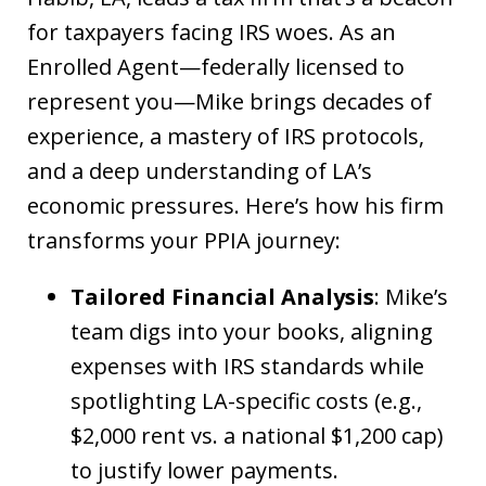
for taxpayers facing IRS woes. As an
Enrolled Agent—federally licensed to
represent you—Mike brings decades of
experience, a mastery of IRS protocols,
and a deep understanding of LA’s
economic pressures. Here’s how his firm
transforms your PPIA journey:
Tailored Financial Analysis
: Mike’s
team digs into your books, aligning
expenses with IRS standards while
spotlighting LA-specific costs (e.g.,
$2,000 rent vs. a national $1,200 cap)
to justify lower payments.