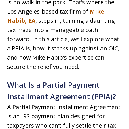
is no walk in the park. That’s where the
Los Angeles-based tax firm of
Mike
Habib, EA
, steps in, turning a daunting
tax maze into a manageable path
forward. In this article, we’ll explore what
a PPIA is, how it stacks up against an OIC,
and how Mike Habib’s expertise can
secure the relief you need.
What Is a Partial Payment
Installment Agreement (PPIA)?
A Partial Payment Installment Agreement
is an IRS payment plan designed for
taxpayers who can’t fully settle their tax