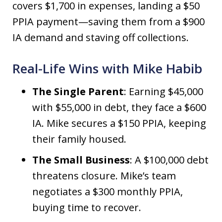
covers $1,700 in expenses, landing a $50
PPIA payment—saving them from a $900
IA demand and staving off collections.
Real-Life Wins with Mike Habib
The Single Parent
: Earning $45,000
with $55,000 in debt, they face a $600
IA. Mike secures a $150 PPIA, keeping
their family housed.
The Small Business
: A $100,000 debt
threatens closure. Mike’s team
negotiates a $300 monthly PPIA,
buying time to recover.