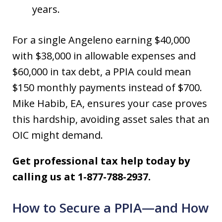
years.
For a single Angeleno earning $40,000
with $38,000 in allowable expenses and
$60,000 in tax debt, a PPIA could mean
$150 monthly payments instead of $700.
Mike Habib, EA, ensures your case proves
this hardship, avoiding asset sales that an
OIC might demand.
Get professional tax help today by
calling us at 1-877-788-2937.
How to Secure a PPIA—and How