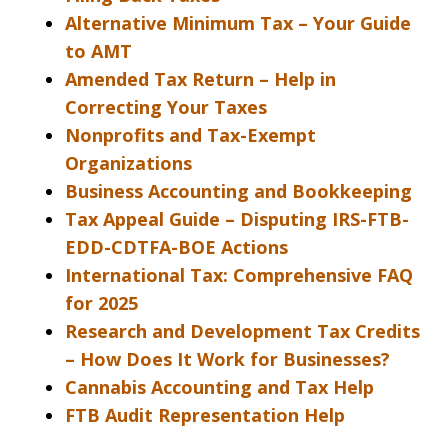
Alternative Minimum Tax – Your Guide
to AMT
Amended Tax Return – Help in
Correcting Your Taxes
Nonprofits and Tax-Exempt
Organizations
Business Accounting and Bookkeeping
Tax Appeal Guide – Disputing IRS-FTB-
EDD-CDTFA-BOE Actions
International Tax: Comprehensive FAQ
for 2025
Research and Development Tax Credits
– How Does It Work for Businesses?
Cannabis Accounting and Tax Help
FTB Audit Representation Help