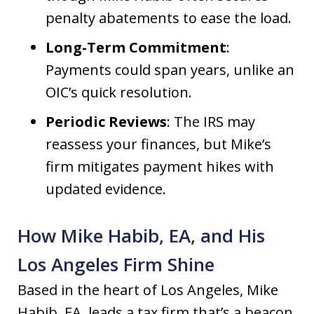
penalty abatements to ease the load.
Long-Term Commitment
:
Payments could span years, unlike an
OIC’s quick resolution.
Periodic Reviews
: The IRS may
reassess your finances, but Mike’s
firm mitigates payment hikes with
updated evidence.
How Mike Habib, EA, and His
Los Angeles Firm Shine
Based in the heart of Los Angeles, Mike
Habib, EA, leads a tax firm that’s a beacon