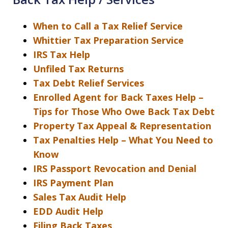
When to Call a Tax Relief Service
Whittier Tax Preparation Service
IRS Tax Help
Unfiled Tax Returns
Tax Debt Relief Services
Enrolled Agent for Back Taxes Help –
Tips for Those Who Owe Back Tax Debt
Property Tax Appeal & Representation
Tax Penalties Help – What You Need to
Know
IRS Passport Revocation and Denial
IRS Payment Plan
Sales Tax Audit Help
EDD Audit Help
Filing Back Taxes