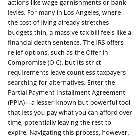
actions like wage garnishments or bank
levies. For many in Los Angeles, where
the cost of living already stretches
budgets thin, a massive tax bill feels like a
financial death sentence. The IRS offers
relief options, such as the Offer in
Compromise (OIC), but its strict
requirements leave countless taxpayers
searching for alternatives. Enter the
Partial Payment Installment Agreement
(PPIA)—a lesser-known but powerful tool
that lets you pay what you can afford over
time, potentially leaving the rest to
expire. Navigating this process, however,