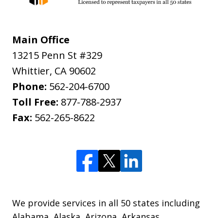
Main Office
13215 Penn St #329
Whittier
,
CA
90602
Phone:
562-204-6700
Toll Free:
877-788-2937
Fax:
562-265-8622
We provide services in all 50 states including
Alabama, Alaska, Arizona, Arkansas,