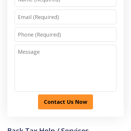
Email
Phone
Message
Contact Us Now
Back Tax Help / Services