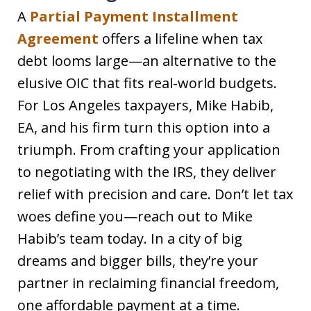
A
Partial Payment Installment
Agreement
offers a lifeline when tax
debt looms large—an alternative to the
elusive OIC that fits real-world budgets.
For Los Angeles taxpayers, Mike Habib,
EA, and his firm turn this option into a
triumph. From crafting your application
to negotiating with the IRS, they deliver
relief with precision and care. Don’t let tax
woes define you—reach out to Mike
Habib’s team today. In a city of big
dreams and bigger bills, they’re your
partner in reclaiming financial freedom,
one affordable payment at a time.