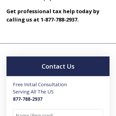
Get professional tax help today by
calling us at 1-877-788-2937.
Contact Us
Free Initial Consultation
Serving All The US
877-788-2937
Name