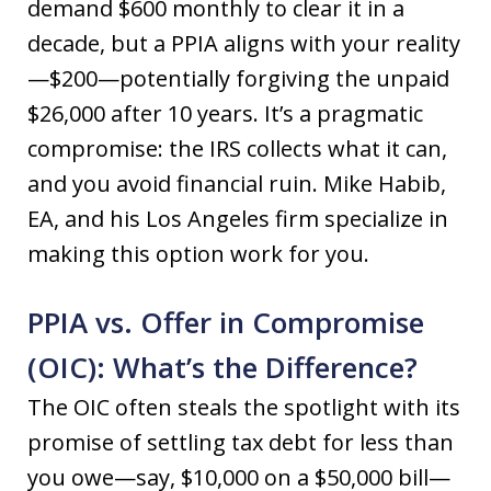
demand $600 monthly to clear it in a
decade, but a PPIA aligns with your reality
—$200—potentially forgiving the unpaid
$26,000 after 10 years. It’s a pragmatic
compromise: the IRS collects what it can,
and you avoid financial ruin. Mike Habib,
EA, and his Los Angeles firm specialize in
making this option work for you.
PPIA vs. Offer in Compromise
(OIC): What’s the Difference?
The OIC often steals the spotlight with its
promise of settling tax debt for less than
you owe—say, $10,000 on a $50,000 bill—