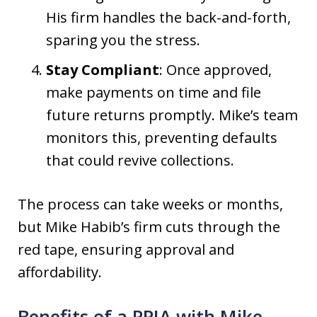
His firm handles the back-and-forth,
sparing you the stress.
Stay Compliant
: Once approved,
make payments on time and file
future returns promptly. Mike’s team
monitors this, preventing defaults
that could revive collections.
The process can take weeks or months,
but Mike Habib’s firm cuts through the
red tape, ensuring approval and
affordability.
Benefits of a PPIA with Mike