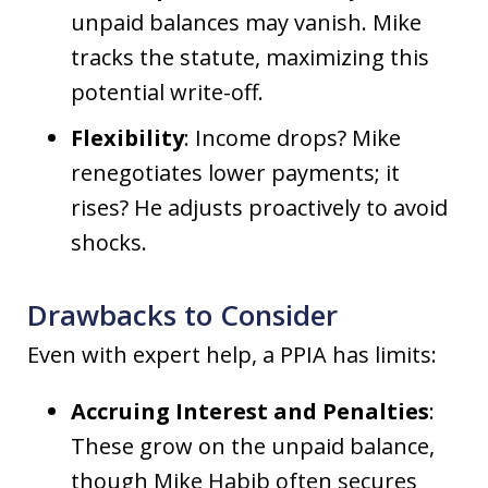
unpaid balances may vanish. Mike
tracks the statute, maximizing this
potential write-off.
Flexibility
: Income drops? Mike
renegotiates lower payments; it
rises? He adjusts proactively to avoid
shocks.
Drawbacks to Consider
Even with expert help, a PPIA has limits:
Accruing Interest and Penalties
:
These grow on the unpaid balance,
though Mike Habib often secures