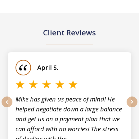
Client Reviews
slide
1
of
April S.
5
Mike has given us peace of mind! He
helped negotiate down a large balance
prev
nex
and get us on a payment plan that we
can afford with no worries! The stress
of dealing with the...