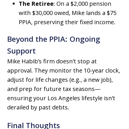
The Retiree
: On a $2,000 pension
with $30,000 owed, Mike lands a $75
PPIA, preserving their fixed income.
Beyond the PPIA: Ongoing
Support
Mike Habib’s firm doesn’t stop at
approval. They monitor the 10-year clock,
adjust for life changes (e.g., a new job),
and prep for future tax seasons—
ensuring your Los Angeles lifestyle isn’t
derailed by past debts.
Final Thoughts