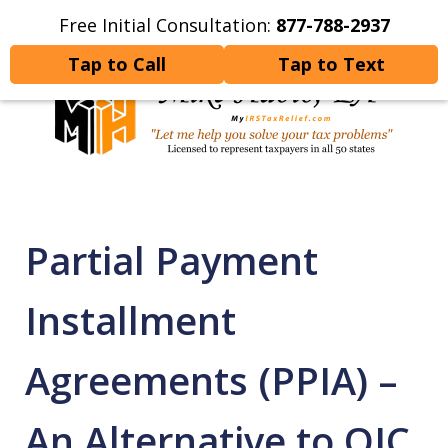
Free Initial Consultation:
877-788-2937
Home
Contact Us
More
Tap to Call
Tap to Text
Let Me Help You Resolve
Your Tax Problems
Partial Payment
Installment
Agreements (PPIA) –
An Alternative to OIC