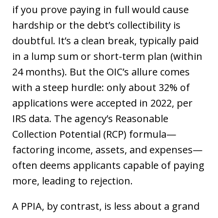
if you prove paying in full would cause
hardship or the debt’s collectibility is
doubtful. It’s a clean break, typically paid
in a lump sum or short-term plan (within
24 months). But the OIC’s allure comes
with a steep hurdle: only about 32% of
applications were accepted in 2022, per
IRS data. The agency’s Reasonable
Collection Potential (RCP) formula—
factoring income, assets, and expenses—
often deems applicants capable of paying
more, leading to rejection.
A PPIA, by contrast, is less about a grand