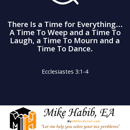
There Is a Time for Everything...
A Time To Weep and a Time To
Laugh, a Time To Mourn and a
Time To Dance.
Ecclesiastes 3:1-4