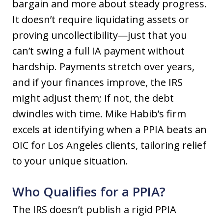
bargain and more about steady progress.
It doesn’t require liquidating assets or
proving uncollectibility—just that you
can’t swing a full IA payment without
hardship. Payments stretch over years,
and if your finances improve, the IRS
might adjust them; if not, the debt
dwindles with time. Mike Habib’s firm
excels at identifying when a PPIA beats an
OIC for Los Angeles clients, tailoring relief
to your unique situation.
Who Qualifies for a PPIA?
The IRS doesn’t publish a rigid PPIA