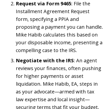
Request via Form 9465
: File the
Installment Agreement Request
form, specifying a PPIA and
proposing a payment you can handle.
Mike Habib calculates this based on
your disposable income, presenting a
compelling case to the IRS.
Negotiate with the IRS
: An agent
reviews your finances, often pushing
for higher payments or asset
liquidation. Mike Habib, EA, steps in
as your advocate—armed with tax
law expertise and local insight—
securing terms that fit your budget.