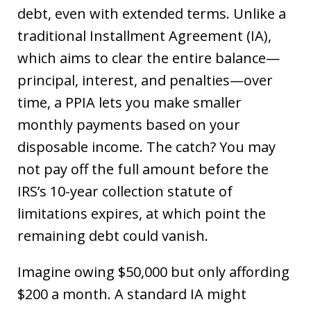
debt, even with extended terms. Unlike a
traditional Installment Agreement (IA),
which aims to clear the entire balance—
principal, interest, and penalties—over
time, a PPIA lets you make smaller
monthly payments based on your
disposable income. The catch? You may
not pay off the full amount before the
IRS’s 10-year collection statute of
limitations expires, at which point the
remaining debt could vanish.
Imagine owing $50,000 but only affording
$200 a month. A standard IA might