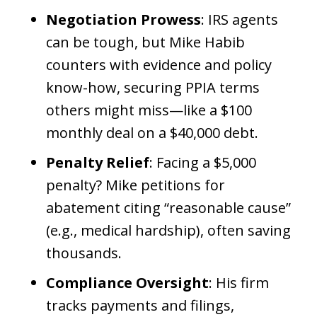
Negotiation Prowess
: IRS agents
can be tough, but Mike Habib
counters with evidence and policy
know-how, securing PPIA terms
others might miss—like a $100
monthly deal on a $40,000 debt.
Penalty Relief
: Facing a $5,000
penalty? Mike petitions for
abatement citing “reasonable cause”
(e.g., medical hardship), often saving
thousands.
Compliance Oversight
: His firm
tracks payments and filings,