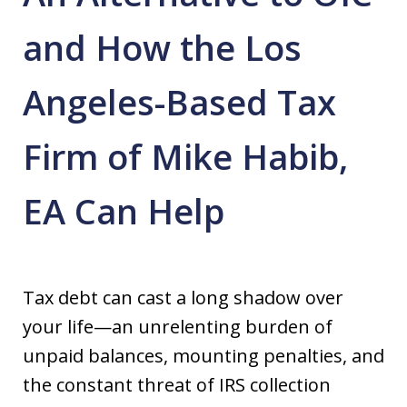
and How the Los
Angeles-Based Tax
Firm of Mike Habib,
EA Can Help
Tax debt can cast a long shadow over
your life—an unrelenting burden of
unpaid balances, mounting penalties, and
the constant threat of IRS collection