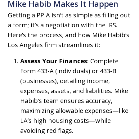
Mike Habib Makes It Happen
Getting a PPIA isn’t as simple as filling out
a form; it’s a negotiation with the IRS.
Here’s the process, and how Mike Habib’s
Los Angeles firm streamlines it:
Assess Your Finances
: Complete
Form 433-A (individuals) or 433-B
(businesses), detailing income,
expenses, assets, and liabilities. Mike
Habib’s team ensures accuracy,
maximizing allowable expenses—like
LA’s high housing costs—while
avoiding red flags.