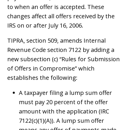
to when an offer is accepted. These
changes affect all offers received by the
IRS on or after July 16, 2006.
TIPRA, section 509, amends Internal
Revenue Code section 7122 by adding a
new subsection (c) “Rules for Submission
of Offers in Compromise” which
establishes the following:
A taxpayer filing a lump sum offer
must pay 20 percent of the offer
amount with the application (IRC
7122(c)(1)(A)). A lump sum offer
means any offer of payments made