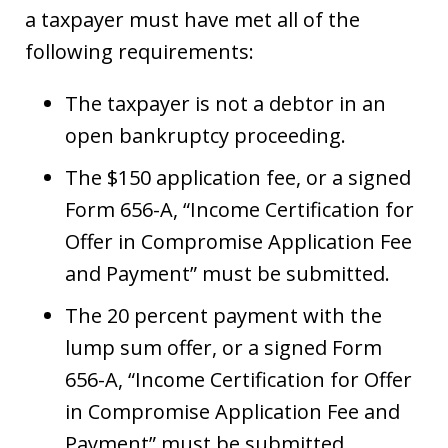
a taxpayer must have met all of the
following requirements:
The taxpayer is not a debtor in an
open bankruptcy proceeding.
The $150 application fee, or a signed
Form 656-A, “Income Certification for
Offer in Compromise Application Fee
and Payment” must be submitted.
The 20 percent payment with the
lump sum offer, or a signed Form
656-A, “Income Certification for Offer
in Compromise Application Fee and
Payment” must be submitted.