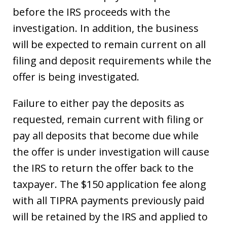
before the IRS proceeds with the
investigation. In addition, the business
will be expected to remain current on all
filing and deposit requirements while the
offer is being investigated.
Failure to either pay the deposits as
requested, remain current with filing or
pay all deposits that become due while
the offer is under investigation will cause
the IRS to return the offer back to the
taxpayer. The $150 application fee along
with all TIPRA payments previously paid
will be retained by the IRS and applied to