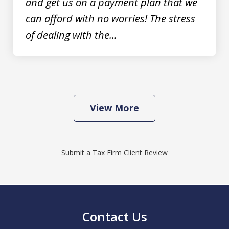
and get us on a payment plan that we
can afford with no worries! The stress
of dealing with the...
View More
Submit a Tax Firm Client Review
Contact Us