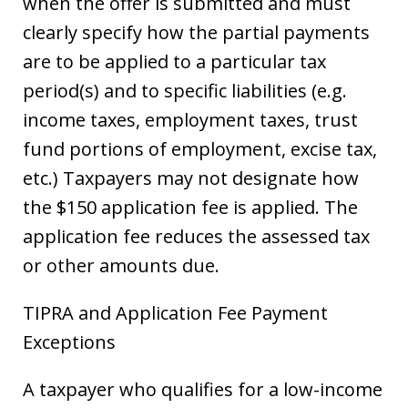
when the offer is submitted and must
clearly specify how the partial payments
are to be applied to a particular tax
period(s) and to specific liabilities (e.g.
income taxes, employment taxes, trust
fund portions of employment, excise tax,
etc.) Taxpayers may not designate how
the $150 application fee is applied. The
application fee reduces the assessed tax
or other amounts due.
TIPRA and Application Fee Payment
Exceptions
A taxpayer who qualifies for a low-income