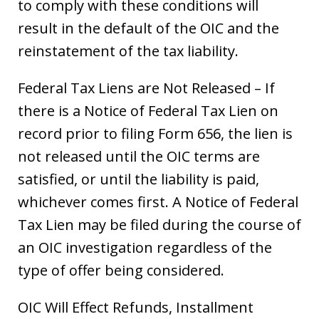
to comply with these conditions will
result in the default of the OIC and the
reinstatement of the tax liability.
Federal Tax Liens are Not Released – If
there is a Notice of Federal Tax Lien on
record prior to filing Form 656, the lien is
not released until the OIC terms are
satisfied, or until the liability is paid,
whichever comes first. A Notice of Federal
Tax Lien may be filed during the course of
an OIC investigation regardless of the
type of offer being considered.
OIC Will Effect Refunds, Installment