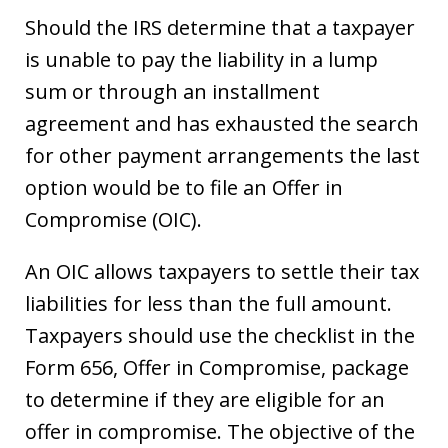
Should the IRS determine that a taxpayer
is unable to pay the liability in a lump
sum or through an installment
agreement and has exhausted the search
for other payment arrangements the last
option would be to file an Offer in
Compromise (OIC).
An OIC allows taxpayers to settle their tax
liabilities for less than the full amount.
Taxpayers should use the checklist in the
Form 656, Offer in Compromise, package
to determine if they are eligible for an
offer in compromise. The objective of the