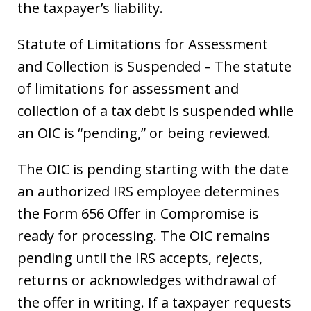
the taxpayer’s liability.
Statute of Limitations for Assessment
and Collection is Suspended – The statute
of limitations for assessment and
collection of a tax debt is suspended while
an OIC is “pending,” or being reviewed.
The OIC is pending starting with the date
an authorized IRS employee determines
the Form 656 Offer in Compromise is
ready for processing. The OIC remains
pending until the IRS accepts, rejects,
returns or acknowledges withdrawal of
the offer in writing. If a taxpayer requests