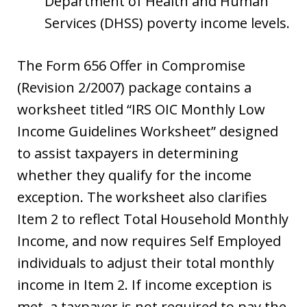
Department of Health and Human
Services (DHSS) poverty income levels.
The Form 656 Offer in Compromise
(Revision 2/2007) package contains a
worksheet titled “IRS OIC Monthly Low
Income Guidelines Worksheet” designed
to assist taxpayers in determining
whether they qualify for the income
exception. The worksheet also clarifies
Item 2 to reflect Total Household Monthly
Income, and now requires Self Employed
individuals to adjust their total monthly
income in Item 2. If income exception is
met, a taxpayer is not required to pay the