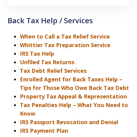
Back Tax Help / Services
When to Call a Tax Relief Service
Whittier Tax Preparation Service
IRS Tax Help
Unfiled Tax Returns
Tax Debt Relief Services
Enrolled Agent for Back Taxes Help –
Tips for Those Who Owe Back Tax Debt
Property Tax Appeal & Representation
Tax Penalties Help – What You Need to
Know
IRS Passport Revocation and Denial
IRS Payment Plan