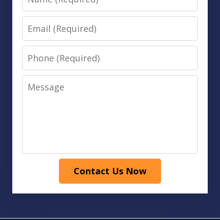
Email
Phone
Message
Contact Us Now