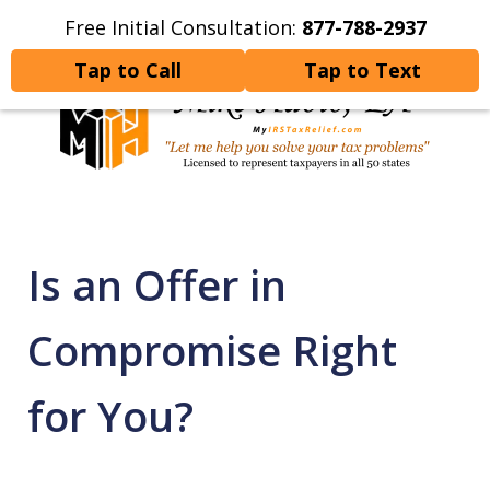
Free Initial Consultation:
877-788-2937
Home
Contact Us
More
Tap to Call
Tap to Text
Let Me Help You Resolve
Your Tax Problems
Is an Offer in
Compromise Right
for You?