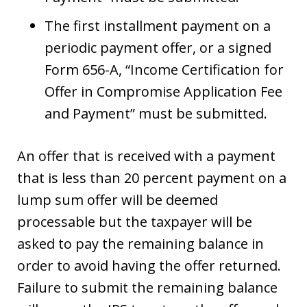
The first installment payment on a
periodic payment offer, or a signed
Form 656-A, “Income Certification for
Offer in Compromise Application Fee
and Payment” must be submitted.
An offer that is received with a payment
that is less than 20 percent payment on a
lump sum offer will be deemed
processable but the taxpayer will be
asked to pay the remaining balance in
order to avoid having the offer returned.
Failure to submit the remaining balance