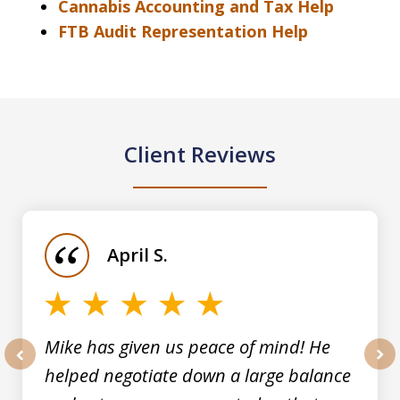
Cannabis Accounting and Tax Help
FTB Audit Representation Help
Client Reviews
slide
1
of
April S.
5
Mike has given us peace of mind! He
helped negotiate down a large balance
prev
nex