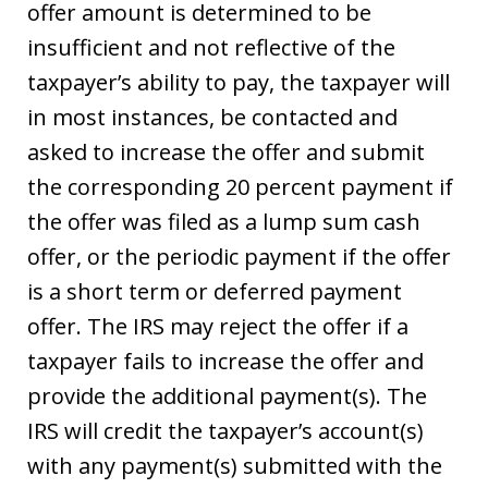
offer amount is determined to be
insufficient and not reflective of the
taxpayer’s ability to pay, the taxpayer will
in most instances, be contacted and
asked to increase the offer and submit
the corresponding 20 percent payment if
the offer was filed as a lump sum cash
offer, or the periodic payment if the offer
is a short term or deferred payment
offer. The IRS may reject the offer if a
taxpayer fails to increase the offer and
provide the additional payment(s). The
IRS will credit the taxpayer’s account(s)
with any payment(s) submitted with the