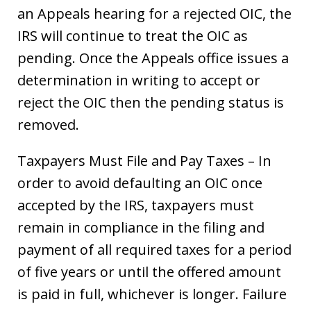
an Appeals hearing for a rejected OIC, the
IRS will continue to treat the OIC as
pending. Once the Appeals office issues a
determination in writing to accept or
reject the OIC then the pending status is
removed.
Taxpayers Must File and Pay Taxes – In
order to avoid defaulting an OIC once
accepted by the IRS, taxpayers must
remain in compliance in the filing and
payment of all required taxes for a period
of five years or until the offered amount
is paid in full, whichever is longer. Failure