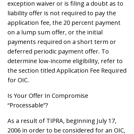
exception waiver or is filing a doubt as to
liability offer is not required to pay the
application fee, the 20 percent payment
on a lump sum offer, or the initial
payments required on a short term or
deferred periodic payment offer. To
determine low-income eligibility, refer to
the section titled Application Fee Required
for OIC.
Is Your Offer In Compromise
“Processable”?
As a result of TIPRA, beginning July 17,
2006 in order to be considered for an OIC,