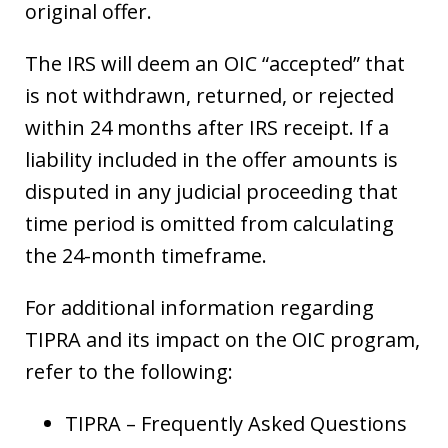
original offer.
The IRS will deem an OIC “accepted” that
is not withdrawn, returned, or rejected
within 24 months after IRS receipt. If a
liability included in the offer amounts is
disputed in any judicial proceeding that
time period is omitted from calculating
the 24-month timeframe.
For additional information regarding
TIPRA and its impact on the OIC program,
refer to the following:
TIPRA – Frequently Asked Questions