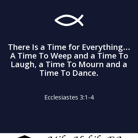
There Is a Time for Everything...
A Time To Weep and a Time To
Laugh, a Time To Mourn and a
Time To Dance.
Ecclesiastes 3:1-4