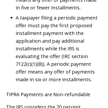
in five or fewer installments.
A taxpayer filing a periodic payment
offer must pay the first proposed
installment payment with the
application and pay additional
installments while the IRS is
evaluating the offer (IRC section
7122(c)(1)(B)). A periodic payment
offer means any offer of payments
made in six or more installments.
TIPRA Payments are Non-refundable
The IRS considers the 20 percent