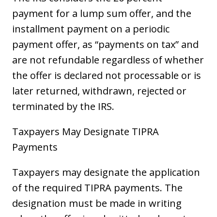
payment for a lump sum offer, and the
installment payment on a periodic
payment offer, as “payments on tax” and
are not refundable regardless of whether
the offer is declared not processable or is
later returned, withdrawn, rejected or
terminated by the IRS.
Taxpayers May Designate TIPRA
Payments
Taxpayers may designate the application
of the required TIPRA payments. The
designation must be made in writing