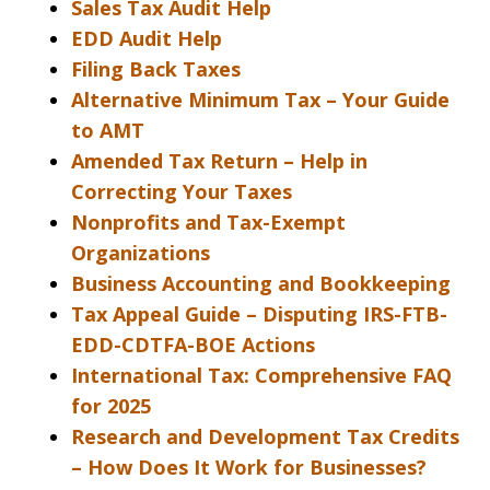
Sales Tax Audit Help
EDD Audit Help
Filing Back Taxes
Alternative Minimum Tax – Your Guide
to AMT
Amended Tax Return – Help in
Correcting Your Taxes
Nonprofits and Tax-Exempt
Organizations
Business Accounting and Bookkeeping
Tax Appeal Guide – Disputing IRS-FTB-
EDD-CDTFA-BOE Actions
International Tax: Comprehensive FAQ
for 2025
Research and Development Tax Credits
– How Does It Work for Businesses?