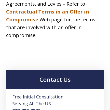
Agreements, and Levies – Refer to
Contractual Terms in an Offer in
Compromise
Web page for the terms
that are involved with an offer in
compromise.
Contact Us
Free Initial Consultation
Serving All The US