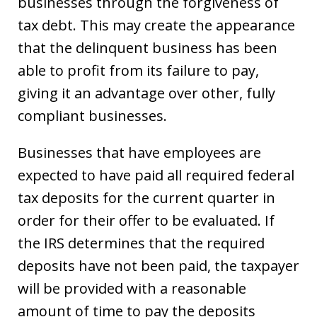
businesses through the forgiveness of
tax debt. This may create the appearance
that the delinquent business has been
able to profit from its failure to pay,
giving it an advantage over other, fully
compliant businesses.
Businesses that have employees are
expected to have paid all required federal
tax deposits for the current quarter in
order for their offer to be evaluated. If
the IRS determines that the required
deposits have not been paid, the taxpayer
will be provided with a reasonable
amount of time to pay the deposits