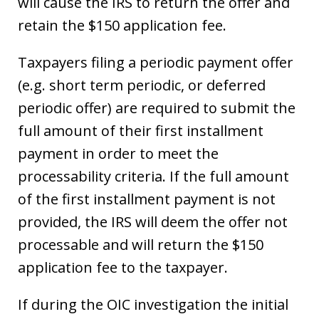
will cause the IRS to return the offer and
retain the $150 application fee.
Taxpayers filing a periodic payment offer
(e.g. short term periodic, or deferred
periodic offer) are required to submit the
full amount of their first installment
payment in order to meet the
processability criteria. If the full amount
of the first installment payment is not
provided, the IRS will deem the offer not
processable and will return the $150
application fee to the taxpayer.
If during the OIC investigation the initial