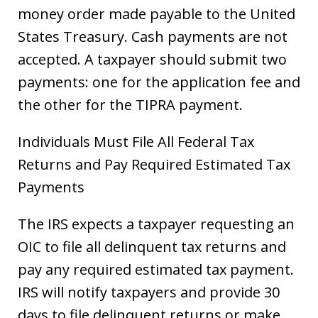
money order made payable to the United
States Treasury. Cash payments are not
accepted. A taxpayer should submit two
payments: one for the application fee and
the other for the TIPRA payment.
Individuals Must File All Federal Tax
Returns and Pay Required Estimated Tax
Payments
The IRS expects a taxpayer requesting an
OIC to file all delinquent tax returns and
pay any required estimated tax payment.
IRS will notify taxpayers and provide 30
days to file delinquent returns or make