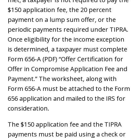
$150 application fee, the 20 percent
payment on a lump sum offer, or the
periodic payments required under TIPRA.
Once eligibility for the income exception
is determined, a taxpayer must complete
Form 656-A (PDF) “Offer Certification for
Offer in Compromise Application Fee and
Payment.” The worksheet, along with
Form 656-A must be attached to the Form
656 application and mailed to the IRS for
consideration.
The $150 application fee and the TIPRA
payments must be paid using a check or