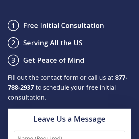
Free Initial Consultation
1
Serving All the US
2
Get Peace of Mind
3
Fill out the contact form or call us at
877-
788-2937
to schedule your free initial
consultation.
Leave Us a Message
Name