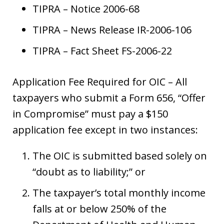
TIPRA – Notice 2006-68
TIPRA – News Release IR-2006-106
TIPRA – Fact Sheet FS-2006-22
Application Fee Required for OIC – All
taxpayers who submit a Form 656, “Offer
in Compromise” must pay a $150
application fee except in two instances:
The OIC is submitted based solely on
“doubt as to liability;” or
The taxpayer’s total monthly income
falls at or below 250% of the