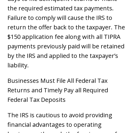
the required estimated tax payments.
Failure to comply will cause the IRS to
return the offer back to the taxpayer. The
$150 application fee along with all TIPRA
payments previously paid will be retained
by the IRS and applied to the taxpayer’s
liability.
Businesses Must File All Federal Tax
Returns and Timely Pay all Required
Federal Tax Deposits
The IRS is cautious to avoid providing
financial advantages to operating