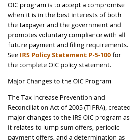
OIC program is to accept a compromise
when it is in the best interests of both
the taxpayer and the government and
promotes voluntary compliance with all
future payment and filing requirements.
See
IRS Policy Statement P-5-100
for
the complete OIC policy statement.
Major Changes to the OIC Program
The Tax Increase Prevention and
Reconciliation Act of 2005 (TIPRA), created
major changes to the IRS OIC program as
it relates to lump sum offers, periodic
payment offers, and a determination as