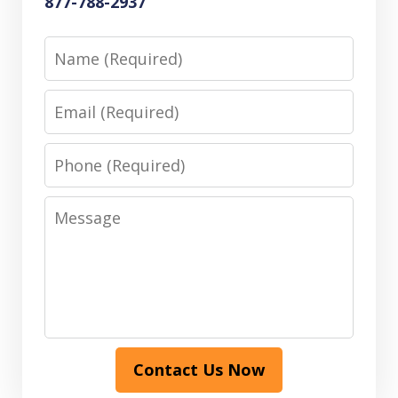
877-788-2937
Name
Email
Phone
Message
Contact Us Now