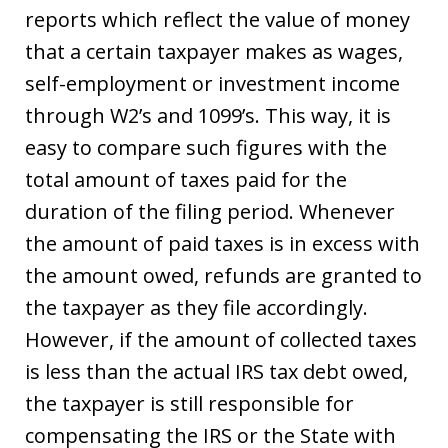
reports which reflect the value of money
that a certain taxpayer makes as wages,
self-employment or investment income
through W2’s and 1099’s. This way, it is
easy to compare such figures with the
total amount of taxes paid for the
duration of the filing period. Whenever
the amount of paid taxes is in excess with
the amount owed, refunds are granted to
the taxpayer as they file accordingly.
However, if the amount of collected taxes
is less than the actual IRS tax debt owed,
the taxpayer is still responsible for
compensating the IRS or the State with