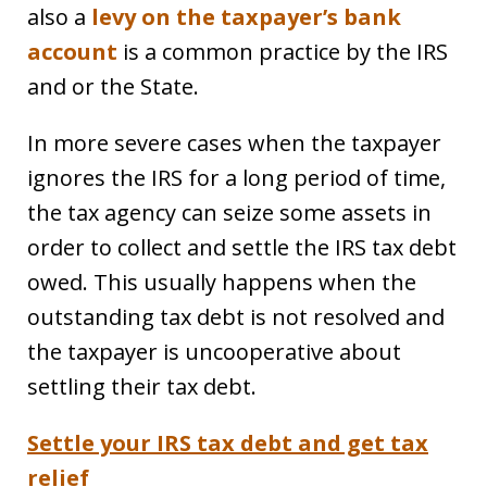
also a
levy on the taxpayer’s bank
account
is a common practice by the IRS
and or the State.
In more severe cases when the taxpayer
ignores the IRS for a long period of time,
the tax agency can seize some assets in
order to collect and settle the IRS tax debt
owed. This usually happens when the
outstanding tax debt is not resolved and
the taxpayer is uncooperative about
settling their tax debt.
Settle your IRS tax debt and get tax
relief