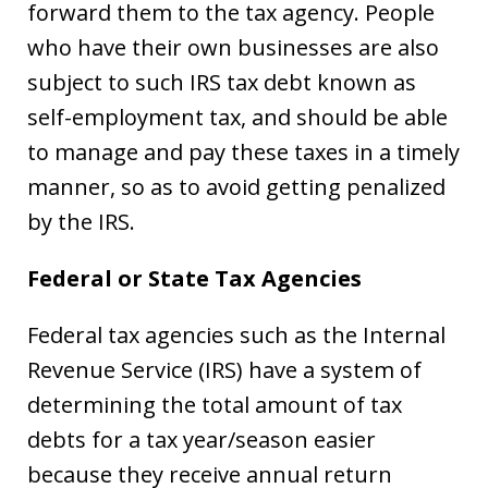
forward them to the tax agency. People
who have their own businesses are also
subject to such IRS tax debt known as
self-employment tax, and should be able
to manage and pay these taxes in a timely
manner, so as to avoid getting penalized
by the IRS.
Federal or State Tax Agencies
Federal tax agencies such as the Internal
Revenue Service (IRS) have a system of
determining the total amount of tax
debts for a tax year/season easier
because they receive annual return