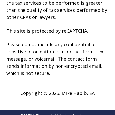
the tax services to be performed is greater
than the quality of tax services performed by
other CPAs or lawyers.
This site is protected by reCAPTCHA.
Please do not include any confidential or
sensitive information in a contact form, text
message, or voicemail. The contact form
sends information by non-encrypted email,
which is not secure.
Copyright © 2026,
Mike Habib, EA