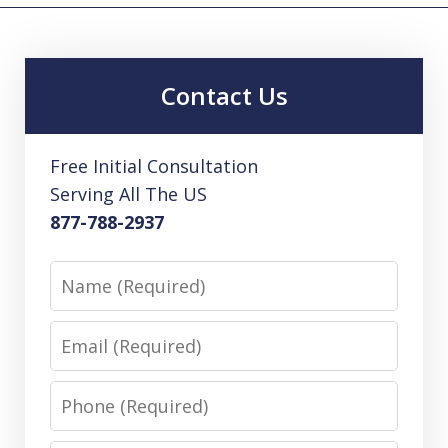
Contact Us
Free Initial Consultation
Serving All The US
877-788-2937
Name
Email
Phone