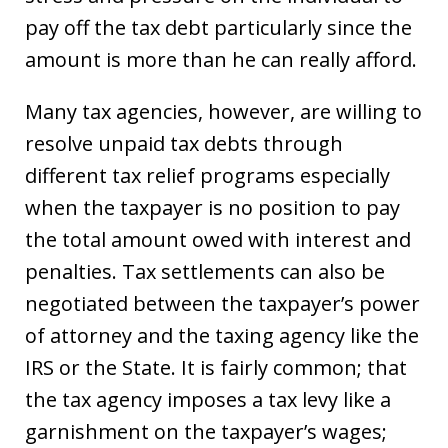
pay off the tax debt particularly since the
amount is more than he can really afford.
Many tax agencies, however, are willing to
resolve unpaid tax debts through
different tax relief programs especially
when the taxpayer is no position to pay
the total amount owed with interest and
penalties. Tax settlements can also be
negotiated between the taxpayer’s power
of attorney and the taxing agency like the
IRS or the State. It is fairly common; that
the tax agency imposes a tax levy like a
garnishment on the taxpayer’s wages;