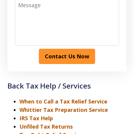
Message
Contact Us Now
Back Tax Help / Services
When to Call a Tax Relief Service
Whittier Tax Preparation Service
IRS Tax Help
Unfiled Tax Returns