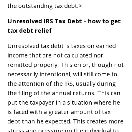
the outstanding tax debt.>
Unresolved IRS Tax Debt – how to get
tax debt relief
Unresolved tax debt is taxes on earned
income that are not calculated nor
remitted properly. This error, though not
necessarily intentional, will still come to
the attention of the IRS, usually during
the filing of the annual returns. This can
put the taxpayer in a situation where he
is faced with a greater amount of tax
debt than he expected. This creates more
stress and pressure on the individual to