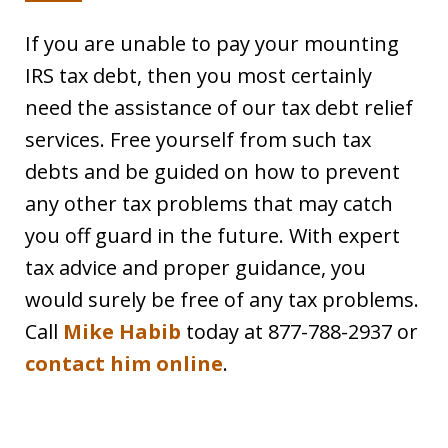
If you are unable to pay your mounting
IRS tax debt, then you most certainly
need the assistance of our tax debt relief
services. Free yourself from such tax
debts and be guided on how to prevent
any other tax problems that may catch
you off guard in the future. With expert
tax advice and proper guidance, you
would surely be free of any tax problems.
Call
Mike Habib
today at 877-788-2937 or
contact him online
.