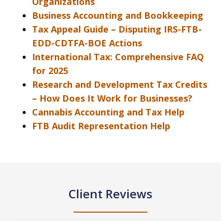
Organizations
Business Accounting and Bookkeeping
Tax Appeal Guide – Disputing IRS-FTB-
EDD-CDTFA-BOE Actions
International Tax: Comprehensive FAQ
for 2025
Research and Development Tax Credits
– How Does It Work for Businesses?
Cannabis Accounting and Tax Help
FTB Audit Representation Help
Client Reviews
slide