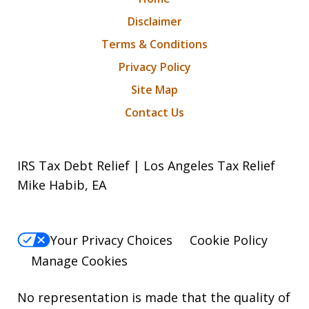
Disclaimer
Terms & Conditions
Privacy Policy
Site Map
Contact Us
IRS Tax Debt Relief | Los Angeles Tax Relief
Mike Habib, EA
Your Privacy Choices
Cookie Policy
Manage Cookies
No representation is made that the quality of