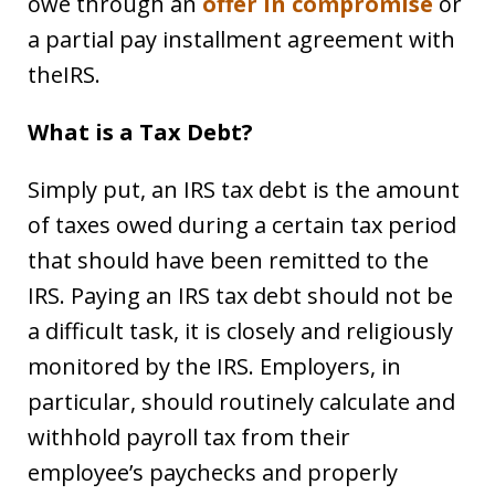
owe through an
offer in compromise
or
a partial pay installment agreement with
theIRS.
What is a Tax Debt?
Simply put, an IRS tax debt is the amount
of taxes owed during a certain tax period
that should have been remitted to the
IRS. Paying an IRS tax debt should not be
a difficult task, it is closely and religiously
monitored by the IRS. Employers, in
particular, should routinely calculate and
withhold payroll tax from their
employee’s paychecks and properly