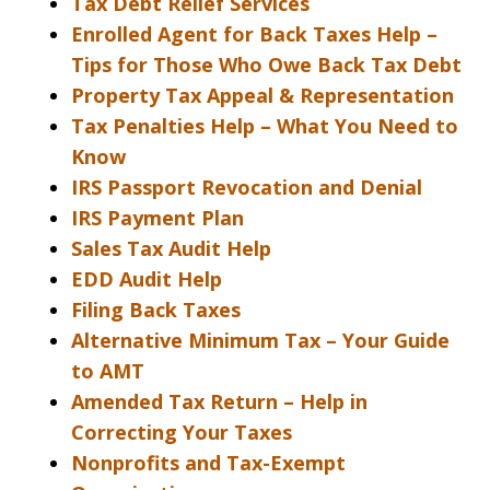
Tax Debt Relief Services
Enrolled Agent for Back Taxes Help –
Tips for Those Who Owe Back Tax Debt
Property Tax Appeal & Representation
Tax Penalties Help – What You Need to
Know
IRS Passport Revocation and Denial
IRS Payment Plan
Sales Tax Audit Help
EDD Audit Help
Filing Back Taxes
Alternative Minimum Tax – Your Guide
to AMT
Amended Tax Return – Help in
Correcting Your Taxes
Nonprofits and Tax-Exempt