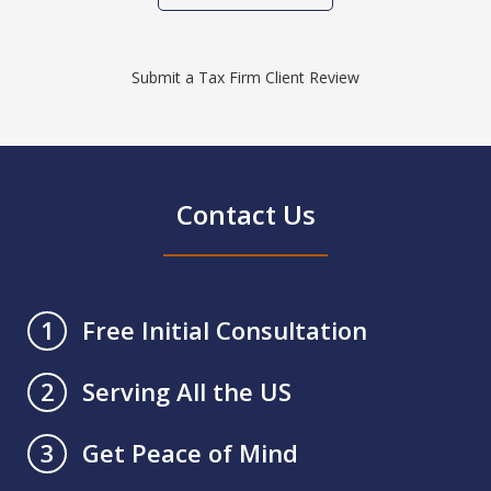
Submit a Tax Firm Client Review
Contact Us
Free Initial Consultation
1
Serving All the US
2
Get Peace of Mind
3