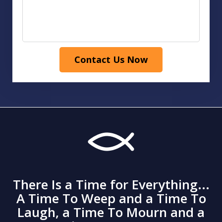
Contact Us Now
There Is a Time for Everything...
A Time To Weep and a Time To
Laugh, a Time To Mourn and a