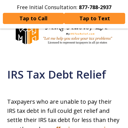
Free Initial Consultation:
877-788-2937
Home
Contact Us
More
Tap to Call
Tap to Text
Let Me Help You Resolve
Your Tax Problems
IRS Tax Debt Relief
Taxpayers who are unable to pay their
IRS tax debt in full could get relief and
settle their IRS tax debt for less than they