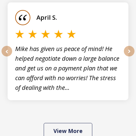
1
of
April S.
5
Mike has given us peace of mind! He
helped negotiate down a large balance
prev
nex
and get us on a payment plan that we
can afford with no worries! The stress
of dealing with the...
View More