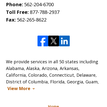
Phone:
562-204-6700
Toll Free:
877-788-2937
Fax:
562-265-8622
We provide services in all 50 states including
Alabama, Alaska, Arizona, Arkansas,
California, Colorado, Connecticut, Delaware,
District of Columbia, Florida, Georgia, Guam,
View More
Home