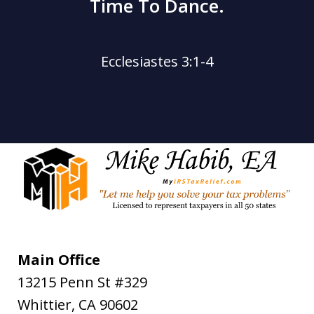
Time To Dance.
Ecclesiastes 3:1-4
Main Office
13215 Penn St #329
Whittier
,
CA
90602