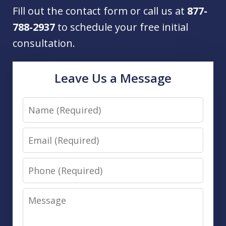
Fill out the contact form or call us at
877-
788-2937
to schedule your free initial
consultation.
Leave Us a Message
Name
Email
Phone
Message