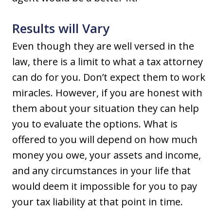
Results will Vary
Even though they are well versed in the
law, there is a limit to what a tax attorney
can do for you. Don’t expect them to work
miracles. However, if you are honest with
them about your situation they can help
you to evaluate the options. What is
offered to you will depend on how much
money you owe, your assets and income,
and any circumstances in your life that
would deem it impossible for you to pay
your tax liability at that point in time.