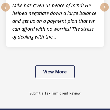
Mike has given us peace of mind! He
helped negotiate down a large balance
prev
nex
and get us on a payment plan that we
can afford with no worries! The stress
of dealing with the...
View More
Submit a Tax Firm Client Review