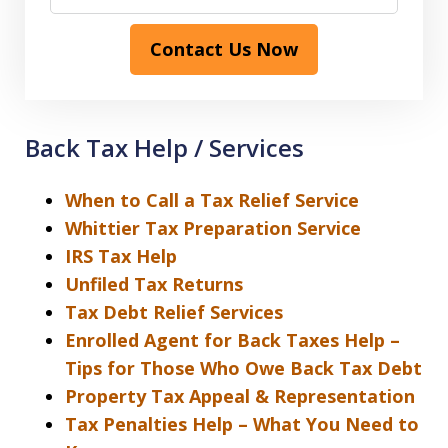
Contact Us Now
Back Tax Help / Services
When to Call a Tax Relief Service
Whittier Tax Preparation Service
IRS Tax Help
Unfiled Tax Returns
Tax Debt Relief Services
Enrolled Agent for Back Taxes Help –
Tips for Those Who Owe Back Tax Debt
Property Tax Appeal & Representation
Tax Penalties Help – What You Need to