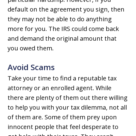
default on the agreement you sign, then
they may not be able to do anything
more for you. The IRS could come back
and demand the original amount that
you owed them.
Avoid Scams
Take your time to find a reputable tax
attorney or an enrolled agent. While
there are plenty of them out there willing
to help you with your tax dilemma, not all
of them are. Some of them prey upon
innocent people that feel desperate to