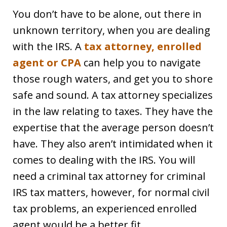
You don’t have to be alone, out there in
unknown territory, when you are dealing
with the IRS. A
tax attorney, enrolled
agent or CPA
can help you to navigate
those rough waters, and get you to shore
safe and sound. A tax attorney specializes
in the law relating to taxes. They have the
expertise that the average person doesn’t
have. They also aren’t intimidated when it
comes to dealing with the IRS. You will
need a criminal tax attorney for criminal
IRS tax matters, however, for normal civil
tax problems, an experienced enrolled
agent would be a better fit.