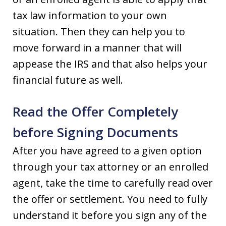
tax law information to your own
situation. Then they can help you to
move forward in a manner that will
appease the IRS and that also helps your
financial future as well.
Read the Offer Completely
before Signing Documents
After you have agreed to a given option
through your tax attorney or an enrolled
agent, take the time to carefully read over
the offer or settlement. You need to fully
understand it before you sign any of the