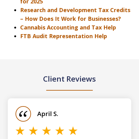
for 2025
Research and Development Tax Credits
– How Does It Work for Businesses?
Cannabis Accounting and Tax Help
FTB Audit Representation Help
Client Reviews
slide
1
of
April S.
5