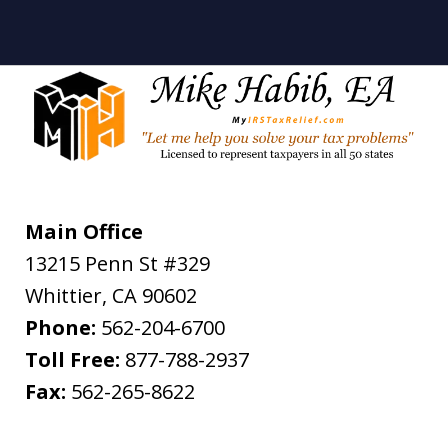
Main Office
13215 Penn St #329
Whittier
,
CA
90602
Phone:
562-204-6700
Toll Free:
877-788-2937
Fax:
562-265-8622