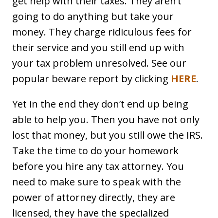
get help with their taxes. They aren’t
going to do anything but take your
money. They charge ridiculous fees for
their service and you still end up with
your tax problem unresolved. See our
popular beware report by clicking
HERE
.
Yet in the end they don’t end up being
able to help you. Then you have not only
lost that money, but you still owe the IRS.
Take the time to do your homework
before you hire any tax attorney. You
need to make sure to speak with the
power of attorney directly, they are
licensed, they have the specialized