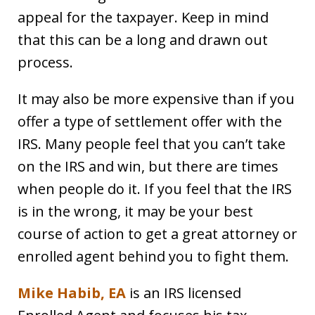
appeal for the taxpayer. Keep in mind
that this can be a long and drawn out
process.
It may also be more expensive than if you
offer a type of settlement offer with the
IRS. Many people feel that you can’t take
on the IRS and win, but there are times
when people do it. If you feel that the IRS
is in the wrong, it may be your best
course of action to get a great attorney or
enrolled agent behind you to fight them.
Mike Habib, EA
is an IRS licensed