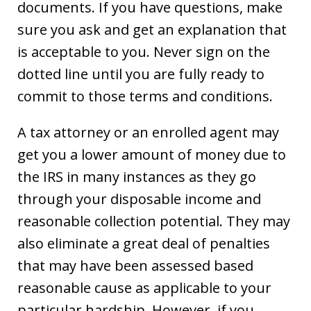
documents. If you have questions, make
sure you ask and get an explanation that
is acceptable to you. Never sign on the
dotted line until you are fully ready to
commit to those terms and conditions.
A tax attorney or an enrolled agent may
get you a lower amount of money due to
the IRS in many instances as they go
through your disposable income and
reasonable collection potential. They may
also eliminate a great deal of penalties
that may have been assessed based
reasonable cause as applicable to your
particular hardship. However, if you