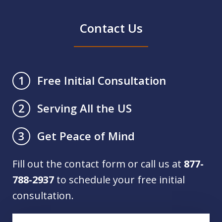
Contact Us
Free Initial Consultation
1
Serving All the US
2
Get Peace of Mind
3
Fill out the contact form or call us at
877-
788-2937
to schedule your free initial
consultation.