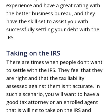
experience and have a great rating with
the better business bureau, and they
have the skill set to assist you with
successfully settling your debt with the
IRS.
Taking on the IRS
There are times when people don’t want
to settle with the IRS. They feel that they
are right and that the tax liability
assessed against them isn’t accurate. In
such a scenario, you will want to have a
good tax attorney or an enrolled agent
that is willing to take on the IRS and