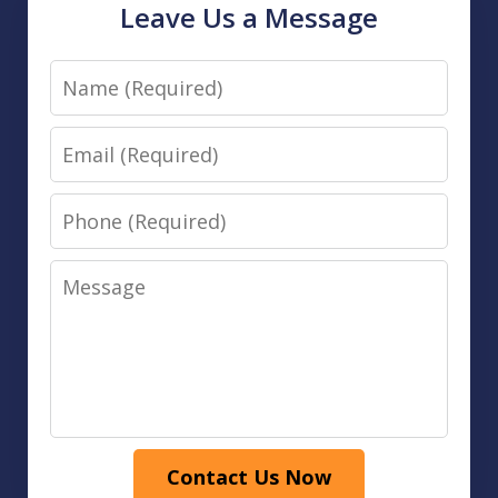
Leave Us a Message
Name
Email
Phone
Message
Contact Us Now