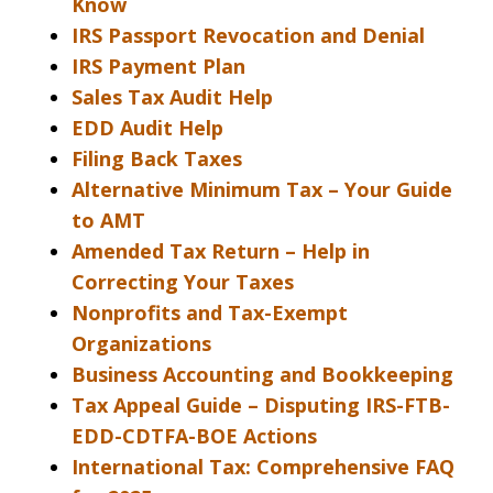
Know
IRS Passport Revocation and Denial
IRS Payment Plan
Sales Tax Audit Help
EDD Audit Help
Filing Back Taxes
Alternative Minimum Tax – Your Guide
to AMT
Amended Tax Return – Help in
Correcting Your Taxes
Nonprofits and Tax-Exempt
Organizations
Business Accounting and Bookkeeping
Tax Appeal Guide – Disputing IRS-FTB-
EDD-CDTFA-BOE Actions
International Tax: Comprehensive FAQ