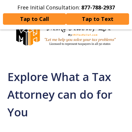
Free Initial Consultation:
877-788-2937
Home
Contact Us
More
Tap to Call
Tap to Text
Let Me Help You Resolve
Your Tax Problems
Explore What a Tax
Attorney can do for
You