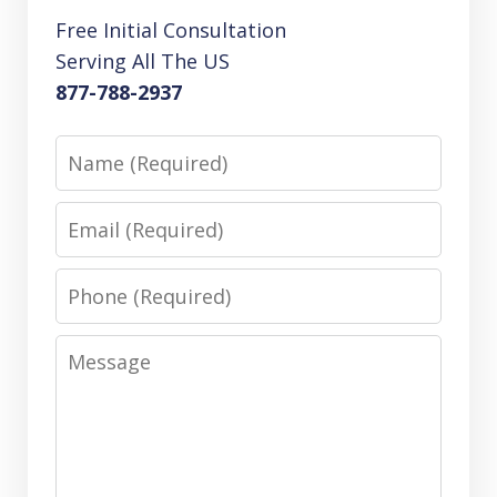
Free Initial Consultation
Serving All The US
877-788-2937
Name
Email
Phone
Message