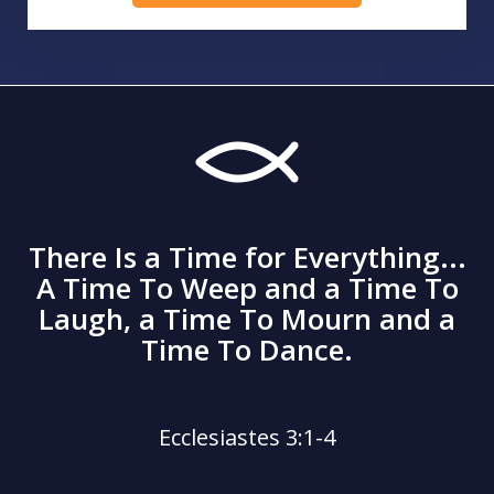
There Is a Time for Everything...
A Time To Weep and a Time To
Laugh, a Time To Mourn and a
Time To Dance.
Ecclesiastes 3:1-4