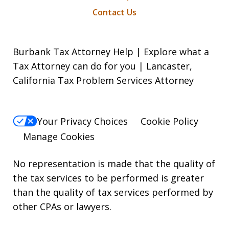
Contact Us
Burbank Tax Attorney Help | Explore what a
Tax Attorney can do for you | Lancaster,
California Tax Problem Services Attorney
Your Privacy Choices
Cookie Policy
Manage Cookies
No representation is made that the quality of
the tax services to be performed is greater
than the quality of tax services performed by
other CPAs or lawyers.