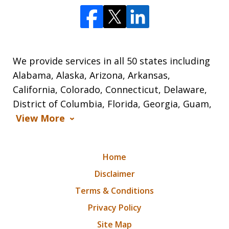
We provide services in all 50 states including
Alabama, Alaska, Arizona, Arkansas,
California, Colorado, Connecticut, Delaware,
District of Columbia, Florida, Georgia, Guam,
View More
Home
Disclaimer
Terms & Conditions
Privacy Policy
Site Map