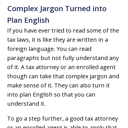
Complex Jargon Turned into
Plan English
If you have ever tried to read some of the
tax laws, it is like they are written in a
foreign language. You can read
paragraphs but not fully understand any
of it. A tax attorney or an enrolled agent
though can take that complex jargon and
make sense of it. They can also turn it
into plan English so that you can
understand it.
To go a step further, a good tax attorney
or an enrolled agent is able to apply that