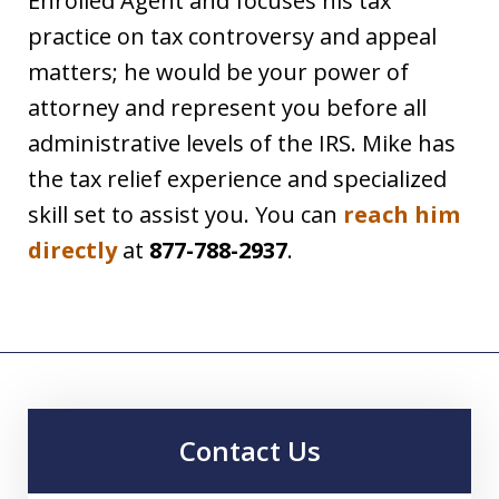
Enrolled Agent and focuses his tax
practice on tax controversy and appeal
matters; he would be your power of
attorney and represent you before all
administrative levels of the IRS. Mike has
the tax relief experience and specialized
skill set to assist you. You can
reach him
directly
at
877-788-2937
.
Contact Us