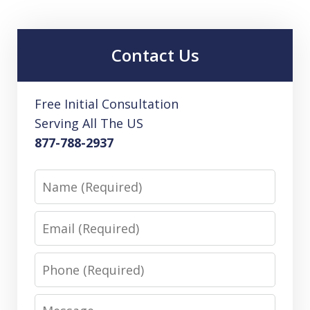
Contact Us
Free Initial Consultation
Serving All The US
877-788-2937
Name
Email
Phone
Message