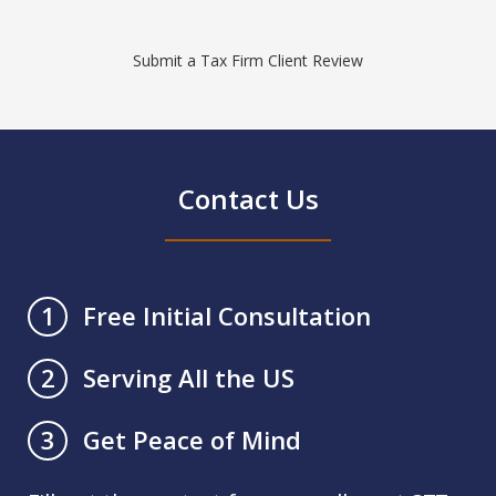
Submit a Tax Firm Client Review
Contact Us
Free Initial Consultation
1
Serving All the US
2
Get Peace of Mind
3