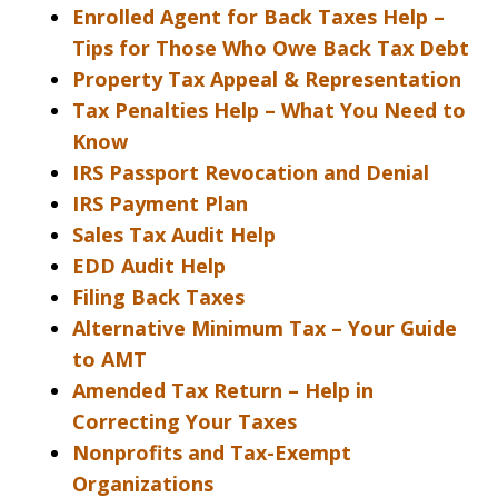
Enrolled Agent for Back Taxes Help –
Tips for Those Who Owe Back Tax Debt
Property Tax Appeal & Representation
Tax Penalties Help – What You Need to
Know
IRS Passport Revocation and Denial
IRS Payment Plan
Sales Tax Audit Help
EDD Audit Help
Filing Back Taxes
Alternative Minimum Tax – Your Guide
to AMT
Amended Tax Return – Help in
Correcting Your Taxes
Nonprofits and Tax-Exempt
Organizations