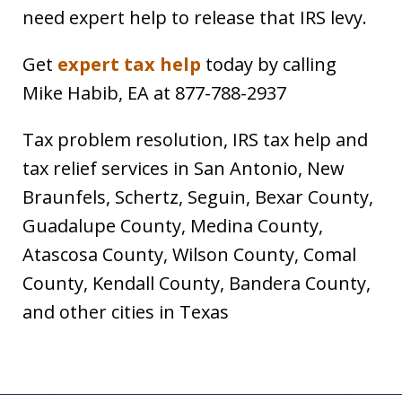
need expert help to release that IRS levy.
Get
expert tax help
today by calling
Mike Habib, EA at 877-788-2937
Tax problem resolution, IRS tax help and
tax relief services in San Antonio, New
Braunfels, Schertz, Seguin, Bexar County,
Guadalupe County, Medina County,
Atascosa County, Wilson County, Comal
County, Kendall County, Bandera County,
and other cities in Texas