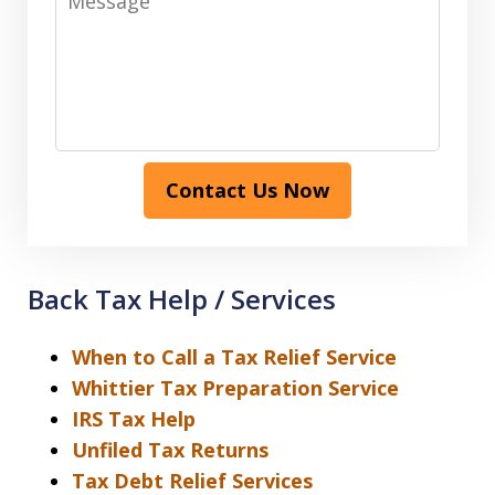
Contact Us Now
Back Tax Help / Services
When to Call a Tax Relief Service
Whittier Tax Preparation Service
IRS Tax Help
Unfiled Tax Returns
Tax Debt Relief Services