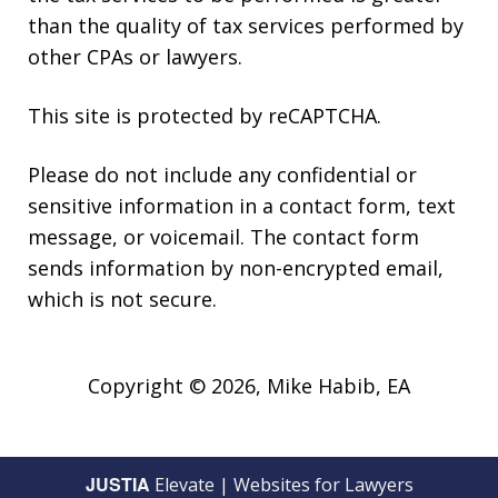
than the quality of tax services performed by
other CPAs or lawyers.
This site is protected by reCAPTCHA.
Please do not include any confidential or
sensitive information in a contact form, text
message, or voicemail. The contact form
sends information by non-encrypted email,
which is not secure.
Copyright © 2026,
Mike Habib, EA
JUSTIA
Elevate | Websites for Lawyers