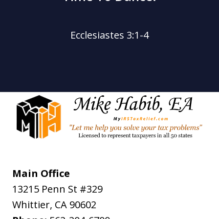
Ecclesiastes 3:1-4
Main Office
13215 Penn St #329
Whittier
,
CA
90602