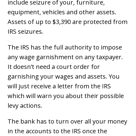
include seizure of your, furniture,
equipment, vehicles and other assets.
Assets of up to $3,390 are protected from
IRS seizures.
The IRS has the full authority to impose
any wage garnishment on any taxpayer.
It doesn’t need a court order for
garnishing your wages and assets. You
will just receive a letter from the IRS
which will warn you about their possible
levy actions.
The bank has to turn over all your money
in the accounts to the IRS once the