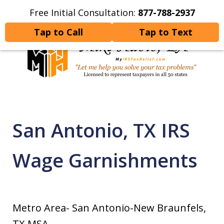
Free Initial Consultation:
877-788-2937
Home
Contact Us
More
Tap to Call
Tap to Text
Let Me Help You Resolve
Your Tax Problems
San Antonio, TX IRS
Wage Garnishments
Metro Area- San Antonio-New Braunfels,
TX MSA