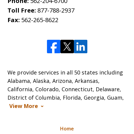
Phone:
562-204-6700
Toll Free:
877-788-2937
Fax:
562-265-8622
We provide services in all 50 states including
Alabama, Alaska, Arizona, Arkansas,
California, Colorado, Connecticut, Delaware,
District of Columbia, Florida, Georgia, Guam,
View More
Home