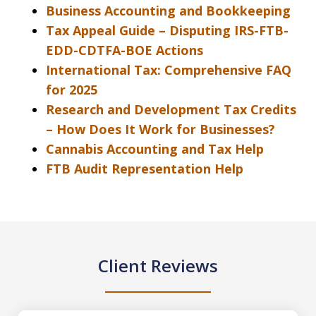
Business Accounting and Bookkeeping
Tax Appeal Guide – Disputing IRS-FTB-
EDD-CDTFA-BOE Actions
International Tax: Comprehensive FAQ
for 2025
Research and Development Tax Credits
– How Does It Work for Businesses?
Cannabis Accounting and Tax Help
FTB Audit Representation Help
Client Reviews
slide
1