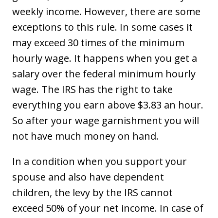
weekly income. However, there are some
exceptions to this rule. In some cases it
may exceed 30 times of the minimum
hourly wage. It happens when you get a
salary over the federal minimum hourly
wage. The IRS has the right to take
everything you earn above $3.83 an hour.
So after your wage garnishment you will
not have much money on hand.
In a condition when you support your
spouse and also have dependent
children, the levy by the IRS cannot
exceed 50% of your net income. In case of