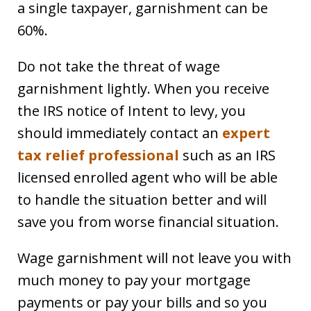
a single taxpayer, garnishment can be
60%.
Do not take the threat of wage
garnishment lightly. When you receive
the IRS notice of Intent to levy, you
should immediately contact an
expert
tax relief professional
such as an IRS
licensed enrolled agent who will be able
to handle the situation better and will
save you from worse financial situation.
Wage garnishment will not leave you with
much money to pay your mortgage
payments or pay your bills and so you