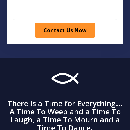
Contact Us Now
There Is a Time for Everything...
A Time To Weep and a Time To
Laugh, a Time To Mourn and a
Time To Dance.