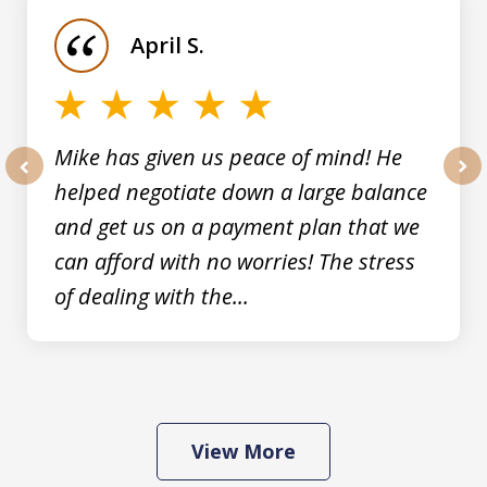
of
April S.
5
Mike has given us peace of mind! He
helped negotiate down a large balance
prev
nex
and get us on a payment plan that we
can afford with no worries! The stress
of dealing with the...
View More