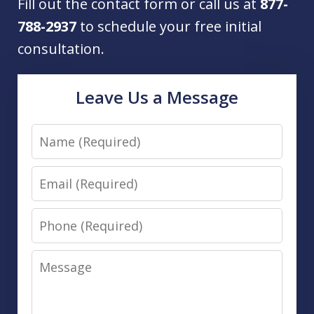
Fill out the contact form or call us at
877-
788-2937
to schedule your free initial
consultation.
Leave Us a Message
Name
Email
Phone
Message