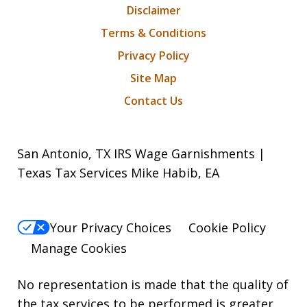
Disclaimer
Terms & Conditions
Privacy Policy
Site Map
Contact Us
San Antonio, TX IRS Wage Garnishments |
Texas Tax Services Mike Habib, EA
Your Privacy Choices
Cookie Policy
Manage Cookies
No representation is made that the quality of
the tax services to be performed is greater