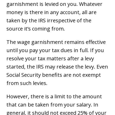
garnishment is levied on you. Whatever
money is there in any account, all are
taken by the IRS irrespective of the
source it’s coming from.
The wage garnishment remains effective
until you pay your tax dues in full. If you
resolve your tax matters after a levy
started, the IRS may release the levy. Even
Social Security benefits are not exempt
from such levies.
However, there is a limit to the amount
that can be taken from your salary. In
general, it should not exceed 25% of your