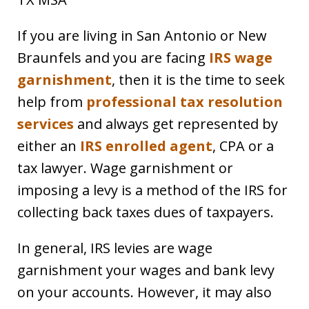
If you are living in San Antonio or New
Braunfels and you are facing
IRS wage
garnishment
, then it is the time to seek
help from
professional tax resolution
services
and always get represented by
either an
IRS enrolled agent
, CPA or a
tax lawyer. Wage garnishment or
imposing a levy is a method of the IRS for
collecting back taxes dues of taxpayers.
In general, IRS levies are wage
garnishment your wages and bank levy
on your accounts. However, it may also