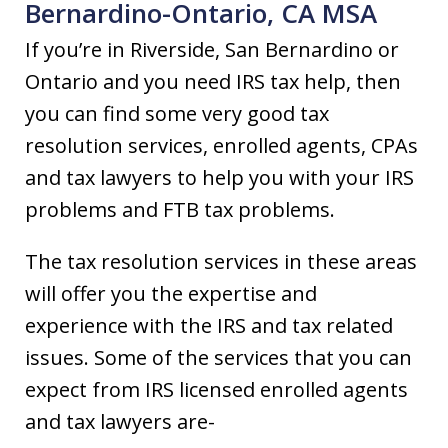
Bernardino-Ontario, CA MSA
If you’re in Riverside, San Bernardino or
Ontario and you need IRS tax help, then
you can find some very good tax
resolution services, enrolled agents, CPAs
and tax lawyers to help you with your IRS
problems and FTB tax problems.
The tax resolution services in these areas
will offer you the expertise and
experience with the IRS and tax related
issues. Some of the services that you can
expect from IRS licensed enrolled agents
and tax lawyers are-