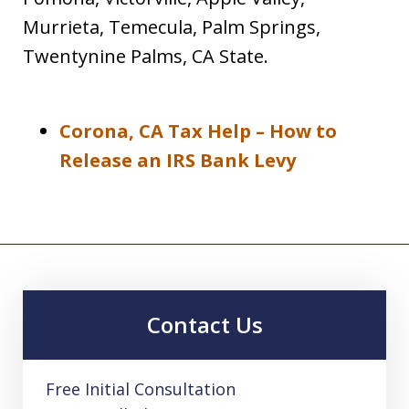
Murrieta, Temecula, Palm Springs,
Twentynine Palms, CA State.
Corona, CA Tax Help – How to
Release an IRS Bank Levy
Contact Us
Free Initial Consultation