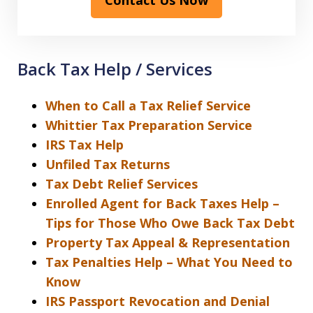
Back Tax Help / Services
When to Call a Tax Relief Service
Whittier Tax Preparation Service
IRS Tax Help
Unfiled Tax Returns
Tax Debt Relief Services
Enrolled Agent for Back Taxes Help –
Tips for Those Who Owe Back Tax Debt
Property Tax Appeal & Representation
Tax Penalties Help – What You Need to
Know
IRS Passport Revocation and Denial