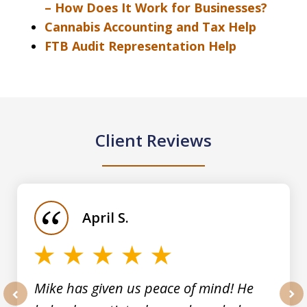
– How Does It Work for Businesses?
Cannabis Accounting and Tax Help
FTB Audit Representation Help
Client Reviews
slide
1
of
April S.
5
Mike has given us peace of mind! He