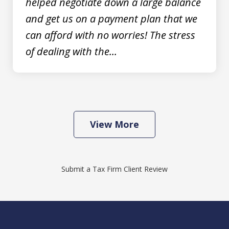
helped negotiate down a large balance
prev
nex
and get us on a payment plan that we
can afford with no worries! The stress
of dealing with the...
View More
Submit a Tax Firm Client Review