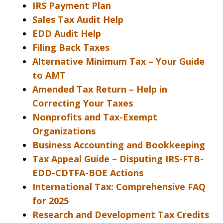
IRS Payment Plan
Sales Tax Audit Help
EDD Audit Help
Filing Back Taxes
Alternative Minimum Tax – Your Guide
to AMT
Amended Tax Return – Help in
Correcting Your Taxes
Nonprofits and Tax-Exempt
Organizations
Business Accounting and Bookkeeping
Tax Appeal Guide – Disputing IRS-FTB-
EDD-CDTFA-BOE Actions
International Tax: Comprehensive FAQ
for 2025
Research and Development Tax Credits