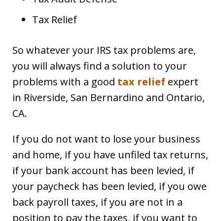
Tax Relief
So whatever your IRS tax problems are,
you will always find a solution to your
problems with a good
tax relief
expert
in Riverside, San Bernardino and Ontario,
CA.
If you do not want to lose your business
and home, if you have unfiled tax returns,
if your bank account has been levied, if
your paycheck has been levied, if you owe
back payroll taxes, if you are not in a
position to pay the taxes, if you want to