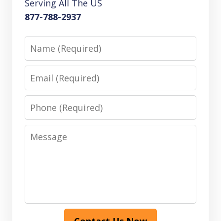
Serving All The US
877-788-2937
Name
Email
Phone
Message
Contact Us Now