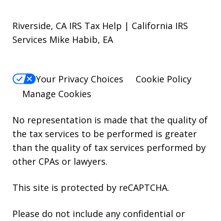
Riverside, CA IRS Tax Help | California IRS
Services Mike Habib, EA
Your Privacy Choices
Cookie Policy
Manage Cookies
No representation is made that the quality of
the tax services to be performed is greater
than the quality of tax services performed by
other CPAs or lawyers.
This site is protected by reCAPTCHA.
Please do not include any confidential or