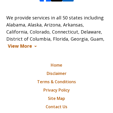
We provide services in all 50 states including
Alabama, Alaska, Arizona, Arkansas,
California, Colorado, Connecticut, Delaware,
District of Columbia, Florida, Georgia, Guam,
View More
Home
Disclaimer
Terms & Conditions
Privacy Policy
Site Map
Contact Us