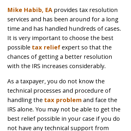
Mike Habib, EA
provides tax resolution
services and has been around for a long
time and has handled hundreds of cases.
It is very important to choose the best
possible
tax relief
expert so that the
chances of getting a better resolution
with the IRS increases considerably.
As a taxpayer, you do not know the
technical processes and procedure of
handling the
tax problem
and face the
IRS alone. You may not be able to get the
best relief possible in your case if you do
not have any technical support from