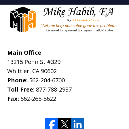
Main Office
13215 Penn St #329
Whittier
,
CA
90602
Phone:
562-204-6700
Toll Free:
877-788-2937
Fax:
562-265-8622