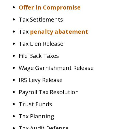
Offer in Compromise
Tax Settlements
Tax
penalty abatement
Tax Lien Release
File Back Taxes
Wage Garnishment Release
IRS Levy Release
Payroll Tax Resolution
Trust Funds
Tax Planning
Tax Audit Defense