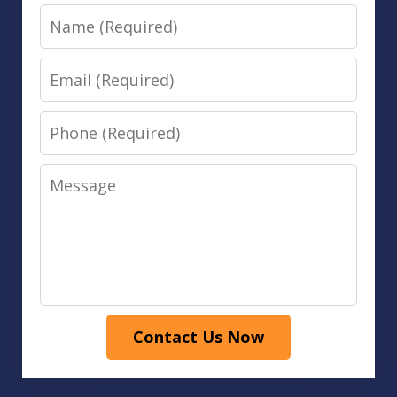
Name
Email
Phone
Message
Contact Us Now