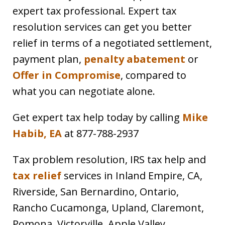
expert tax professional. Expert tax
resolution services can get you better
relief in terms of a negotiated settlement,
payment plan,
penalty abatement
or
Offer in Compromise
, compared to
what you can negotiate alone.
Get expert tax help today by calling
Mike
Habib, EA
at 877-788-2937
Tax problem resolution, IRS tax help and
tax relief
services in Inland Empire, CA,
Riverside, San Bernardino, Ontario,
Rancho Cucamonga, Upland, Claremont,
Pomona, Victorville, Apple Valley,