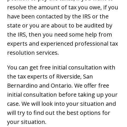
resolve the amount of tax you owe, if you
have been contacted by the IRS or the
state or you are about to be audited by
the IRS, then you need some help from
experts and experienced professional tax
resolution services.
You can get free initial consultation with
the tax experts of Riverside, San
Bernardino and Ontario. We offer free
initial consultation before taking up your
case. We will look into your situation and
will try to find out the best options for
your situation.