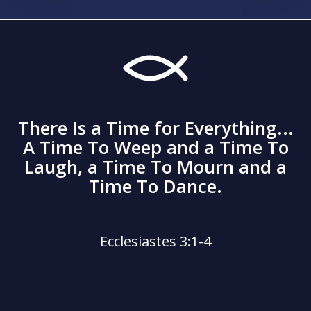
There Is a Time for Everything...
A Time To Weep and a Time To
Laugh, a Time To Mourn and a
Time To Dance.
Ecclesiastes 3:1-4