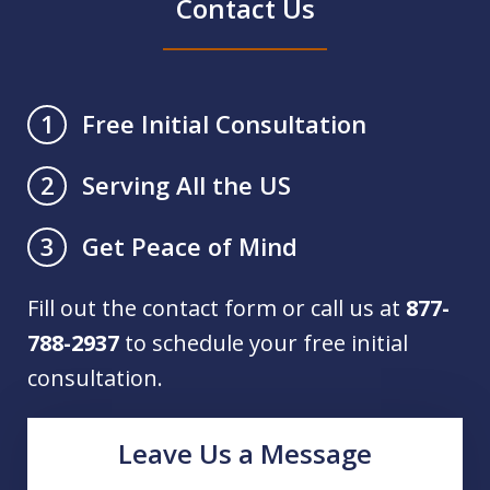
Contact Us
Free Initial Consultation
1
Serving All the US
2
Get Peace of Mind
3
Fill out the contact form or call us at
877-
788-2937
to schedule your free initial
consultation.
Leave Us a Message