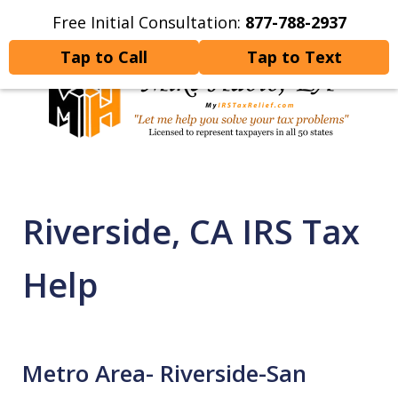
Free Initial Consultation:
877-788-2937
Home
Contact Us
More
Tap to Call
Tap to Text
Let Me Help You Resolve
Your Tax Problems
Riverside, CA IRS Tax
Help
Metro Area- Riverside-San