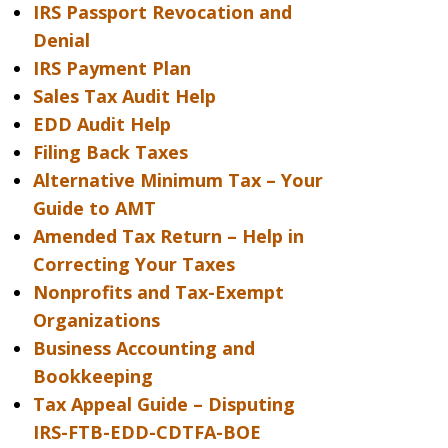
IRS Passport Revocation and
Denial
IRS Payment Plan
Sales Tax Audit Help
EDD Audit Help
Filing Back Taxes
Alternative Minimum Tax – Your
Guide to AMT
Amended Tax Return – Help in
Correcting Your Taxes
Nonprofits and Tax-Exempt
Organizations
Business Accounting and
Bookkeeping
Tax Appeal Guide – Disputing
IRS-FTB-EDD-CDTFA-BOE