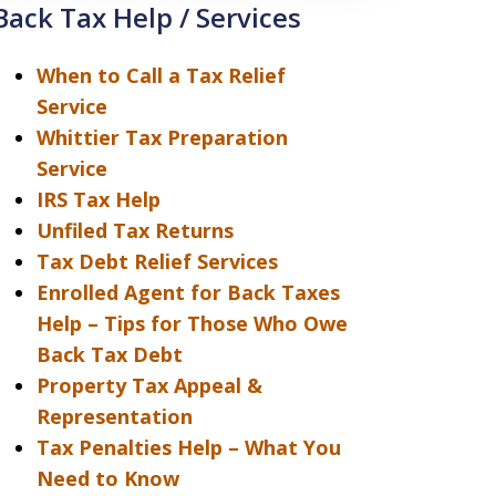
Back Tax Help / Services
When to Call a Tax Relief
Service
Whittier Tax Preparation
Service
IRS Tax Help
Unfiled Tax Returns
Tax Debt Relief Services
Enrolled Agent for Back Taxes
Help – Tips for Those Who Owe
Back Tax Debt
Property Tax Appeal &
Representation
Tax Penalties Help – What You
Need to Know