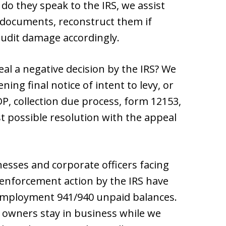
do they speak to the IRS, we assist
 documents, reconstruct them if
audit damage accordingly.
al a negative decision by the IRS? We
ning final notice of intent to levy, or
DP, collection due process, form 12153,
t possible resolution with the appeal
nesses and corporate officers facing
enforcement action by the IRS have
 employment 941/940 unpaid balances.
owners stay in business while we