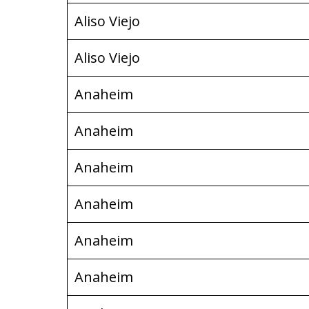
Aliso Viejo
Aliso Viejo
Anaheim
Anaheim
Anaheim
Anaheim
Anaheim
Anaheim