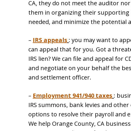
CA, they do not meet the auditor nor 
them in organizing their supporting
needed, and minimize the potential 
–
IRS appeals
: you may want to appe
can appeal that for you. Got a threate
IRS lien? We can file and appeal for C
and negotiate on your behalf the bes
and settlement officer.
–
Employment 941/940 taxes
: busi
IRS summons, bank levies and other 
options to resolve their payroll and
We help Orange County, CA business 