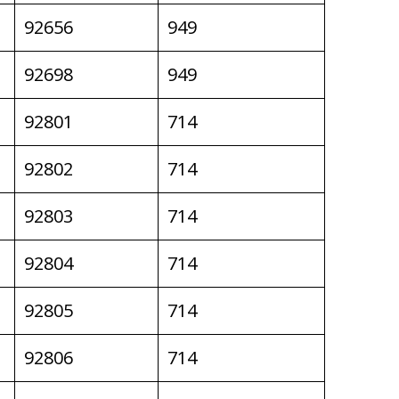
92656
949
92698
949
92801
714
92802
714
92803
714
92804
714
92805
714
92806
714