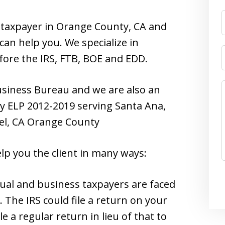
s taxpayer in Orange County, CA and
can help you. We specialize in
fore the IRS, FTB, BOE and EDD.
usiness Bureau and we are also an
 ELP 2012-2019 serving Santa Ana,
el, CA Orange County
lp you the client in many ways:
dual and business taxpayers are faced
. The IRS could file a return on your
 a regular return in lieu of that to