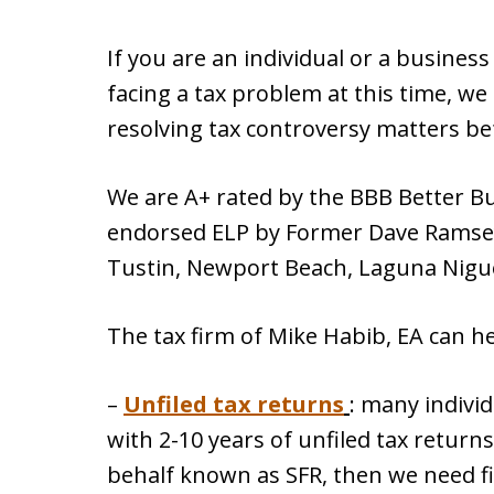
If you are an individual or a busines
facing a tax problem at this time, we 
resolving tax controversy matters be
We are A+ rated by the BBB Better B
endorsed ELP by Former Dave Ramsey
Tustin, Newport Beach, Laguna Nigu
The tax firm of Mike Habib, EA can he
–
Unfiled tax returns
: many indivi
with 2-10 years of unfiled tax returns
behalf known as SFR, then we need file