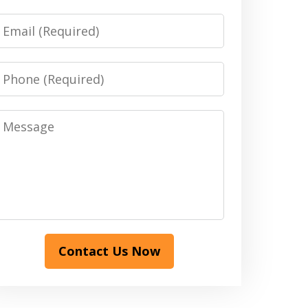
Email
Phone
Message
Contact Us Now