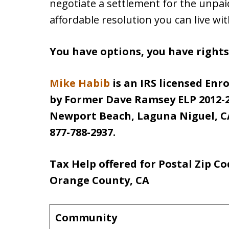
negotiate a settlement for the unpa
affordable resolution you can live wit
You have options, you have right
Mike Habib
is an IRS licensed Enr
by Former Dave Ramsey ELP 2012-2
Newport Beach, Laguna Niguel, CA
877-788-2937.
Tax Help offered for Postal Zip C
Orange County, CA
Community