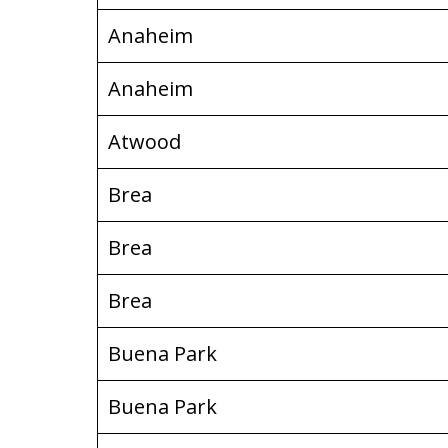
Anaheim
Anaheim
Atwood
Brea
Brea
Brea
Buena Park
Buena Park