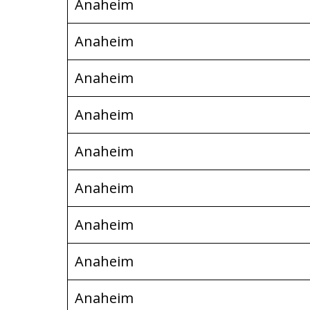
Anaheim
Anaheim
Anaheim
Anaheim
Anaheim
Anaheim
Anaheim
Anaheim
Anaheim