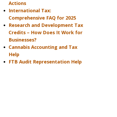
Actions
International Tax:
Comprehensive FAQ for 2025
Research and Development Tax
Credits – How Does It Work for
Businesses?
Cannabis Accounting and Tax
Help
FTB Audit Representation Help