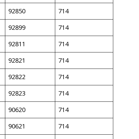
92850
714
92899
714
92811
714
92821
714
92822
714
92823
714
90620
714
90621
714