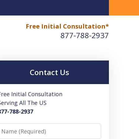
Free Initial Consultation*
 High Tax Lawyer Fees
IRS-FTB-BOE-EDD Tax &
877-788-2937
Contact Us
Free Initial Consultation
Serving All The US
877-788-2937
Name