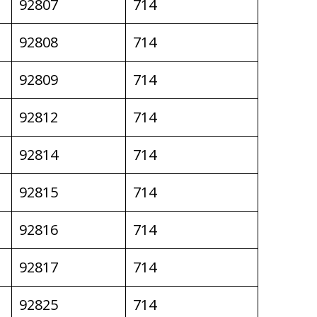
92807
714
92808
714
92809
714
92812
714
92814
714
92815
714
92816
714
92817
714
92825
714