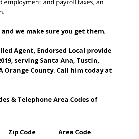
id employment and payroll taxes, an
h.
s and we make sure you get them.
olled Agent, Endorsed Local provide
019, serving Santa Ana, Tustin,
 Orange County. Call him today at
odes & Telephone Area Codes of
Zip Code
Area Code