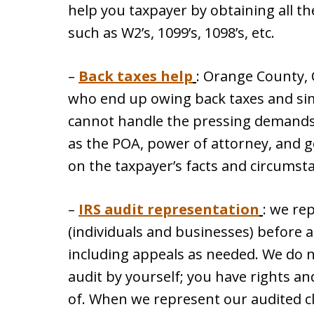
help you taxpayer by obtaining all th
such as W2’s, 1099’s, 1098’s, etc.
–
Back taxes help
: Orange County, 
who end up owing back taxes and simp
cannot handle the pressing demands 
as the POA, power of attorney, and g
on the taxpayer’s facts and circumst
–
IRS audit representation
: we re
(individuals and businesses) before al
including appeals as needed. We do 
audit by yourself; you have rights a
of. When we represent our audited cl