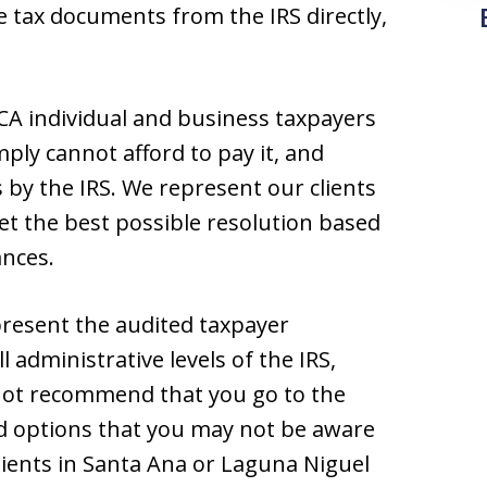
e tax documents from the IRS directly,
CA individual and business taxpayers
ly cannot afford to pay it, and
by the IRS. We represent our clients
et the best possible resolution based
ances.
present the audited taxpayer
l administrative levels of the IRS,
not recommend that you go to the
nd options that you may not be aware
ients in Santa Ana or Laguna Niguel