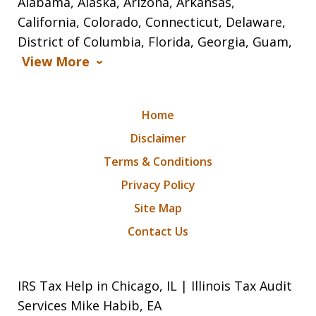
Alabama, Alaska, Arizona, Arkansas,
California, Colorado, Connecticut, Delaware,
District of Columbia, Florida, Georgia, Guam,
View More
Home
Disclaimer
Terms & Conditions
Privacy Policy
Site Map
Contact Us
IRS Tax Help in Chicago, IL | Illinois Tax Audit
Services Mike Habib, EA