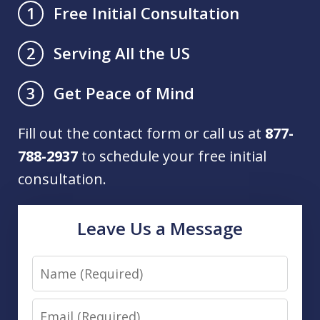
Free Initial Consultation
1
Serving All the US
2
Get Peace of Mind
3
Fill out the contact form or call us at
877-
788-2937
to schedule your free initial
consultation.
Leave Us a Message
Name
Email