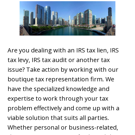
Are you dealing with an IRS tax lien, IRS
tax levy, IRS tax audit or another tax
issue? Take action by working with our
boutique tax representation firm. We
have the specialized knowledge and
expertise to work through your tax
problem effectively and come up with a
viable solution that suits all parties.
Whether personal or business-related,