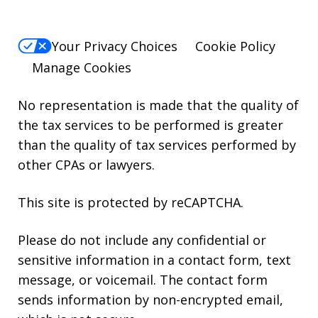
Your Privacy Choices
Cookie Policy
Manage Cookies
No representation is made that the quality of
the tax services to be performed is greater
than the quality of tax services performed by
other CPAs or lawyers.
This site is protected by reCAPTCHA.
Please do not include any confidential or
sensitive information in a contact form, text
message, or voicemail. The contact form
sends information by non-encrypted email,