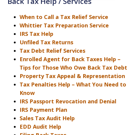
Back Tax Help / Services
When to Call a Tax Relief Service
Whittier Tax Preparation Service
IRS Tax Help
Unfiled Tax Returns
Tax Debt Relief Services
Enrolled Agent for Back Taxes Help –
Tips for Those Who Owe Back Tax Debt
Property Tax Appeal & Representation
Tax Penalties Help – What You Need to
Know
IRS Passport Revocation and Denial
IRS Payment Plan
Sales Tax Audit Help
EDD Audit Help