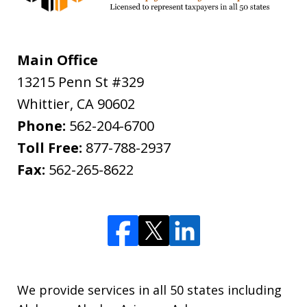
Main Office
13215 Penn St #329
Whittier
,
CA
90602
Phone:
562-204-6700
Toll Free:
877-788-2937
Fax:
562-265-8622
We provide services in all 50 states including