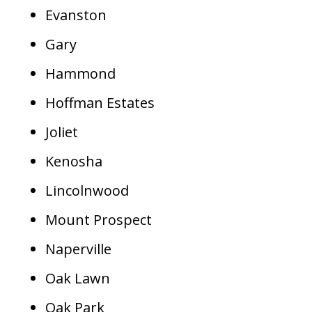
Evanston
Gary
Hammond
Hoffman Estates
Joliet
Kenosha
Lincolnwood
Mount Prospect
Naperville
Oak Lawn
Oak Park