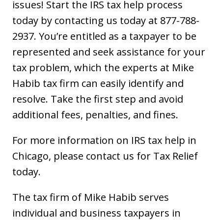
issues! Start the IRS tax help process
today by contacting us today at 877-788-
2937. You’re entitled as a taxpayer to be
represented and seek assistance for your
tax problem, which the experts at Mike
Habib tax firm can easily identify and
resolve. Take the first step and avoid
additional fees, penalties, and fines.
For more information on IRS tax help in
Chicago, please contact us for Tax Relief
today.
The tax firm of Mike Habib serves
individual and business taxpayers in