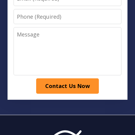
Phone
Message
Contact Us Now