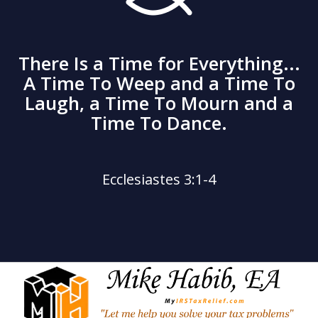
There Is a Time for Everything...
A Time To Weep and a Time To
Laugh, a Time To Mourn and a
Time To Dance.
Ecclesiastes 3:1-4