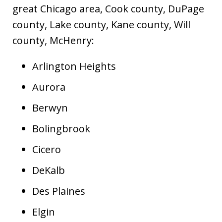
great Chicago area, Cook county, DuPage
county, Lake county, Kane county, Will
county, McHenry:
Arlington Heights
Aurora
Berwyn
Bolingbrook
Cicero
DeKalb
Des Plaines
Elgin