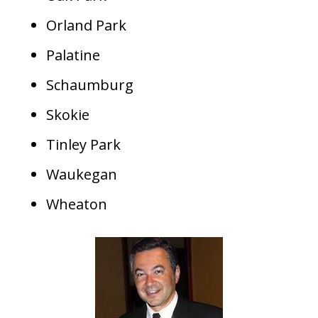
Orland Park
Palatine
Schaumburg
Skokie
Tinley Park
Waukegan
Wheaton