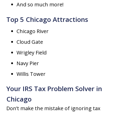
And so much more!
Top 5 Chicago Attractions
Chicago River
Cloud Gate
Wrigley Field
Navy Pier
Willis Tower
Your IRS Tax Problem Solver in
Chicago
Don’t make the mistake of ignoring tax