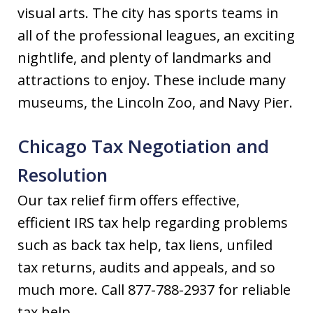
visual arts. The city has sports teams in
all of the professional leagues, an exciting
nightlife, and plenty of landmarks and
attractions to enjoy. These include many
museums, the Lincoln Zoo, and Navy Pier.
Chicago Tax Negotiation and
Resolution
Our tax relief firm offers effective,
efficient IRS tax help regarding problems
such as back tax help, tax liens, unfiled
tax returns, audits and appeals, and so
much more. Call 877-788-2937 for reliable
tax help.