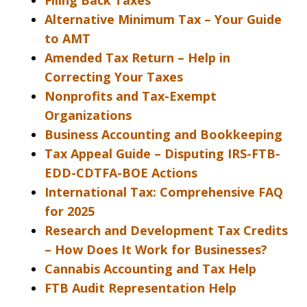
Filing Back Taxes
Alternative Minimum Tax – Your Guide
to AMT
Amended Tax Return – Help in
Correcting Your Taxes
Nonprofits and Tax-Exempt
Organizations
Business Accounting and Bookkeeping
Tax Appeal Guide – Disputing IRS-FTB-
EDD-CDTFA-BOE Actions
International Tax: Comprehensive FAQ
for 2025
Research and Development Tax Credits
– How Does It Work for Businesses?
Cannabis Accounting and Tax Help
FTB Audit Representation Help