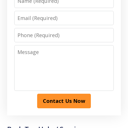
Email
Phone
Message
Contact Us Now