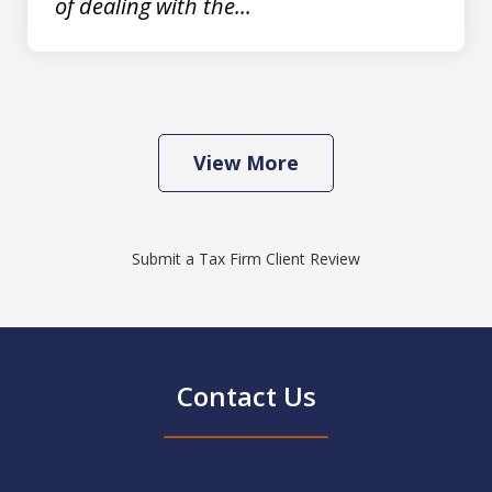
of dealing with the...
View More
Submit a Tax Firm Client Review
Contact Us