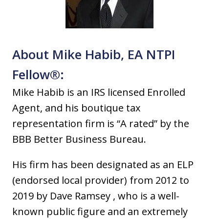
About Mike Habib, EA NTPI
Fellow®:
Mike Habib is an IRS licensed Enrolled
Agent, and his boutique tax
representation firm is “A rated” by the
BBB Better Business Bureau.
His firm has been designated as an ELP
(endorsed local provider) from 2012 to
2019 by Dave Ramsey , who is a well-
known public figure and an extremely