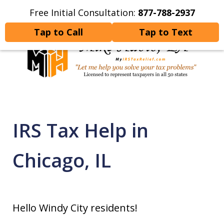
Free Initial Consultation:
877-788-2937
Home
Contact Us
More
Tap to Call
Tap to Text
Let Me Help You Resolve
Your Tax Problems
IRS Tax Help in
Chicago, IL
Hello Windy City residents!