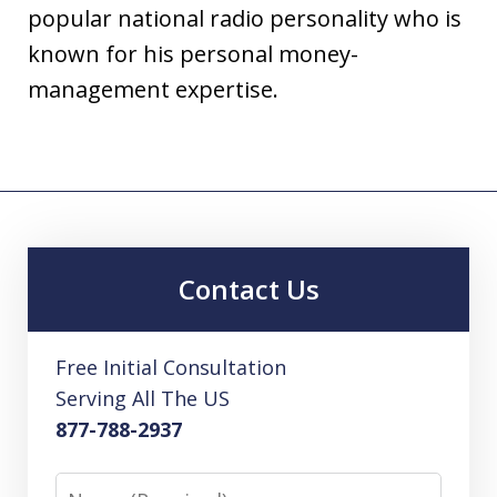
popular national radio personality who is
known for his personal money-
management expertise.
Contact Us
Free Initial Consultation
Serving All The US
877-788-2937
Name