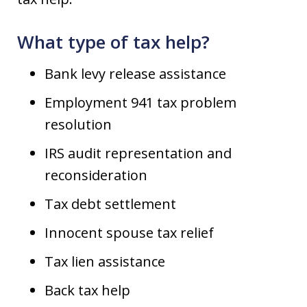
What type of tax help?
Bank levy release assistance
Employment 941 tax problem
resolution
IRS audit representation and
reconsideration
Tax debt settlement
Innocent spouse tax relief
Tax lien assistance
Back tax help