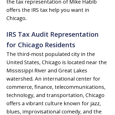
the tax representation of Mike Habib
offers the IRS tax help you want in
Chicago.
IRS Tax Audit Representation
for Chicago Residents
The third-most populated city in the
United States, Chicago is located near the
Mississippi River and Great Lakes
watershed. An international center for
commerce, finance, telecommunications,
technology, and transportation, Chicago
offers a vibrant culture known for jazz,
blues, improvisational comedy, and the