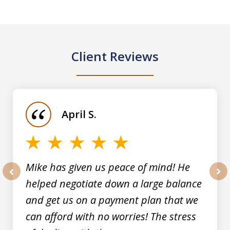
Client Reviews
slide
1
of
April S.
5
Mike has given us peace of mind! He
helped negotiate down a large balance
prev
nex
and get us on a payment plan that we
can afford with no worries! The stress